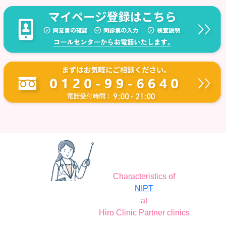
Characteristics of
NIPT
at
Hiro Clinic Partner clinics