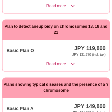
Read more
Plan to detect aneuploidy on chromosomes 13, 18 and
21
JPY 119,800
Basic Plan O
JPY 131,780 (incl. tax)
Read more
Plans showing typical diseases and the presence of a Y
chromosome
JPY 149,800
Basic Plan A