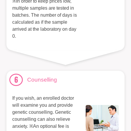
※In order to keep prices low,
multiple samples are tested in
batches. The number of days is
calculated as if the sample
arrived at the laboratory on day
0.
6
Counselling
If you wish, an enrolled doctor
will examine you and provide
genetic counselling. Genetic
counselling can also relieve
anxiety. ※An optional fee is