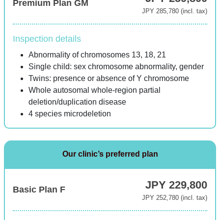
Premium Plan GM
JPY 285,780 (incl. tax)
Inspection details
Abnormality of chromosomes 13, 18, 21
Single child: sex chromosome abnormality, gender
Twins: presence or absence of Y chromosome
Whole autosomal whole-region partial
deletion/duplication disease
4 species microdeletion
Our clinic’s preferred plan
JPY 229,800
Basic Plan F
JPY 252,780 (incl. tax)