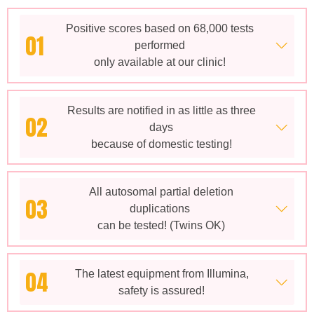
Positive scores based on 68,000 tests
01
performed
only available at our clinic!
Results are notified in as little as three
02
days
because of domestic testing!
All autosomal partial deletion
03
duplications
can be tested! (Twins OK)
04
The latest equipment from Illumina,
safety is assured!