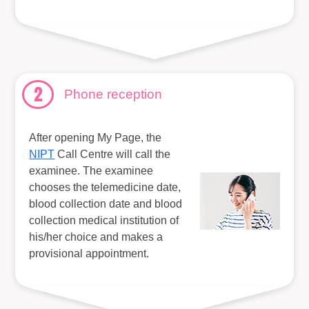
2
Phone reception
After opening My Page, the
NIPT
Call Centre will call the
examinee. The examinee
chooses the telemedicine date,
blood collection date and blood
collection medical institution of
his/her choice and makes a
provisional appointment.