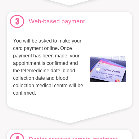
3
Web-based payment
You will be asked to make your
card payment online. Once
payment has been made, your
appointment is confirmed and
the telemedicine date, blood
collection date and blood
collection medical centre will be
confirmed.