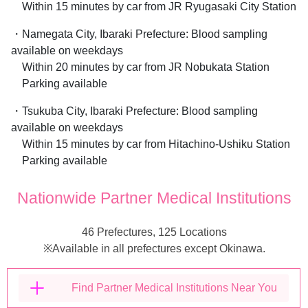
Within 15 minutes by car from JR Ryugasaki City Station
・Namegata City, Ibaraki Prefecture: Blood sampling
available on weekdays
Within 20 minutes by car from JR Nobukata Station
Parking available
・Tsukuba City, Ibaraki Prefecture: Blood sampling
available on weekdays
Within 15 minutes by car from Hitachino-Ushiku Station
Parking available
Nationwide Partner Medical Institutions
46 Prefectures, 125 Locations
※Available in all prefectures except Okinawa.
Find Partner Medical Institutions Near You