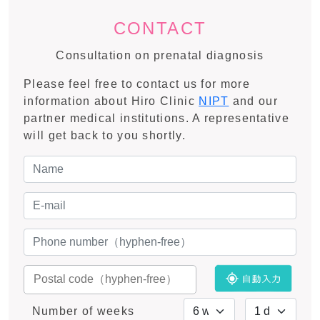
CONTACT
Consultation on prenatal diagnosis
Please feel free to contact us for more
information about Hiro Clinic
NIPT
and our
partner medical institutions. A representative
will get back to you shortly.
Number of weeks