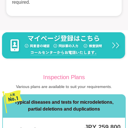
required.
Inspection Plans
Various plans are available to suit your requirements.
Typical diseases and tests for microdeletions,
partial deletions and duplications
JPY 259,800