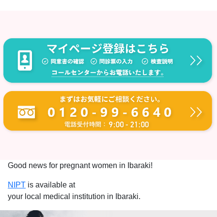
Good news for pregnant women in Ibaraki!
NIPT
is available at
your local medical institution in Ibaraki.