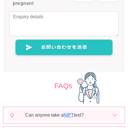
pregnant
FAQs
Q
Can anyone take a
NIPT
test?