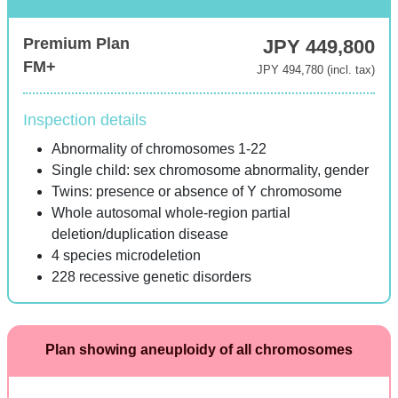
Premium Plan
JPY 449,800
FM+
JPY 494,780 (incl. tax)
Inspection details
Abnormality of chromosomes 1-22
Single child: sex chromosome abnormality, gender
Twins: presence or absence of Y chromosome
Whole autosomal whole-region partial
deletion/duplication disease
4 species microdeletion
228 recessive genetic disorders
Plan showing aneuploidy of all chromosomes