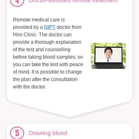
4
Doctor-assisted remote treatment
Remote medical care is
provided by a
NIPT
doctor from
Hiro Clinic. The doctor can
provide a thorough explanation
of the test and counselling
before taking blood samples, so
you can take the test with peace
of mind. It is possible to change
the plan after the consultation
with the doctor.
5
Drawing blood