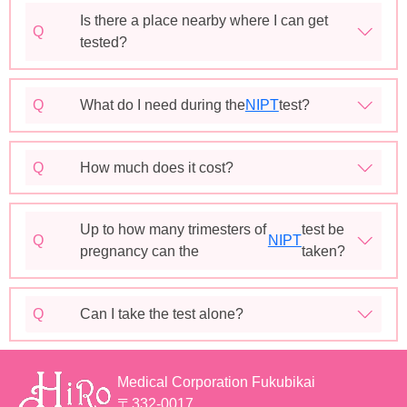
Is there a place nearby where I can get
Q
tested?
Q
What do I need during the
NIPT
test?
Q
How much does it cost?
Up to how many trimesters of
test be
Q
NIPT
pregnancy can the
taken?
Q
Can I take the test alone?
Medical Corporation Fukubikai
〒332-0017