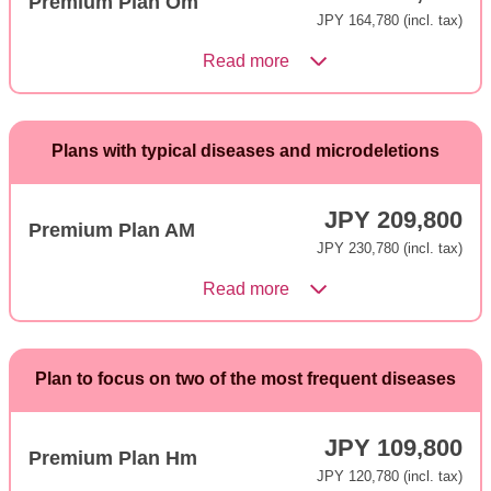
Premium Plan Om
JPY 164,780 (incl. tax)
Read more
Plans with typical diseases and microdeletions
JPY 209,800
Premium Plan AM
JPY 230,780 (incl. tax)
Read more
Plan to focus on two of the most frequent diseases
JPY 109,800
Premium Plan Hm
JPY 120,780 (incl. tax)