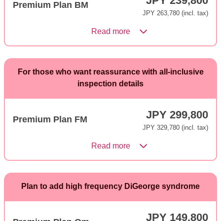
JPY 239,800
Premium Plan BM
JPY 263,780 (incl. tax)
Read more
For those who want reassurance with all-inclusive
inspection details
JPY 299,800
Premium Plan FM
JPY 329,780 (incl. tax)
Read more
Plan to add high frequency DiGeorge syndrome
JPY 149,800