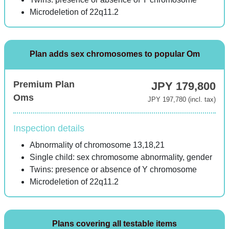
Microdeletion of 22q11.2
Plan adds sex chromosomes to popular Om
Premium Plan
JPY 179,800
Oms
JPY 197,780 (incl. tax)
Inspection details
Abnormality of chromosome 13,18,21
Single child: sex chromosome abnormality, gender
Twins: presence or absence of Y chromosome
Microdeletion of 22q11.2
Plans covering all testable items