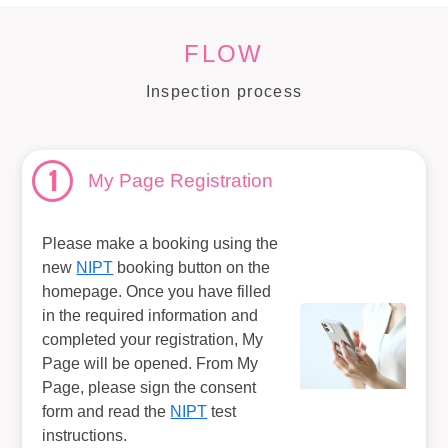
FLOW
Inspection process
1
My Page Registration
Please make a booking using the
new
NIPT
booking button on the
homepage. Once you have filled
in the required information and
completed your registration, My
Page will be opened. From My
Page, please sign the consent
form and read the
NIPT
test
instructions.