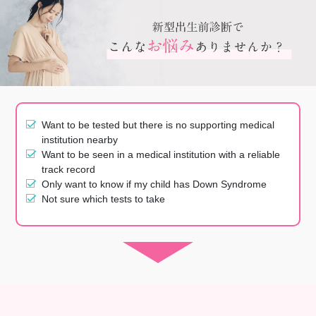
Want to be tested but there is no supporting medical
institution nearby
Want to be seen in a medical institution with a reliable
track record
Only want to know if my child has Down Syndrome
Not sure which tests to take