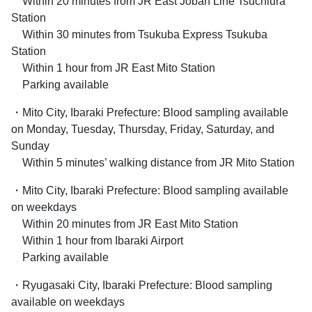
Within 20 minutes from JR East Joban Line Tsuchiura
Station
Within 30 minutes from Tsukuba Express Tsukuba
Station
Within 1 hour from JR East Mito Station
Parking available
・Mito City, Ibaraki Prefecture: Blood sampling available
on Monday, Tuesday, Thursday, Friday, Saturday, and
Sunday
Within 5 minutes’ walking distance from JR Mito Station
・Mito City, Ibaraki Prefecture: Blood sampling available
on weekdays
Within 20 minutes from JR East Mito Station
Within 1 hour from Ibaraki Airport
Parking available
・Ryugasaki City, Ibaraki Prefecture: Blood sampling
available on weekdays