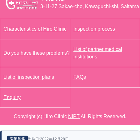
3-11-27 Sakae-cho, Kawaguchi-shi, Saitama
Characteristics of Hiro Clinic
Inspection process
List of partner medical
Do you have these problems?
institutions
List of inspection plans
FAQs
Enquiry
Copyright (c) Hiro Clinic
NIPT
All Rights Reserved.
監修日:2022年12月28日
医師監修