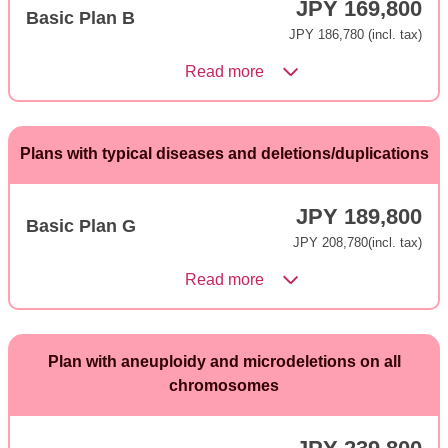
JPY 169,800
Basic Plan B
JPY 186,780 (incl. tax)
Read more
Plans with typical diseases and deletions/duplications
JPY 189,800
Basic Plan G
JPY 208,780(incl. tax)
Read more
Plan with aneuploidy and microdeletions on all
chromosomes