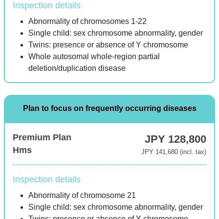
Inspection details
Abnormality of chromosomes 1-22
Single child: sex chromosome abnormality, gender
Twins: presence or absence of Y chromosome
Whole autosomal whole-region partial
deletion/duplication disease
Plan to focus on frequently occurring diseases
Premium Plan
JPY 128,800
Hms
JPY 141,680 (incl. tax)
Inspection details
Abnormality of chromosome 21
Single child: sex chromosome abnormality, gender
Twins: presence or absence of Y chromosome