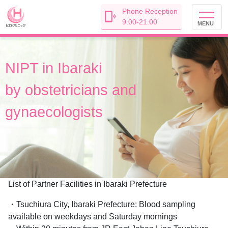
Phone Reception
9:00-21:00
MENU
NIPT in
Ibaraki
by
obstetricians and
gynaecologists
List of Partner Facilities in Ibaraki Prefecture
・Tsuchiura City, Ibaraki Prefecture: Blood sampling
available on weekdays and Saturday mornings