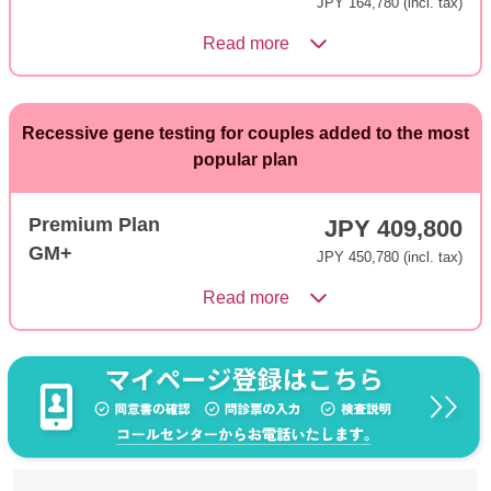
JPY 164,780 (incl. tax)
Read more
Recessive gene testing for couples added to the most
popular plan
Premium Plan
JPY 409,800
GM+
JPY 450,780 (incl. tax)
Read more