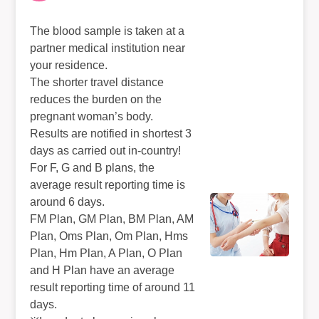
The blood sample is taken at a
partner medical institution near
your residence.
The shorter travel distance
reduces the burden on the
pregnant woman’s body.
Results are notified in shortest 3
days as carried out in-country!
For F, G and B plans, the
average result reporting time is
around 6 days.
FM Plan, GM Plan, BM Plan, AM
Plan, Oms Plan, Om Plan, Hms
Plan, Hm Plan, A Plan, O Plan
and H Plan have an average
result reporting time of around 11
days.