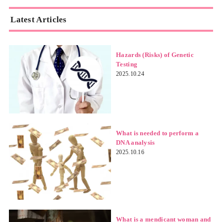
Latest Articles
Hazards (Risks) of Genetic
Testing
2025.10.24
What is needed to perform a
DNA analysis
2025.10.16
What is a mendicant woman and