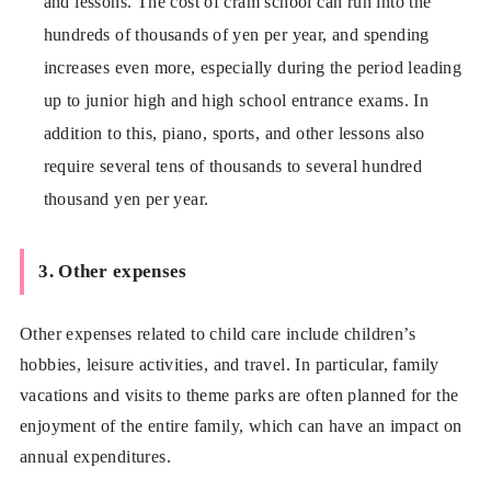
and lessons. The cost of cram school can run into the
hundreds of thousands of yen per year, and spending
increases even more, especially during the period leading
up to junior high and high school entrance exams. In
addition to this, piano, sports, and other lessons also
require several tens of thousands to several hundred
thousand yen per year.
3. Other expenses
Other expenses related to child care include children’s
hobbies, leisure activities, and travel. In particular, family
vacations and visits to theme parks are often planned for the
enjoyment of the entire family, which can have an impact on
annual expenditures.