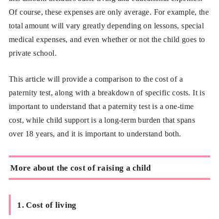
Of course, these expenses are only average. For example, the
total amount will vary greatly depending on lessons, special
medical expenses, and even whether or not the child goes to
private school.
This article will provide a comparison to the cost of a
paternity test, along with a breakdown of specific costs. It is
important to understand that a paternity test is a one-time
cost, while child support is a long-term burden that spans
over 18 years, and it is important to understand both.
More about the cost of raising a child
1. Cost of living