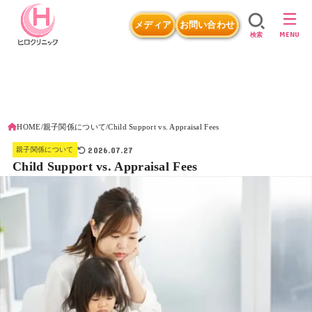
メディア
お問い合わせ
MENU
検索
HOME
親子関係について
Child Support vs. Appraisal Fees
2026.07.27
親子関係について
Child Support vs. Appraisal Fees