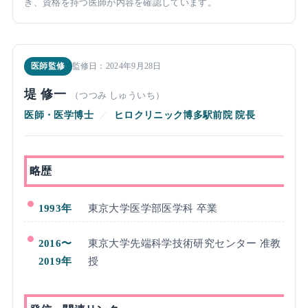
き、資格を持つ医師が内容を確認しています。
医師監修
監修日：2024年9月28日
堤 修一
（つつみ しゅういち）
医師・医学博士
／
ヒロクリニック博多駅前院 院長
略歴
1993年
東京大学医学部医学科 卒業
2016〜
東京大学先端科学技術研究センター 准教
2019年
授