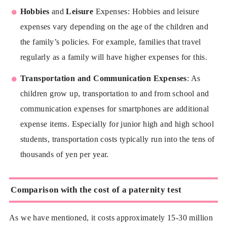
Hobbies
and
Leisure
Expenses: Hobbies and leisure
expenses vary depending on the age of the children and
the family’s policies. For example, families that travel
regularly as a family will have higher expenses for this.
Transportation and Communication Expenses
: As
children grow up, transportation to and from school and
communication expenses for smartphones are additional
expense items. Especially for junior high and high school
students, transportation costs typically run into the tens of
thousands of yen per year.
Comparison with the cost of a paternity test
As we have mentioned, it costs approximately 15-30 million