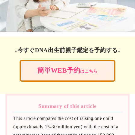
↓今すぐDNA出生前親子鑑定を予約する↓
簡単WEB予約
はこちら
Summary of this article
This article compares the cost of raising one child
(approximately 15-30 million yen) with the cost of a