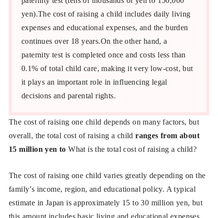
paternity test (tens of thousands of yen to 150,000
yen).The cost of raising a child includes daily living
expenses and educational expenses, and the burden
continues over 18 years.On the other hand, a
paternity test is completed once and costs less than
0.1% of total child care, making it very low-cost, but
it plays an important role in influencing legal
decisions and parental rights.
The cost of raising one child depends on many factors, but
overall, the total cost of raising a child
ranges from about
15 million yen to
What is the total cost of raising a child?
The cost of raising one child varies greatly depending on the
family’s income, region, and educational policy. A typical
estimate in Japan is approximately 15 to 30 million yen, but
this amount includes basic living and educational expenses.