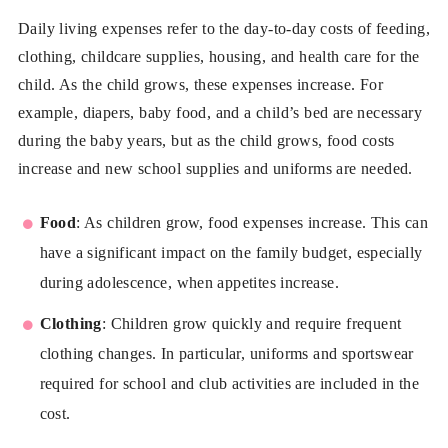
Daily living expenses refer to the day-to-day costs of feeding,
clothing, childcare supplies, housing, and health care for the
child. As the child grows, these expenses increase. For
example, diapers, baby food, and a child’s bed are necessary
during the baby years, but as the child grows, food costs
increase and new school supplies and uniforms are needed.
Food
: As children grow, food expenses increase. This can
have a significant impact on the family budget, especially
during adolescence, when appetites increase.
Clothing
: Children grow quickly and require frequent
clothing changes. In particular, uniforms and sportswear
required for school and club activities are included in the
cost.