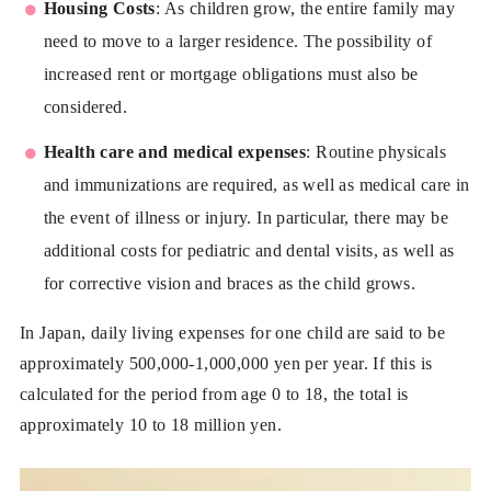
Housing Costs
: As children grow, the entire family may
need to move to a larger residence. The possibility of
increased rent or mortgage obligations must also be
considered.
Health care and medical expenses
: Routine physicals
and immunizations are required, as well as medical care in
the event of illness or injury. In particular, there may be
additional costs for pediatric and dental visits, as well as
for corrective vision and braces as the child grows.
In Japan, daily living expenses for one child are said to be
approximately 500,000-1,000,000 yen per year. If this is
calculated for the period from age 0 to 18, the total is
approximately 10 to 18 million yen.