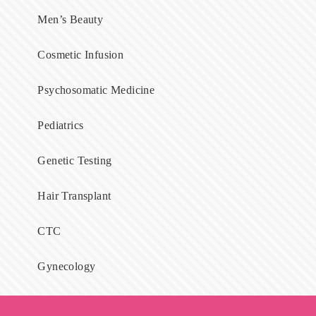
Men’s Beauty
Cosmetic Infusion
Psychosomatic Medicine
Pediatrics
Genetic Testing
Hair Transplant
CTC
Gynecology