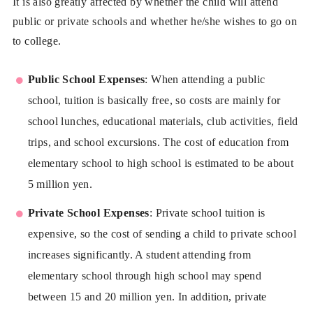
It is also greatly affected by whether the child will attend
public or private schools and whether he/she wishes to go on
to college.
Public School Expenses
: When attending a public
school, tuition is basically free, so costs are mainly for
school lunches, educational materials, club activities, field
trips, and school excursions. The cost of education from
elementary school to high school is estimated to be about
5 million yen.
Private School Expenses
: Private school tuition is
expensive, so the cost of sending a child to private school
increases significantly. A student attending from
elementary school through high school may spend
between 15 and 20 million yen. In addition, private