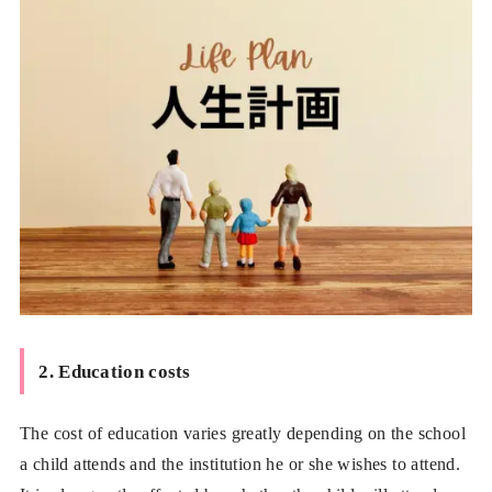
2. Education costs
The cost of education varies greatly depending on the school
a child attends and the institution he or she wishes to attend.