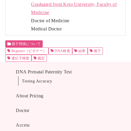
Graduated from Keio University, Faculty of
Medicine
Doctor of Medicine
Medical Doctor
親子関係について
Beginner（ビギナー）
DNA検査
結果
親子
遺伝子検査
鑑定
DNA Prenatal Paternity Test
Testing Accuracy
About Pricing
Doctor
Access