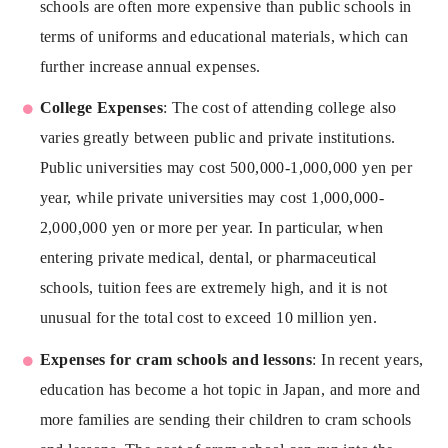
schools are often more expensive than public schools in
terms of uniforms and educational materials, which can
further increase annual expenses.
College Expenses
: The cost of attending college also
varies greatly between public and private institutions.
Public universities may cost 500,000-1,000,000 yen per
year, while private universities may cost 1,000,000-
2,000,000 yen or more per year. In particular, when
entering private medical, dental, or pharmaceutical
schools, tuition fees are extremely high, and it is not
unusual for the total cost to exceed 10 million yen.
Expenses for cram schools and lessons
: In recent years,
education has become a hot topic in Japan, and more and
more families are sending their children to cram schools