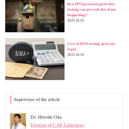
how DNA prenatal paternity
testing can prevent this from
happening?
2025.10.16
Cost of DNA testing (private,
legal,
2025.10.16
Supervisor of the article
Dr. Hiroshi Oka
Director of CAP Laboratory