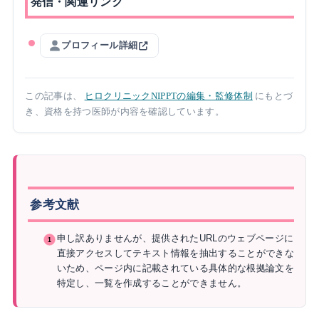
発信・関連リンク
プロフィール詳細
この記事は、
ヒロクリニックNIPPTの編集・監修体制
にもとづ
き、資格を持つ医師が内容を確認しています。
参考文献
申し訳ありませんが、提供されたURLのウェブページに
直接アクセスしてテキスト情報を抽出することができな
いため、ページ内に記載されている具体的な根拠論文を
特定し、一覧を作成することができません。