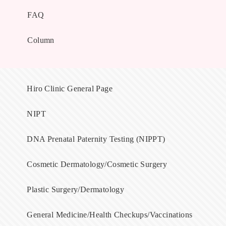
FAQ
Column
Hiro Clinic General Page
NIPT
DNA Prenatal Paternity Testing (NIPPT)
Cosmetic Dermatology/Cosmetic Surgery
Plastic Surgery/Dermatology
General Medicine/Health Checkups/Vaccinations