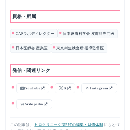
資格・所属
CAPラボディレクター
日本皮膚科学会 皮膚科専門医
日本医師会 産業医
東京衛生検査所 指導監督医
発信・関連リンク
YouTube
X
Instagram
Wikipedia
この記事は、
ヒロクリニックNIPPTの編集・監修体制
にもとづ