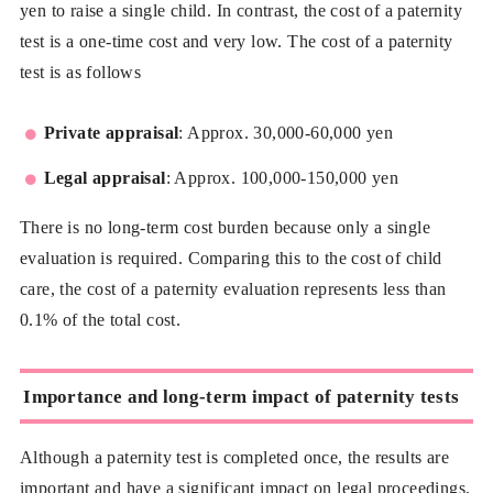
yen to raise a single child. In contrast, the cost of a paternity
test is a one-time cost and very low. The cost of a paternity
test is as follows
Private appraisal
: Approx. 30,000-60,000 yen
Legal appraisal
: Approx. 100,000-150,000 yen
There is no long-term cost burden because only a single
evaluation is required. Comparing this to the cost of child
care, the cost of a paternity evaluation represents less than
0.1% of the total cost.
Importance and long-term impact of paternity tests
Although a paternity test is completed once, the results are
important and have a significant impact on legal proceedings,