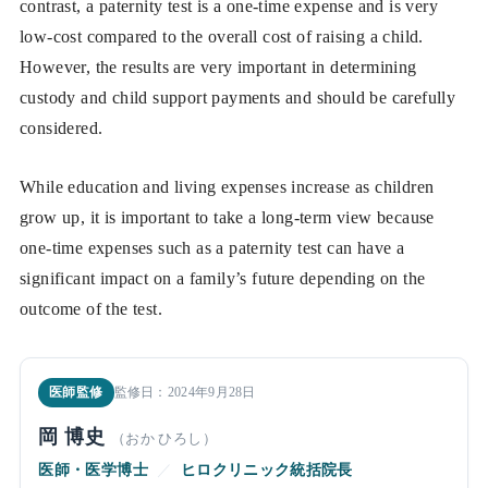
contrast, a paternity test is a one-time expense and is very
low-cost compared to the overall cost of raising a child.
However, the results are very important in determining
custody and child support payments and should be carefully
considered.
While education and living expenses increase as children
grow up, it is important to take a long-term view because
one-time expenses such as a paternity test can have a
significant impact on a family’s future depending on the
outcome of the test.
医師監修
監修日：2024年9月28日
岡 博史
（おか ひろし）
医師・医学博士
／
ヒロクリニック統括院長