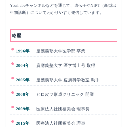
YouTubeチャンネルなどを通じて、遺伝子やNIPT（新型出
生前診断）についてわかりやすく発信しています。
略歴
1996年
慶應義塾大学医学部 卒業
2004年
慶應義塾大学 医学博士号 取得
2005年
慶應義塾大学 皮膚科学教室 助手
2008年
ヒロ皮フ形成クリニック 開業
2009年
医療法人社団福美会 理事長
2015年
医療法人社団福美会 理事