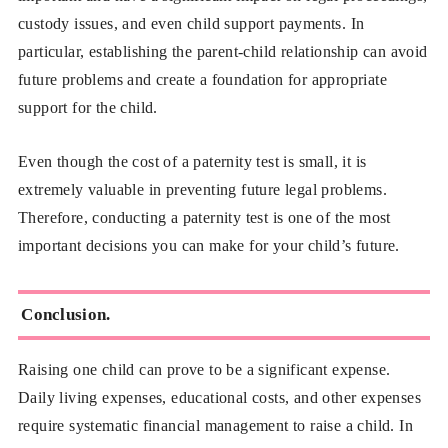
custody issues, and even child support payments. In
particular, establishing the parent-child relationship can avoid
future problems and create a foundation for appropriate
support for the child.
Even though the cost of a paternity test is small, it is
extremely valuable in preventing future legal problems.
Therefore, conducting a paternity test is one of the most
important decisions you can make for your child’s future.
Conclusion.
Raising one child can prove to be a significant expense.
Daily living expenses, educational costs, and other expenses
require systematic financial management to raise a child. In