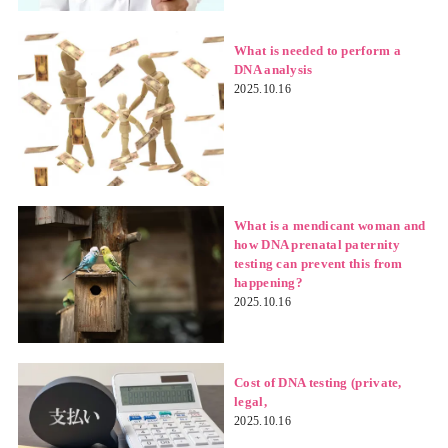
What is needed to perform a
DNA analysis
2025.10.16
What is a mendicant woman and
how DNA prenatal paternity
testing can prevent this from
happening?
2025.10.16
Cost of DNA testing (private,
legal,
2025.10.16