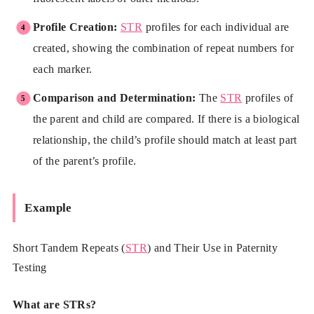
Profile Creation:
STR
profiles for each individual are
created, showing the combination of repeat numbers for
each marker.
Comparison and Determination:
The
STR
profiles of
the parent and child are compared. If there is a biological
relationship, the child’s profile should match at least part
of the parent’s profile.
Example
Short Tandem Repeats (
STR
) and Their Use in Paternity
Testing
What are STRs?