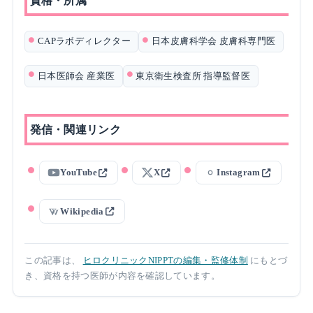
資格・所属
CAPラボディレクター
日本皮膚科学会 皮膚科専門医
日本医師会 産業医
東京衛生検査所 指導監督医
発信・関連リンク
YouTube
X
Instagram
Wikipedia
この記事は、
ヒロクリニックNIPPTの編集・監修体制
にもとづ
き、資格を持つ医師が内容を確認しています。