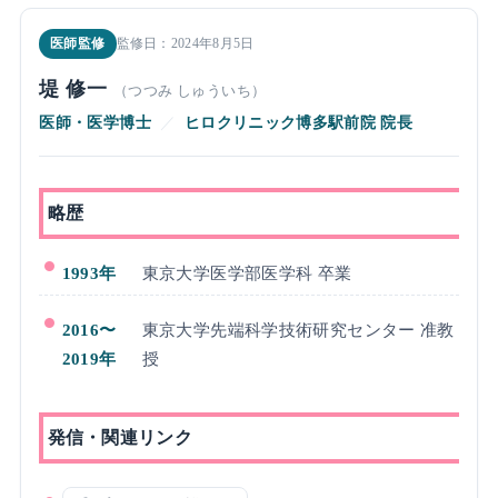
医師監修
監修日：2024年8月5日
堤 修一
（つつみ しゅういち）
医師・医学博士
／
ヒロクリニック博多駅前院 院長
略歴
1993年
東京大学医学部医学科 卒業
2016〜
東京大学先端科学技術研究センター 准教
2019年
授
発信・関連リンク