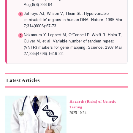
Aug;8(8):288-94.
Jeffreys AJ, Wilson V, Thein SL. Hypervariable
'minisatellite' regions in human DNA. Nature. 1985 Mar
7;314(6006):67-73.
Nakamura Y, Leppert M, O'Connell P, Wolff R, Holm T,
Culver M, et al. Variable number of tandem repeat
(VNTR) markers for gene mapping. Science. 1987 Mar
27;235(4796):1616-22.
Latest Articles
Hazards (Risks) of Genetic
Testing
2025.10.24