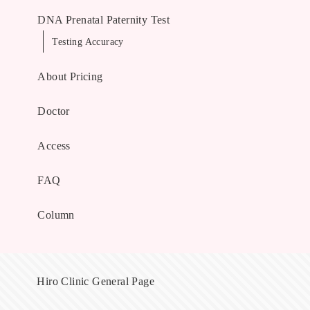
DNA Prenatal Paternity Test
Testing Accuracy
About Pricing
Doctor
Access
FAQ
Column
Hiro Clinic General Page