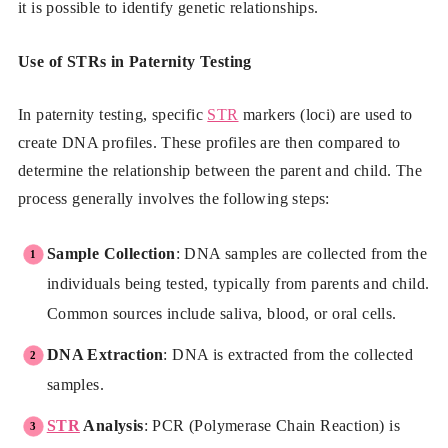
it is possible to identify genetic relationships.
Use of STRs in Paternity Testing
In paternity testing, specific
STR
markers (loci) are used to
create DNA profiles. These profiles are then compared to
determine the relationship between the parent and child. The
process generally involves the following steps:
Sample Collection
: DNA samples are collected from the
individuals being tested, typically from parents and child.
Common sources include saliva, blood, or oral cells.
DNA Extraction
: DNA is extracted from the collected
samples.
STR
Analysis
: PCR (Polymerase Chain Reaction) is