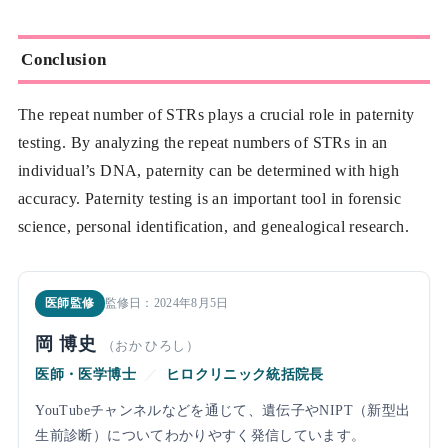
Conclusion
The repeat number of STRs plays a crucial role in paternity
testing. By analyzing the repeat numbers of STRs in an
individual’s DNA, paternity can be determined with high
accuracy. Paternity testing is an important tool in forensic
science, personal identification, and genealogical research.
医師監修
監修日：2024年8月5日
岡 博史
（おか ひろし）
医師・医学博士
／
ヒロクリニック統括院長
YouTubeチャンネルなどを通じて、遺伝子やNIPT（新型出
生前診断）についてわかりやすく発信しています。