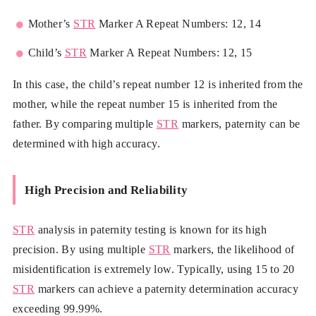
Mother’s
STR
Marker A Repeat Numbers: 12, 14
Child’s
STR
Marker A Repeat Numbers: 12, 15
In this case, the child’s repeat number 12 is inherited from the
mother, while the repeat number 15 is inherited from the
father. By comparing multiple
STR
markers, paternity can be
determined with high accuracy.
High Precision and Reliability
STR
analysis in paternity testing is known for its high
precision. By using multiple
STR
markers, the likelihood of
misidentification is extremely low. Typically, using 15 to 20
STR
markers can achieve a paternity determination accuracy
exceeding 99.99%.