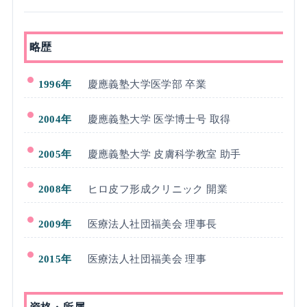
略歴
1996年
慶應義塾大学医学部 卒業
2004年
慶應義塾大学 医学博士号 取得
2005年
慶應義塾大学 皮膚科学教室 助手
2008年
ヒロ皮フ形成クリニック 開業
2009年
医療法人社団福美会 理事長
2015年
医療法人社団福美会 理事