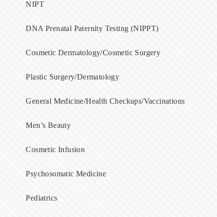
NIPT
DNA Prenatal Paternity Testing (NIPPT)
Cosmetic Dermatology/Cosmetic Surgery
Plastic Surgery/Dermatology
General Medicine/Health Checkups/Vaccinations
Men’s Beauty
Cosmetic Infusion
Psychosomatic Medicine
Pediatrics