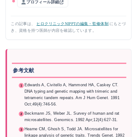
プロフィール詳細
この記事は、
ヒロクリニックNIPPTの編集・監修体制
にもとづ
き、資格を持つ医師が内容を確認しています。
参考文献
Edwards A, Civitello A, Hammond HA, Caskey CT.
DNA typing and genetic mapping with trimeric and
tetrameric tandem repeats. Am J Hum Genet. 1991
Oct;49(4):746-56.
Beckmann JS, Weber JL. Survey of human and rat
microsatellites. Genomics. 1992 Apr;12(4):627-31.
Hearne CM, Ghosh S, Todd JA. Microsatellites for
linkage analysis of genetic traits. Trends Genet. 1992