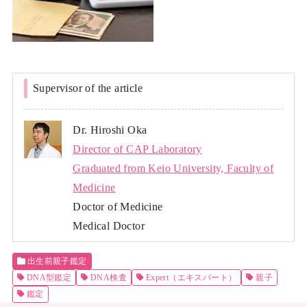
Supervisor of the article
Dr. Hiroshi Oka
Director of CAP Laboratory
Graduated from Keio University, Faculty of
Medicine
Doctor of Medicine
Medical Doctor
出生前親子鑑定
DNA型鑑定
DNA検査
Expert（エキスパート）
親子
鑑定