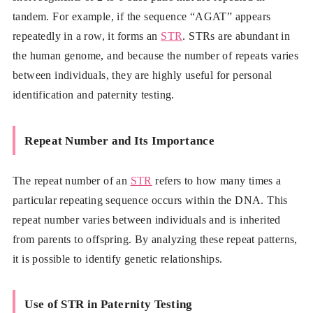
tandem. For example, if the sequence “AGAT” appears
repeatedly in a row, it forms an
STR
. STRs are abundant in
the human genome, and because the number of repeats varies
between individuals, they are highly useful for personal
identification and paternity testing.
Repeat Number and Its Importance
The repeat number of an
STR
refers to how many times a
particular repeating sequence occurs within the DNA. This
repeat number varies between individuals and is inherited
from parents to offspring. By analyzing these repeat patterns,
it is possible to identify genetic relationships.
Use of STR in Paternity Testing