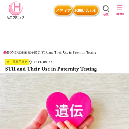
メディア
お問い合わせ
MENU
検索
HOME
出生前親子鑑定
STR and Their Use in Paternity Testing
2024.09.03
出生前親子鑑定
STR and Their Use in Paternity Testing