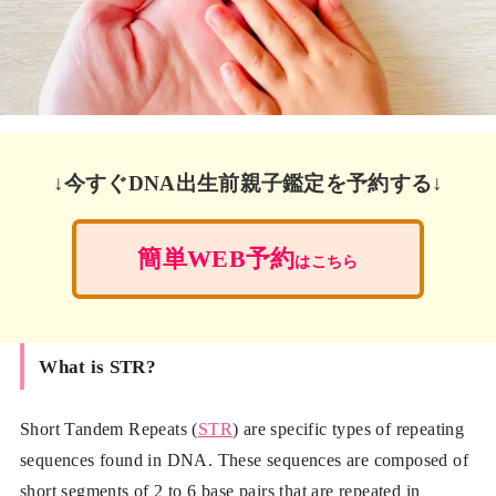
↓今すぐDNA出生前親子鑑定を予約する↓
簡単WEB予約
はこちら
What is STR?
Short Tandem Repeats (
STR
) are specific types of repeating
sequences found in DNA. These sequences are composed of
short segments of 2 to 6 base pairs that are repeated in