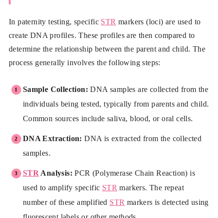
In paternity testing, specific
STR
markers (loci) are used to
create DNA profiles. These profiles are then compared to
determine the relationship between the parent and child. The
process generally involves the following steps:
Sample Collection:
DNA samples are collected from the
individuals being tested, typically from parents and child.
Common sources include saliva, blood, or oral cells.
DNA Extraction:
DNA is extracted from the collected
samples.
STR
Analysis:
PCR (Polymerase Chain Reaction) is
used to amplify specific
STR
markers. The repeat
number of these amplified
STR
markers is detected using
fluorescent labels or other methods.