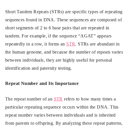
Short Tandem Repeats (STRs) are specific types of repeating
sequences found in DNA. These sequences are composed of
short segments of 2 to 6 base pairs that are repeated in
tandem. For example, if the sequence “AGAT” appears
repeatedly in a row, it forms an
STR
. STRs are abundant in
the human genome, and because the number of repeats varies
between individuals, they are highly useful for personal
identification and paternity testing.
Repeat Number and Its Importance
The repeat number of an
STR
refers to how many times a
particular repeating sequence occurs within the DNA. This
repeat number varies between individuals and is inherited
from parents to offspring. By analyzing these repeat patterns,