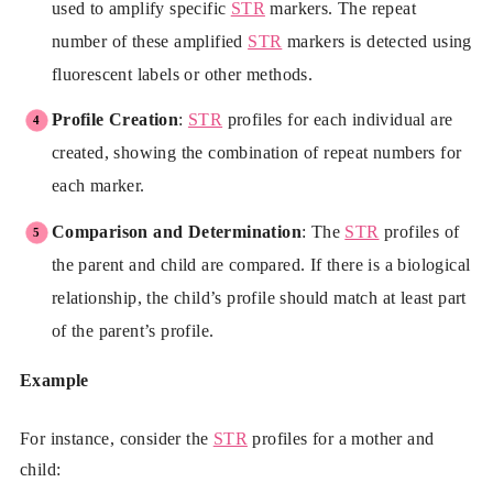
used to amplify specific
STR
markers. The repeat
number of these amplified
STR
markers is detected using
fluorescent labels or other methods.
Profile Creation
:
STR
profiles for each individual are
created, showing the combination of repeat numbers for
each marker.
Comparison and Determination
: The
STR
profiles of
the parent and child are compared. If there is a biological
relationship, the child’s profile should match at least part
of the parent’s profile.
Example
For instance, consider the
STR
profiles for a mother and
child: