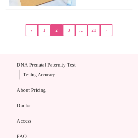
Posts
‹
1
2
3
…
21
›
pagination
DNA Prenatal Paternity Test
Testing Accuracy
About Pricing
Doctor
Access
FAQ