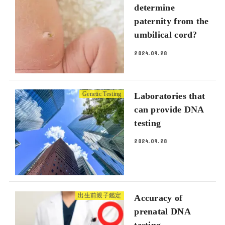
determine
paternity from the
umbilical cord?
2024.09.28
Genetic Testing
Laboratories that
can provide DNA
testing
2024.09.28
出生前親子鑑定
Accuracy of
prenatal DNA
testing