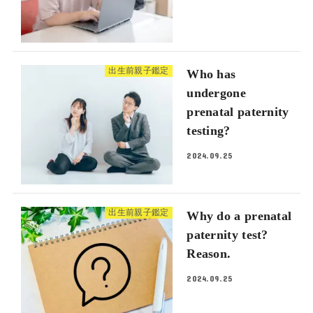
出生前親子鑑定
Who has
undergone
prenatal paternity
testing?
2024.09.25
出生前親子鑑定
Why do a prenatal
paternity test?
Reason.
2024.09.25