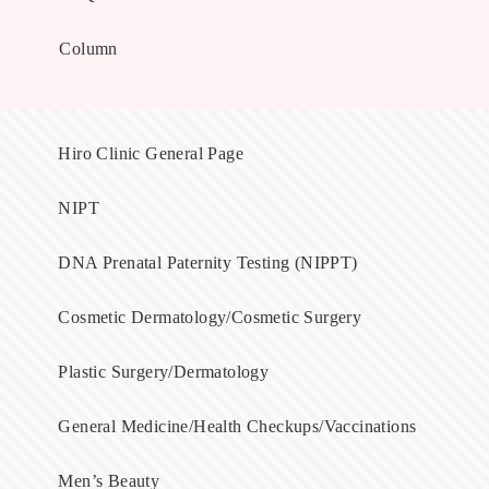
Column
Hiro Clinic General Page
NIPT
DNA Prenatal Paternity Testing (NIPPT)
Cosmetic Dermatology/Cosmetic Surgery
Plastic Surgery/Dermatology
General Medicine/Health Checkups/Vaccinations
Men’s Beauty