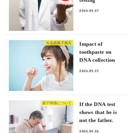
2024.09.27
出生前親子鑑定
Impact of
toothpaste on
DNA collection
2024.09.27
親子関係について
If the DNA test
shows that he is
not the father.
2024.09.26