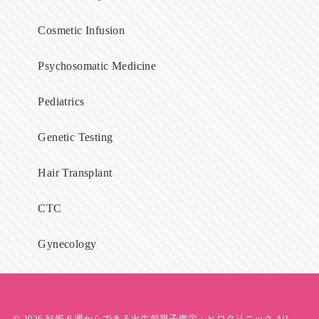
Cosmetic Infusion
Psychosomatic Medicine
Pediatrics
Genetic Testing
Hair Transplant
CTC
Gynecology
© 2026
妊娠６週からできる出生前親子鑑定；ヒロクリニック
All