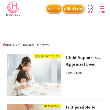
メディア
お問い合わせ
MENU
検索
HOME
タグ : Beginner（ビギナー）
親子関係について
Child Support vs.
Appraisal Fees
2024.09.28
出生後鑑定
Is it possible to