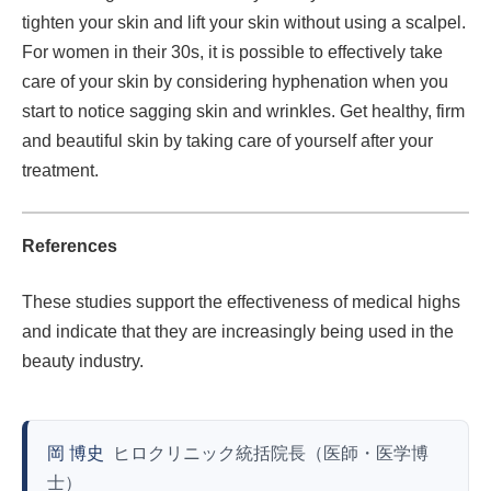
tighten your skin and lift your skin without using a scalpel.
For women in their 30s, it is possible to effectively take
care of your skin by considering hyphenation when you
start to notice sagging skin and wrinkles. Get healthy, firm
and beautiful skin by taking care of yourself after your
treatment.
References
These studies support the effectiveness of medical highs
and indicate that they are increasingly being used in the
beauty industry.
岡 博史
ヒロクリニック統括院長（医師・医学博
士）