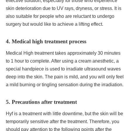
effective solution, especially for those who experience
skin deterioration due to UV rays, dryness, or stress. It is
also suitable for people who are reluctant to undergo
surgery but would like to achieve a lifting effect.
4. Medical high treatment process
Medical High treatment takes approximately 30 minutes
to 1 hour to complete. After using a cream anesthetic, a
special handpiece is used to irradiate ultrasound waves
deep into the skin. The pain is mild, and you will only feel
a mild burning or tingling sensation during the irradiation.
5. Precautions after treatment
Hyf is a treatment with little downtime, but the skin will be
temporarily sensitive after the treatment. Therefore, you
should pay attention to the following points after the