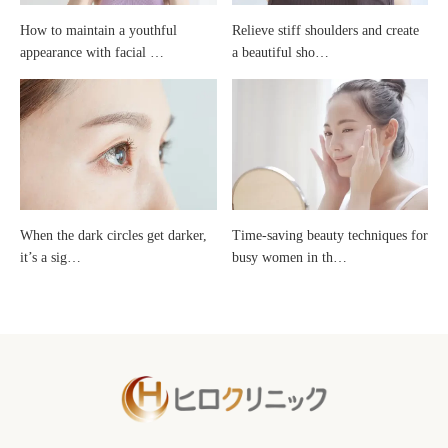
How to maintain a youthful
Relieve stiff shoulders and create
products
appearance with facial …
a beautiful sho…
that
you
should
When the dark circles get darker,
Time-saving beauty techniques for
start
it’s a sig…
busy women in th…
right
away