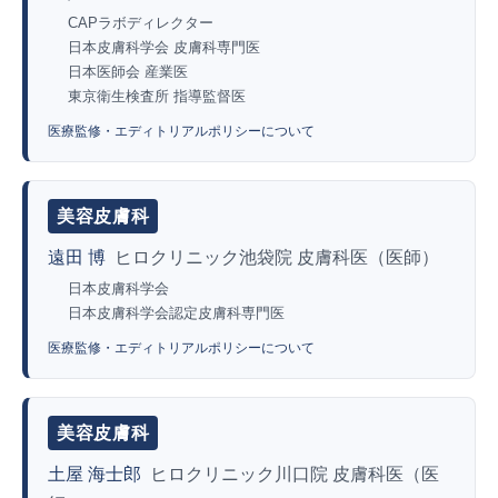
CAPラボディレクター
日本皮膚科学会 皮膚科専門医
日本医師会 産業医
東京衛生検査所 指導監督医
医療監修・エディトリアルポリシーについて
美容皮膚科
遠田 博
ヒロクリニック池袋院 皮膚科医（医師）
日本皮膚科学会
日本皮膚科学会認定皮膚科専門医
医療監修・エディトリアルポリシーについて
美容皮膚科
土屋 海士郎
ヒロクリニック川口院 皮膚科医（医