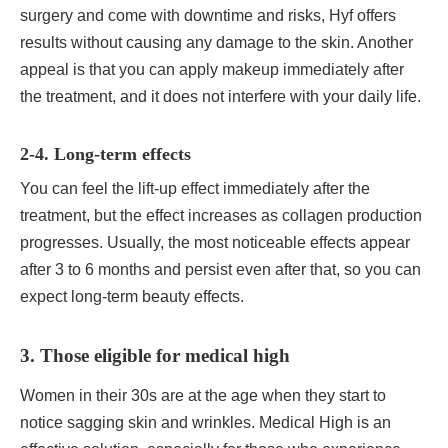
surgery and come with downtime and risks, Hyf offers
results without causing any damage to the skin. Another
appeal is that you can apply makeup immediately after
the treatment, and it does not interfere with your daily life.
2-4. Long-term effects
You can feel the lift-up effect immediately after the
treatment, but the effect increases as collagen production
progresses. Usually, the most noticeable effects appear
after 3 to 6 months and persist even after that, so you can
expect long-term beauty effects.
3. Those eligible for medical high
Women in their 30s are at the age when they start to
notice sagging skin and wrinkles. Medical High is an