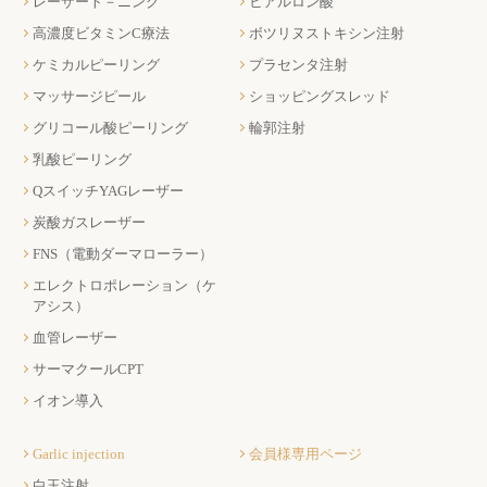
レーザート－ニング
ヒアルロン酸
高濃度ビタミンC療法
ボツリヌストキシン注射
ケミカルピーリング
プラセンタ注射
マッサージピール
ショッピングスレッド
グリコール酸ピーリング
輪郭注射
乳酸ピーリング
QスイッチYAGレーザー
炭酸ガスレーザー
FNS（電動ダーマローラー）
エレクトロポレーション（ケ
アシス）
血管レーザー
サーマクールCPT
イオン導入
Garlic injection
会員様専用ページ
白玉注射