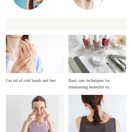
spots
redness
Related post
and
be
freckles:
cured
Introduction
with
to
ointments?
Get rid of cold hands and feet
Basic care techniques for
maintaining beautiful na…
whitening
care
and
effective