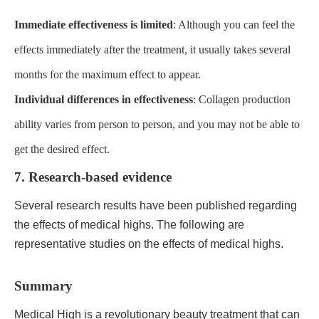
Immediate effectiveness is limited
: Although you can feel the
effects immediately after the treatment, it usually takes several
months for the maximum effect to appear.
Individual differences in effectiveness
: Collagen production
ability varies from person to person, and you may not be able to
get the desired effect.
7. Research-based evidence
Several research results have been published regarding
the effects of medical highs. The following are
representative studies on the effects of medical highs.
Summary
Medical High is a revolutionary beauty treatment that can