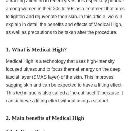
attracting attention in recent years. It is especially popular
among women in their 30s to 50s as a treatment that aims
to tighten and rejuvenate their skin. In this article, we will
explain in detail the benefits and effects of Medical High,
as well as precautions to be taken after the procedure.
1. What is Medical High?
Medical High is a technology that uses high-intensity
focused ultrasound to focus thermal energy on the deep
fascial layer (SMAS layer) of the skin. This improves
sagging skin and can be expected to have a lifting effect.
This technique is also called a “no-cut facelift” because it
can achieve a lifting effect without using a scalpel.
2. Main benefits of Medical High