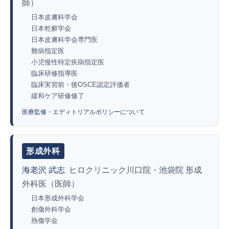
師）
日本皮膚科学会
日本乾癬学会
日本皮膚科学会専門医
難病指定医
小児慢性特定疾病指定医
臨床研修指導医
臨床実習前・後OSCE認定評価者
緩和ケア研修修了
医療監修・エディトリアルポリシーについて
形成外科
海老沢 武志
ヒロクリニック川口院・池袋院 形成
外科医（医師）
日本形成外科学会
創傷外科学会
熱傷学会