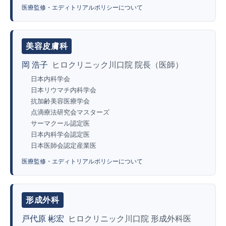
医療監修・エディトリアルポリシーについて
美容皮膚科
岡 浩子
ヒロクリニック川口院 院長（医師）
日本内科学会
日本リウマチ内科学会
抗加齢美容医療学会
点滴療法研究会マスターズ
サーマクール認定医
日本内科学会認定医
日本医師会認定産業医
医療監修・エディトリアルポリシーについて
形成外科
戸代原 彬宏
ヒロクリニック川口院 形成外科医