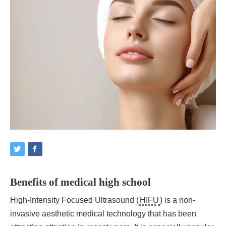
Benefits of medical high school
High-Intensity Focused Ultrasound (
HIFU
) is a non-
invasive aesthetic medical technology that has been