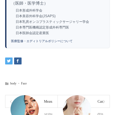
（医師・医学博士）
日本形成外科学会
日本美容外科学会(JSAPS)
日本乳房オンコプラスティックサージャリー学会
日本専門医機構認定形成外科専門医
日本医師会認定産業医
医療監修・エディトリアルポリシーについて
body
・
Face
Measures
Can
against
skin