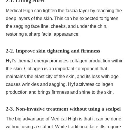
2-1. Lifting effect
Medical High can tighten the fascia layer by reaching the
deep layers of the skin. This can be expected to tighten
the sagging face line, cheeks, and under the chin,
restoring a sharp facial appearance.
2-2. Improve skin tightening and firmness
Hyf’s thermal energy promotes collagen production within
the skin. Collagen is an important component that
maintains the elasticity of the skin, and its loss with age
causes wrinkles and sagging. Hyf activates collagen
production and brings firmness and shine to the skin.
2-3. Non-invasive treatment without using a scalpel
The big advantage of Medical High is that it can be done
without using a scalpel. While traditional facelifts require