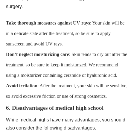
surgery.
Take thorough measures against UV rays
: Your skin will be
in a delicate state after the treatment, so be sure to apply
sunscreen and avoid UV rays.
Don’t neglect moisturizing care
: Skin tends to dry out after the
treatment, so be sure to keep it moisturized. We recommend
using a moisturizer containing ceramide or hyaluronic acid.
Avoid irritation
: After the treatment, your skin will be sensitive,
so avoid excessive friction or use of strong cosmetics.
6. Disadvantages of medical high school
While medical highs have many advantages, you should
also consider the following disadvantages.