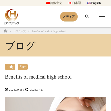
简体中文
日本語
English
メディア
コラム一覧
Benefits of medical high school
Home
ブログ
body
Face
Benefits of medical high school
2024.09.18
/
2026.07.21