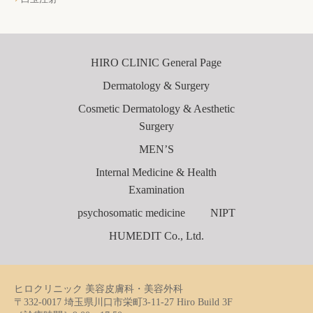
HIRO CLINIC General Page
Dermatology & Surgery
Cosmetic Dermatology & Aesthetic
Surgery
MEN’S
Internal Medicine & Health
Examination
psychosomatic medicine
NIPT
HUMEDIT Co., Ltd.
ヒロクリニック 美容皮膚科・美容外科
〒332-0017 埼玉県川口市栄町3-11-27 Hiro Build 3F