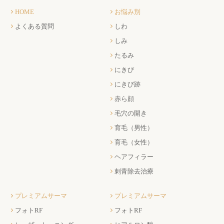
HOME
お悩み別
よくある質問
しわ
しみ
たるみ
にきび
にきび跡
赤ら顔
毛穴の開き
育毛（男性）
育毛（女性）
ヘアフィラー
刺青除去治療
プレミアムサーマ
プレミアムサーマ
フォトRF
フォトRF