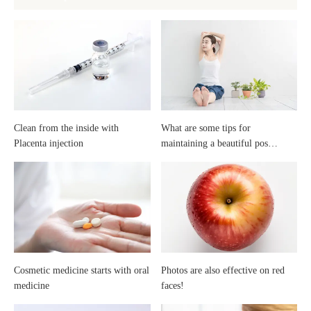
tips
it
for
best
maintaining
to
a
start
Clean from the inside with
What are some tips for
Placenta injection
maintaining a beautiful pos…
beautiful
high
posture?
school?
Cosmetic medicine starts with oral
Photos are also effective on red
medicine
faces!