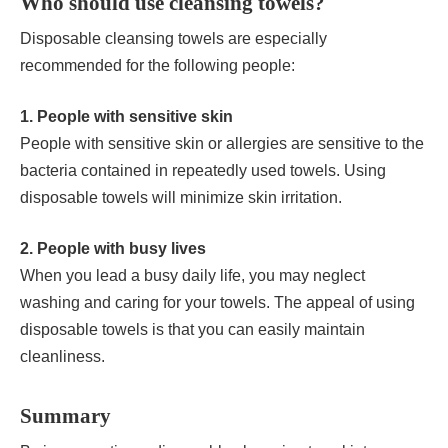
Who should use cleansing towels?
Disposable cleansing towels are especially
recommended for the following people:
1. People with sensitive skin
People with sensitive skin or allergies are sensitive to the
bacteria contained in repeatedly used towels. Using
disposable towels will minimize skin irritation.
2. People with busy lives
When you lead a busy daily life, you may neglect
washing and caring for your towels. The appeal of using
disposable towels is that you can easily maintain
cleanliness.
Summary