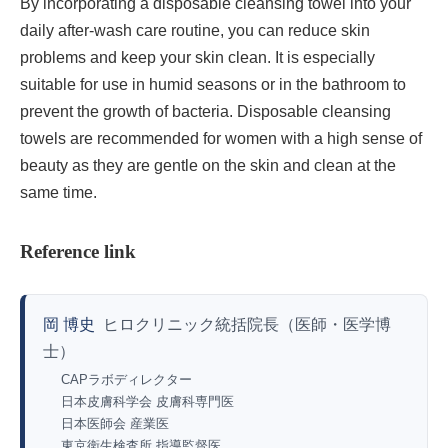
By incorporating a disposable cleansing towel into your
daily after-wash care routine, you can reduce skin
problems and keep your skin clean. It is especially
suitable for use in humid seasons or in the bathroom to
prevent the growth of bacteria. Disposable cleansing
towels are recommended for women with a high sense of
beauty as they are gentle on the skin and clean at the
same time.
Reference link
岡 博史
ヒロクリニック統括院長（医師・医学博
士）
CAPラボディレクター
日本皮膚科学会 皮膚科専門医
日本医師会 産業医
東京衛生検査所 指導監督医