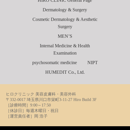
HIRO CLINIC General Page
Dermatology & Surgery
Cosmetic Dermatology & Aesthetic
Surgery
MEN’S
Internal Medicine & Health
Examination
psychosomatic medicine
NIPT
HUMEDIT Co., Ltd.
ヒロクリニック 美容皮膚科・美容外科
〒332-0017 埼玉県川口市栄町3-11-27 Hiro Build 3F
［診療時間］9:00～17:50
［休診日］毎週木曜日・祝日
［運営責任者］岡 浩子