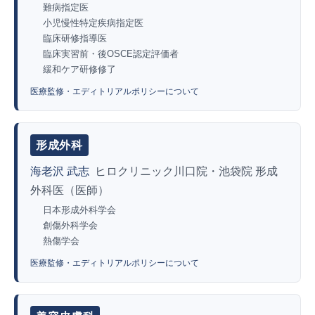
難病指定医
小児慢性特定疾病指定医
臨床研修指導医
臨床実習前・後OSCE認定評価者
緩和ケア研修修了
医療監修・エディトリアルポリシーについて
形成外科
海老沢 武志
ヒロクリニック川口院・池袋院 形成
外科医（医師）
日本形成外科学会
創傷外科学会
熱傷学会
医療監修・エディトリアルポリシーについて