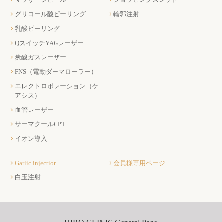
グリコール酸ピーリング
輪郭注射
乳酸ピーリング
QスイッチYAGレーザー
炭酸ガスレーザー
FNS（電動ダーマローラー）
エレクトロポレーション（ケ
アシス）
血管レーザー
サーマクールCPT
イオン導入
Garlic injection
会員様専用ページ
白玉注射