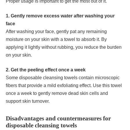
Proper usage is important to get the most out of it.
1. Gently remove excess water after washing your
face
After washing your face, gently pat any remaining
moisture on your skin with a towel to absorb it. By
applying it lightly without rubbing, you reduce the burden
on your skin.
2. Get the peeling effect once a week
Some disposable cleansing towels contain microscopic
fibers that provide a mild exfoliating effect. Use this towel
once a week to gently remove dead skin cells and
support skin turnover.
Disadvantages and countermeasures for
disposable cleansing towels