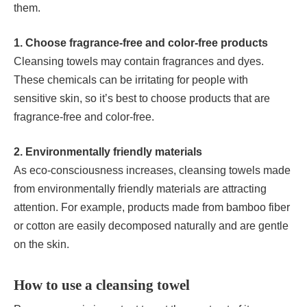
them.
1. Choose fragrance-free and color-free products
Cleansing towels may contain fragrances and dyes.
These chemicals can be irritating for people with
sensitive skin, so it’s best to choose products that are
fragrance-free and color-free.
2. Environmentally friendly materials
As eco-consciousness increases, cleansing towels made
from environmentally friendly materials are attracting
attention. For example, products made from bamboo fiber
or cotton are easily decomposed naturally and are gentle
on the skin.
How to use a cleansing towel