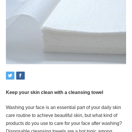
Keep your skin clean with a cleansing towel
Washing your face is an essential part of your daily skin
care routine to achieve beautiful skin, but what kind of
products do you use to care for your face after washing?
Disposable cleansing towels are a hot topic among