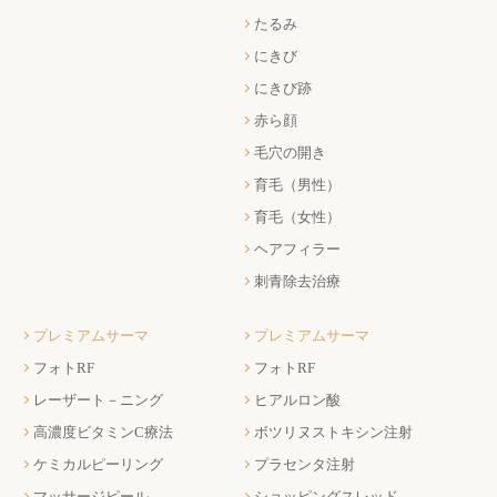
たるみ
にきび
にきび跡
赤ら顔
毛穴の開き
育毛（男性）
育毛（女性）
ヘアフィラー
刺青除去治療
プレミアムサーマ
プレミアムサーマ
フォトRF
フォトRF
レーザート－ニング
ヒアルロン酸
高濃度ビタミンC療法
ボツリヌストキシン注射
ケミカルピーリング
プラセンタ注射
マッサージピール
ショッピングスレッド