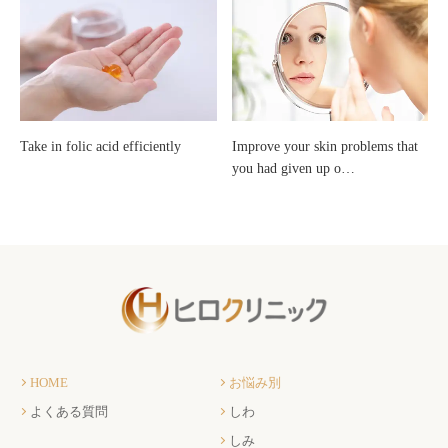
Take in folic acid efficiently
Improve your skin problems that
you had given up o…
HOME
お悩み別
よくある質問
しわ
しみ