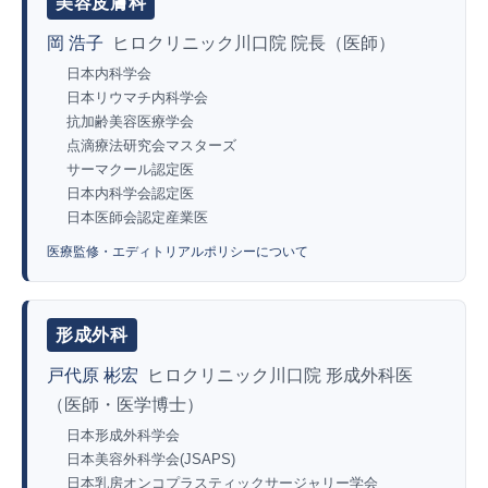
美容皮膚科
岡 浩子
ヒロクリニック川口院 院長（医師）
日本内科学会
日本リウマチ内科学会
抗加齢美容医療学会
点滴療法研究会マスターズ
サーマクール認定医
日本内科学会認定医
日本医師会認定産業医
医療監修・エディトリアルポリシーについて
形成外科
戸代原 彬宏
ヒロクリニック川口院 形成外科医
（医師・医学博士）
日本形成外科学会
日本美容外科学会(JSAPS)
日本乳房オンコプラスティックサージャリー学会