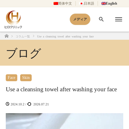
简体中文
日本語
English
メディア
コラム一覧
Use a cleansing towel after washing your face
Home
ブログ
Face
Skin
Use a cleansing towel after washing your face
2024.10.2
/
2026.07.21