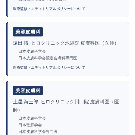
医療監修・エディトリアルポリシーについて
美容皮膚科
遠田 博
ヒロクリニック池袋院 皮膚科医（医師）
日本皮膚科学会
日本皮膚科学会認定皮膚科専門医
医療監修・エディトリアルポリシーについて
美容皮膚科
土屋 海士郎
ヒロクリニック川口院 皮膚科医（医
師）
日本皮膚科学会
日本乾癬学会
日本皮膚科学会専門医