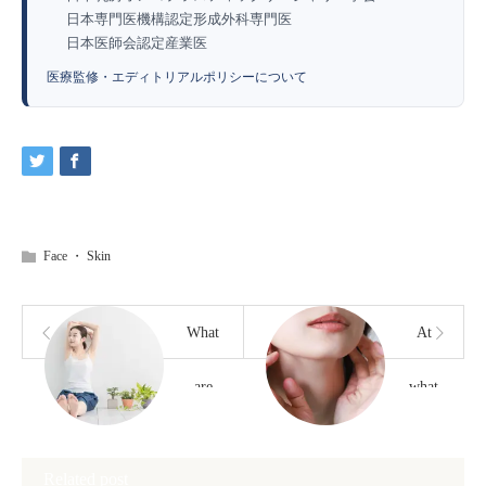
日本専門医機構認定形成外科専門医
日本医師会認定産業医
医療監修・エディトリアルポリシーについて
Face
・
Skin
What
At
are
what
some
age is
Related post