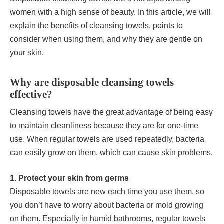
women with a high sense of beauty. In this article, we will
explain the benefits of cleansing towels, points to
consider when using them, and why they are gentle on
your skin.
Why are disposable cleansing towels
effective?
Cleansing towels have the great advantage of being easy
to maintain cleanliness because they are for one-time
use. When regular towels are used repeatedly, bacteria
can easily grow on them, which can cause skin problems.
1. Protect your skin from germs
Disposable towels are new each time you use them, so
you don’t have to worry about bacteria or mold growing
on them. Especially in humid bathrooms, regular towels