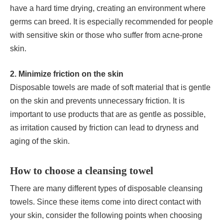
have a hard time drying, creating an environment where
germs can breed. It is especially recommended for people
with sensitive skin or those who suffer from acne-prone
skin.
2. Minimize friction on the skin
Disposable towels are made of soft material that is gentle
on the skin and prevents unnecessary friction. It is
important to use products that are as gentle as possible,
as irritation caused by friction can lead to dryness and
aging of the skin.
How to choose a cleansing towel
There are many different types of disposable cleansing
towels. Since these items come into direct contact with
your skin, consider the following points when choosing