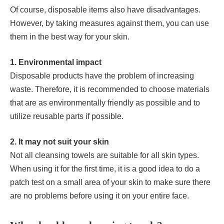
Of course, disposable items also have disadvantages.
However, by taking measures against them, you can use
them in the best way for your skin.
1. Environmental impact
Disposable products have the problem of increasing
waste. Therefore, it is recommended to choose materials
that are as environmentally friendly as possible and to
utilize reusable parts if possible.
2. It may not suit your skin
Not all cleansing towels are suitable for all skin types.
When using it for the first time, it is a good idea to do a
patch test on a small area of ​​your skin to make sure there
are no problems before using it on your entire face.