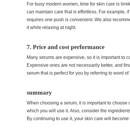
For busy modern women, time for skin care is limite
can maintain care that is effortless. For example, 
requires one push is convenient. We also recomm
it while relaxing at night.
7. Price and cost performance
Many serums are expensive, so it is important to 
Expensive ones are not necessarily better, and findi
serum that is perfect for you by referring to word 
summary
When choosing a serum, it is important to choose on
which you will use it. Also, consider the ingredien
By continuing to use it, your skin care will become 