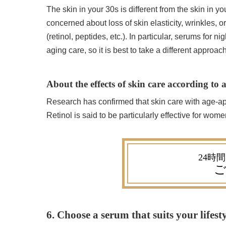
The skin in your 30s is different from the skin in y
concerned about loss of skin elasticity, wrinkles, 
(retinol, peptides, etc.). In particular, serums for n
aging care, so it is best to take a different approac
About the effects of skin care according to 
Research has confirmed that skin care with age-app
Retinol is said to be particularly effective for wome
ご
6. Choose a serum that suits your lifest