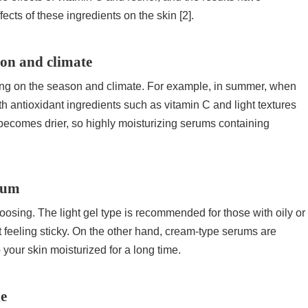
ects of these ingredients on the skin [2].
son and climate
nding on the season and climate. For example, in summer, when
 antioxidant ingredients such as vitamin C and light textures
n becomes drier, so highly moisturizing serums containing
erum
oosing. The light gel type is recommended for those with oily or
t feeling sticky. On the other hand, cream-type serums are
 your skin moisturized for a long time.
ge