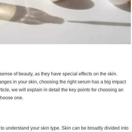
ense of beauty, as they have special effects on the skin.
hanges in your skin, choosing the right serum has a big impact
rticle, we will explain in detail the key points for choosing an
 choose one.
nt to understand your skin type. Skin can be broadly divided into