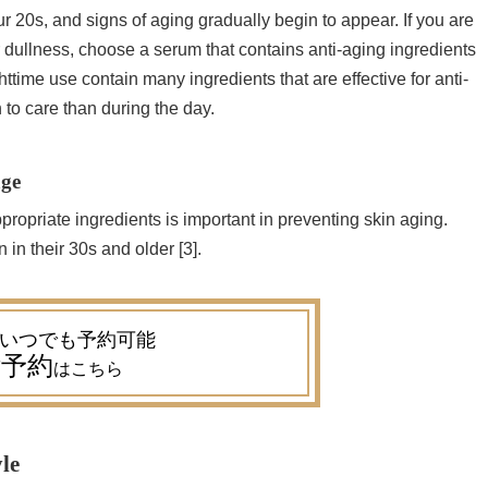
our 20s, and signs of aging gradually begin to appear. If you are
or dullness, choose a serum that contains anti-aging ingredients
ighttime use contain many ingredients that are effective for anti-
h to care than during the day.
age
ropriate ingredients is important in preventing skin aging.
n in their 30s and older [3].
予約
はこちら
yle