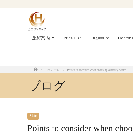
Points to consider when choosing a beauty serum
施術案内
Price List
English
Doctor 
コラム一覧
Points to consider when choosing a beauty serum
Home
ブログ
Skin
Points to consider when choo