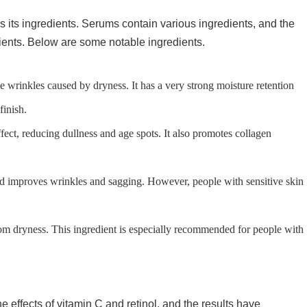
 its ingredients. Serums contain various ingredients, and the
dients. Below are some notable ingredients.
ne wrinkles caused by dryness. It has a very strong moisture retention
finish.
fect, reducing dullness and age spots. It also promotes collagen
and improves wrinkles and sagging. However, people with sensitive skin
from dryness. This ingredient is especially recommended for people with
effects of vitamin C and retinol, and the results have