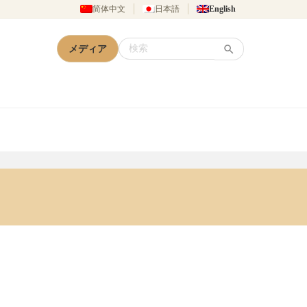
简体中文
日本語
English
メディア