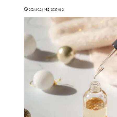
2024.09.24
/
2025.01.2