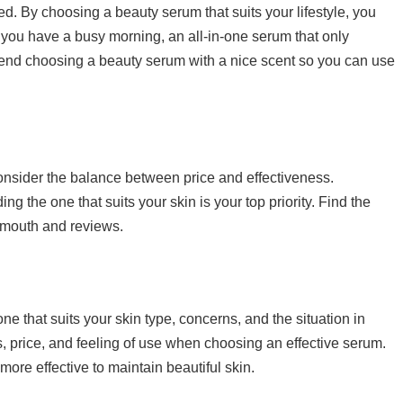
d. By choosing a beauty serum that suits your lifestyle, you
if you have a busy morning, an all-in-one serum that only
end choosing a beauty serum with a nice scent so you can use
consider the balance between price and effectiveness.
ng the one that suits your skin is your top priority. Find the
of mouth and reviews.
e that suits your skin type, concerns, and the situation in
ts, price, and feeling of use when choosing an effective serum.
more effective to maintain beautiful skin.