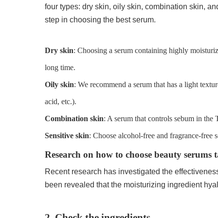
four types: dry skin, oily skin, combination skin, a
step in choosing the best serum.
Dry skin
: Choosing a serum containing highly moisturiz
long time.
Oily skin
: We recommend a serum that has a light texture
acid, etc.).
Combination skin
: A serum that controls sebum in the 
Sensitive skin
: Choose alcohol-free and fragrance-free s
Research on how to choose beauty serums tai
Recent research has investigated the effectiveness o
been revealed that the moisturizing ingredient hyalu
2. Check the ingredients