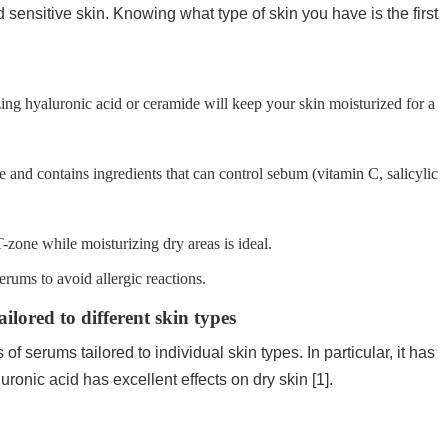
nd sensitive skin. Knowing what type of skin you have is the first
ing hyaluronic acid or ceramide will keep your skin moisturized for a
 and contains ingredients that can control sebum (vitamin C, salicylic
T-zone while moisturizing dry areas is ideal.
erums to avoid allergic reactions.
lored to different skin types
f serums tailored to individual skin types. In particular, it has
ronic acid has excellent effects on dry skin [1].