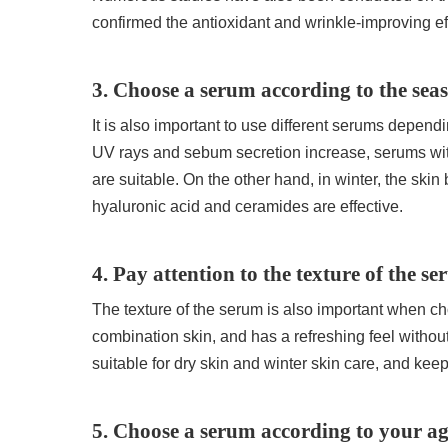
confirmed the antioxidant and wrinkle-improving eff
3. Choose a serum according to the sea
It is also important to use different serums depe
UV rays and sebum secretion increase, serums with
are suitable. On the other hand, in winter, the ski
hyaluronic acid and ceramides are effective.
4. Pay attention to the texture of the s
The texture of the serum is also important when ch
combination skin, and has a refreshing feel withou
suitable for dry skin and winter skin care, and keep
5. Choose a serum according to your a