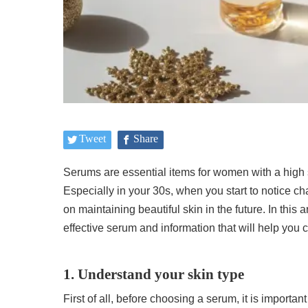
Tweet
Share
Serums are essential items for women with a high s
Especially in your 30s, when you start to notice c
on maintaining beautiful skin in the future. In this a
effective serum and information that will help you
1. Understand your skin type
First of all, before choosing a serum, it is importa