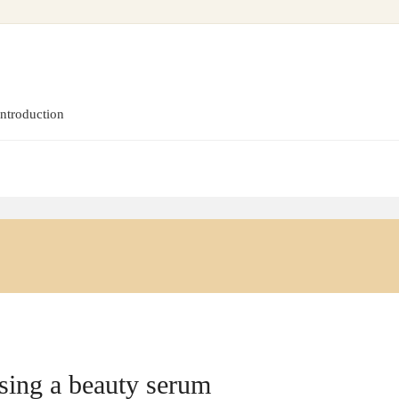
introduction
sing a beauty serum