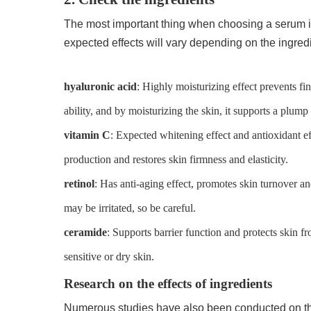
The most important thing when choosing a serum is
expected effects will vary depending on the ingre
hyaluronic acid
: Highly moisturizing effect prevents fi
ability, and by moisturizing the skin, it supports a plump 
vitamin C
: Expected whitening effect and antioxidant ef
production and restores skin firmness and elasticity.
retinol
: Has anti-aging effect, promotes skin turnover 
may be irritated, so be careful.
ceramide
: Supports barrier function and protects skin 
sensitive or dry skin.
Research on the effects of ingredients
Numerous studies have also been conducted on the 