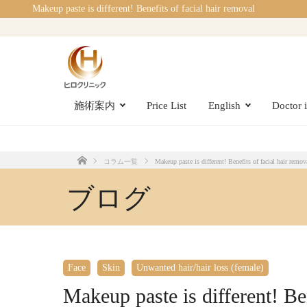
Makeup paste is different! Benefits of facial hair removal
施術案内
Price List
English
Doctor 
コラム一覧
Makeup paste is different! Benefits of facial hair remov
Home
ブログ
Face
Skin
Unwanted hair/hair loss (female)
Makeup paste is different! Ben