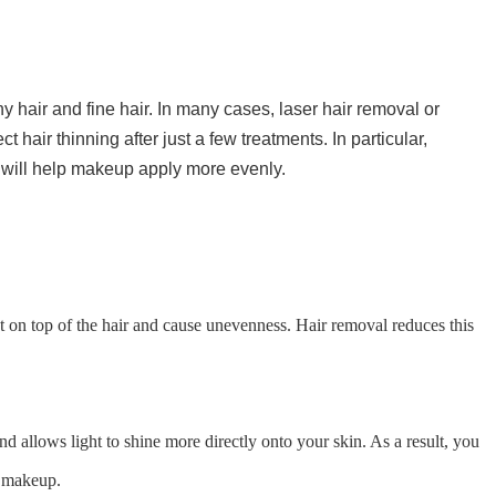
 hair and fine hair. In many cases, laser hair removal or
hair thinning after just a few treatments. In particular,
 will help makeup apply more evenly.
t on top of the hair and cause unevenness. Hair removal reduces this
d allows light to shine more directly onto your skin. As a result, you
g makeup.