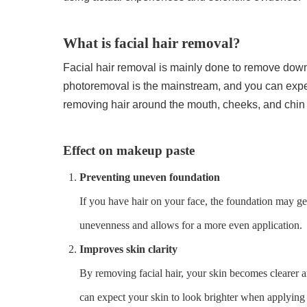
What is facial hair removal?
Facial hair removal is mainly done to remove downy
photoremoval is the mainstream, and you can expect 
removing hair around the mouth, cheeks, and chin
Effect on makeup paste
Preventing uneven foundation
If you have hair on your face, the foundation may ge
unevenness and allows for a more even application.
Improves skin clarity
By removing facial hair, your skin becomes clearer an
can expect your skin to look brighter when applyin