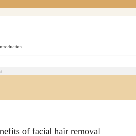
introduction
al
efits of facial hair removal