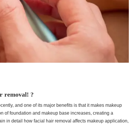
ir removal! ?
ecently, and one of its major benefits is that it makes makeup
sion of foundation and makeup base increases, creating a
lain in detail how facial hair removal affects makeup application,