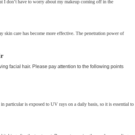
at I don’t have to worry about my makeup coming off in the
 my skin care has become more effective. The penetration power of
ir
g facial hair. Please pay attention to the following points
in particular is exposed to UV rays on a daily basis, so it is essential to