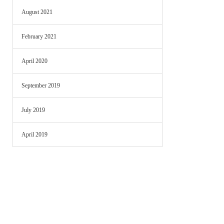
August 2021
February 2021
April 2020
September 2019
July 2019
April 2019