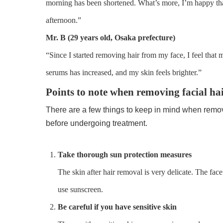
morning has been shortened. What’s more, I’m happy th
afternoon.”
Mr. B (29 years old, Osaka prefecture)
“Since I started removing hair from my face, I feel that
serums has increased, and my skin feels brighter.”
Points to note when removing facial ha
There are a few things to keep in mind when removin
before undergoing treatment.
Take thorough sun protection measures
The skin after hair removal is very delicate. The face 
use sunscreen.
Be careful if you have sensitive skin