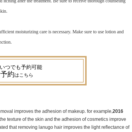
 itching after the treatment. Be sure to receive thorough counseling
skin.
ufficient moisturizing care is necessary. Make sure to use lotion and
nction.
予約
はこちら
 removal improves the adhesion of makeup. for example,
2016
 the texture of the skin and the adhesion of cosmetics improve
ated that removing lanugo hair improves the light reflectance of