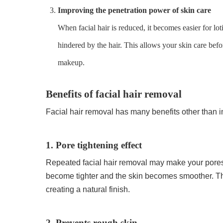
Improving the penetration power of skin care
When facial hair is reduced, it becomes easier for lot
hindered by the hair. This allows your skin care bef
makeup.
Benefits of facial hair removal
Facial hair removal has many benefits other than 
1. Pore tightening effect
Repeated facial hair removal may make your pores 
become tighter and the skin becomes smoother. Th
creating a natural finish.
2. Prevents rough skin