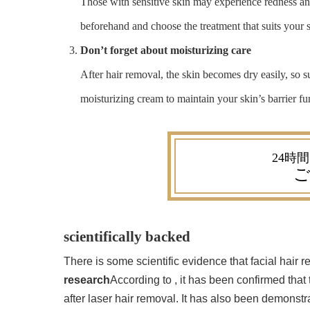
Those with sensitive skin may experience redness and
beforehand and choose the treatment that suits your 
Don’t forget about moisturizing care
After hair removal, the skin becomes dry easily, so s
moisturizing cream to maintain your skin’s barrier fu
ご
scientifically backed
There is some scientific evidence that facial hair
research
According to , it has been confirmed that
after laser hair removal. It has also been demonstr