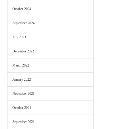
October 2024
September 2024
July 2023
December 2022
March 2022
January 2022
November 2021
October 2021
September 2021