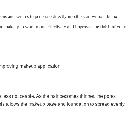
ions and serums to penetrate directly into the skin without being
ore makeup to work more effectively and improves the finish of your
improving makeup application.
less noticeable. As the hair becomes thinner, the pores
is allows the makeup base and foundation to spread evenly,