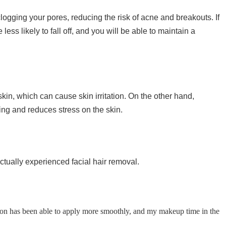
ogging your pores, reducing the risk of acne and breakouts. If
ss likely to fall off, and you will be able to maintain a
 skin, which can cause skin irritation. On the other hand,
ing and reduces stress on the skin.
ually experienced facial hair removal.
ion has been able to apply more smoothly, and my makeup time in the