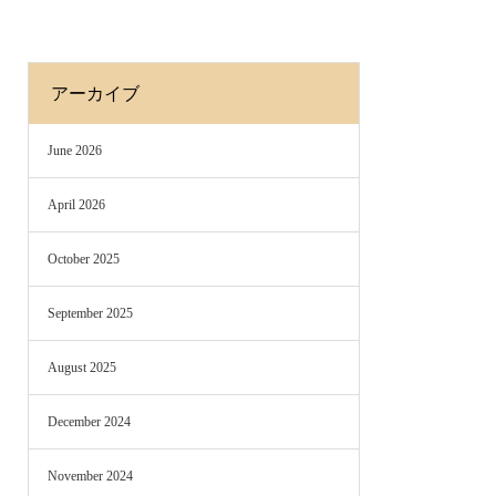
アーカイブ
June 2026
April 2026
October 2025
September 2025
August 2025
December 2024
November 2024