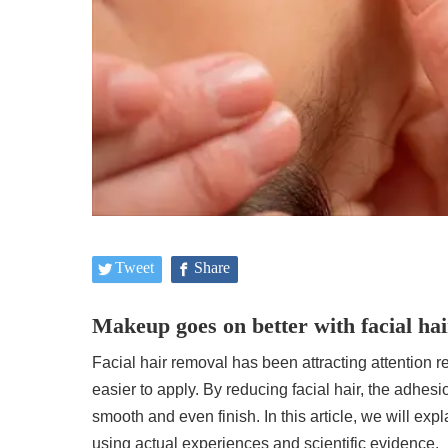
Tweet
Share
Makeup goes on better with facial ha
Facial hair removal has been attracting attention r
easier to apply. By reducing facial hair, the adhe
smooth and even finish. In this article, we will exp
using actual experiences and scientific evidence.