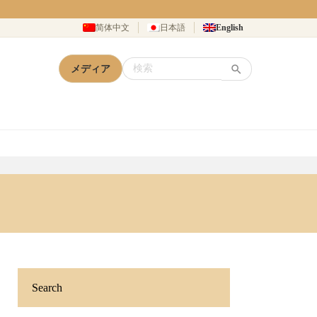
简体中文
日本語
English
メディア
Search