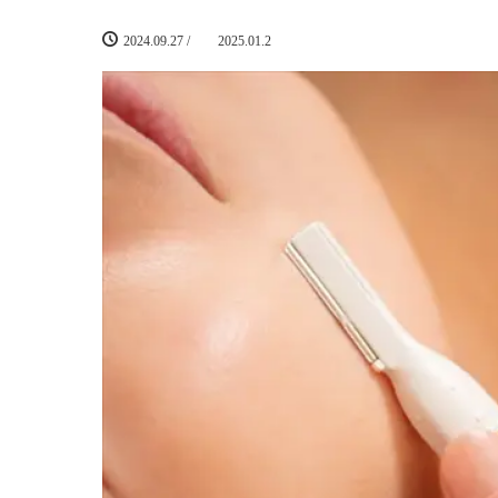
2024.09.27
/
2025.01.2