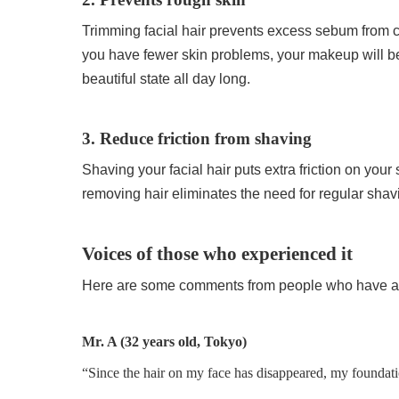
Trimming facial hair prevents excess sebum from cl
you have fewer skin problems, your makeup will be le
beautiful state all day long.
3. Reduce friction from shaving
Shaving your facial hair puts extra friction on your
removing hair eliminates the need for regular shav
Voices of those who experienced it
Here are some comments from people who have act
Mr. A (32 years old, Tokyo)
“Since the hair on my face has disappeared, my foundat