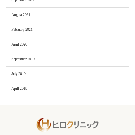
September 2021
August 2021
February 2021
April 2020
September 2019
July 2019
April 2019