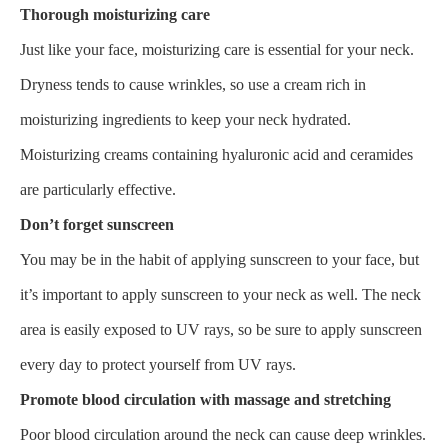
Thorough moisturizing care
Just like your face, moisturizing care is essential for your neck.
Dryness tends to cause wrinkles, so use a cream rich in
moisturizing ingredients to keep your neck hydrated.
Moisturizing creams containing hyaluronic acid and ceramides
are particularly effective.
Don’t forget sunscreen
You may be in the habit of applying sunscreen to your face, but
it’s important to apply sunscreen to your neck as well. The neck
area is easily exposed to UV rays, so be sure to apply sunscreen
every day to protect yourself from UV rays.
Promote blood circulation with massage and stretching
Poor blood circulation around the neck can cause deep wrinkles.