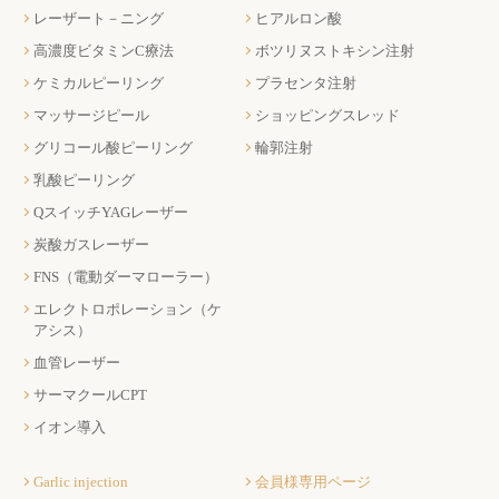
レーザート－ニング
ヒアルロン酸
高濃度ビタミンC療法
ボツリヌストキシン注射
ケミカルピーリング
プラセンタ注射
マッサージピール
ショッピングスレッド
グリコール酸ピーリング
輪郭注射
乳酸ピーリング
QスイッチYAGレーザー
炭酸ガスレーザー
FNS（電動ダーマローラー）
エレクトロポレーション（ケ
アシス）
血管レーザー
サーマクールCPT
イオン導入
Garlic injection
会員様専用ページ