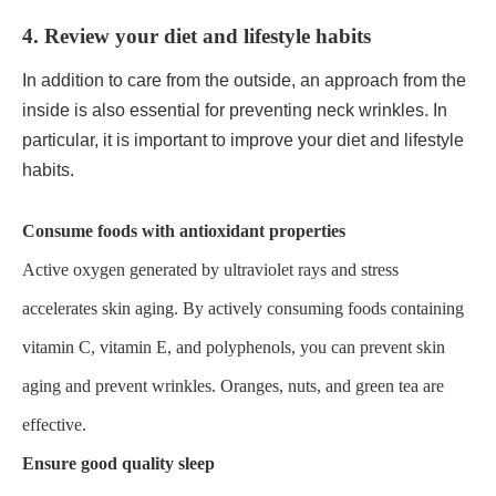
4. Review your diet and lifestyle habits
In addition to care from the outside, an approach from the
inside is also essential for preventing neck wrinkles. In
particular, it is important to improve your diet and lifestyle
habits.
Consume foods with antioxidant properties
Active oxygen generated by ultraviolet rays and stress
accelerates skin aging. By actively consuming foods containing
vitamin C, vitamin E, and polyphenols, you can prevent skin
aging and prevent wrinkles. Oranges, nuts, and green tea are
effective.
Ensure good quality sleep