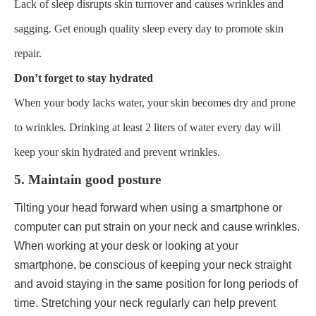
Lack of sleep disrupts skin turnover and causes wrinkles and
sagging. Get enough quality sleep every day to promote skin
repair.
Don’t forget to stay hydrated
When your body lacks water, your skin becomes dry and prone
to wrinkles. Drinking at least 2 liters of water every day will
keep your skin hydrated and prevent wrinkles.
5. Maintain good posture
Tilting your head forward when using a smartphone or
computer can put strain on your neck and cause wrinkles.
When working at your desk or looking at your
smartphone, be conscious of keeping your neck straight
and avoid staying in the same position for long periods of
time. Stretching your neck regularly can help prevent