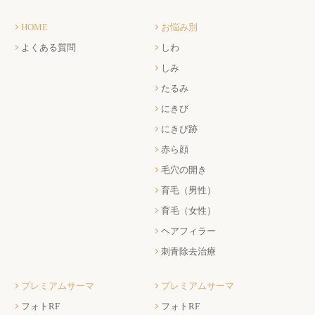
HOME
お悩み別
よくある質問
しわ
しみ
たるみ
にきび
にきび跡
赤ら顔
毛穴の開き
育毛（男性）
育毛（女性）
ヘアフィラー
刺青除去治療
プレミアムサーマ
プレミアムサーマ
フォトRF
フォトRF