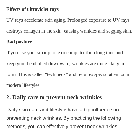
Effects of ultraviolet rays
UV rays accelerate skin aging. Prolonged exposure to UV rays
destroys collagen in the skin, causing wrinkles and sagging skin.
Bad posture
If you use your smartphone or computer for a long time and
keep your head tilted downward, wrinkles are more likely to
form. This is called “tech neck” and requires special attention in
modern lifestyles.
2. Daily care to prevent neck wrinkles
Daily skin care and lifestyle have a big influence on
preventing neck wrinkles. By practicing the following
methods, you can effectively prevent neck wrinkles.