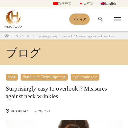
简体中文
日本語
English
メディア
コラム一覧
Surprisingly easy to overlook!? Measures against neck wrinkles
Home
ブログ
body
Botulinum Toxin Injection
hyaluronic acid
Surprisingly easy to overlook!? Measures
against neck wrinkles
2024.09.24
/
2026.07.21