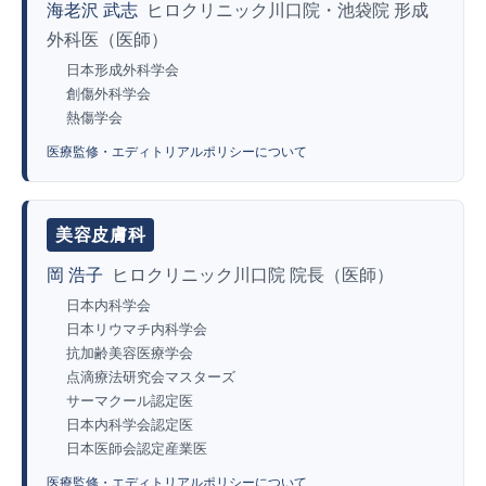
海老沢 武志
ヒロクリニック川口院・池袋院 形成
外科医（医師）
日本形成外科学会
創傷外科学会
熱傷学会
医療監修・エディトリアルポリシーについて
美容皮膚科
岡 浩子
ヒロクリニック川口院 院長（医師）
日本内科学会
日本リウマチ内科学会
抗加齢美容医療学会
点滴療法研究会マスターズ
サーマクール認定医
日本内科学会認定医
日本医師会認定産業医
医療監修・エディトリアルポリシーについて