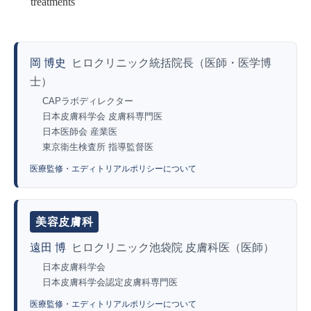
treatments
岡 博史
ヒロクリニック統括院長（医師・医学博
士）
CAPラボディレクター
日本皮膚科学会 皮膚科専門医
日本医師会 産業医
東京衛生検査所 指導監督医
医療監修・エディトリアルポリシーについて
美容皮膚科
遠田 博
ヒロクリニック池袋院 皮膚科医（医師）
日本皮膚科学会
日本皮膚科学会認定皮膚科専門医
医療監修・エディトリアルポリシーについて