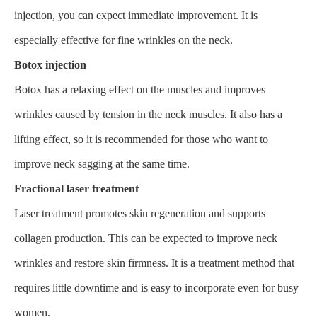
injection, you can expect immediate improvement. It is
especially effective for fine wrinkles on the neck.
Botox injection
Botox has a relaxing effect on the muscles and improves
wrinkles caused by tension in the neck muscles. It also has a
lifting effect, so it is recommended for those who want to
improve neck sagging at the same time.
Fractional laser treatment
Laser treatment promotes skin regeneration and supports
collagen production. This can be expected to improve neck
wrinkles and restore skin firmness. It is a treatment method that
requires little downtime and is easy to incorporate even for busy
women.