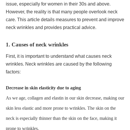
issue, especially for women in their 30s and above.
However, the reality is that many people overlook neck
care. This article details measures to prevent and improve
neck wrinkles and provides practical advice.
1. Causes of neck wrinkles
First, it is important to understand what causes neck
wrinkles. Neck wrinkles are caused by the following
factors:
Decrease in skin elasticity due to aging
As we age, collagen and elastin in our skin decrease, making our
skin less elastic and more prone to wrinkles. The skin on the
neck is especially thinner than the skin on the face, making it
prone to wrinkles.