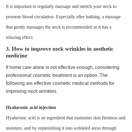
It is important to regularly massage and stretch your neck to
promote blood circulation. Especially after bathing, a massage
that gently massages the neck is recommended as it has a
relaxing effect.
3. How to improve neck wrinkles in aesthetic
medicine
If home care alone is not effective enough, considering
professional cosmetic treatment is an option. The
following are effective cosmetic medical methods for
improving neck wrinkles.
Hyaluronic acid injection
Hyaluronic acid is an ingredient that maintains skin firmness and
moisture, and by replenishing it into wrinkled areas through