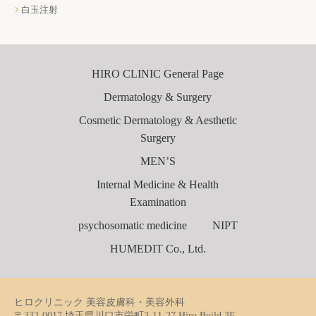
白玉注射
HIRO CLINIC General Page
Dermatology & Surgery
Cosmetic Dermatology & Aesthetic
Surgery
MEN’S
Internal Medicine & Health
Examination
psychosomatic medicine
NIPT
HUMEDIT Co., Ltd.
ヒロクリニック 美容皮膚科・美容外科
〒332-0017 埼玉県川口市栄町3-11-27 Hiro Build 3F