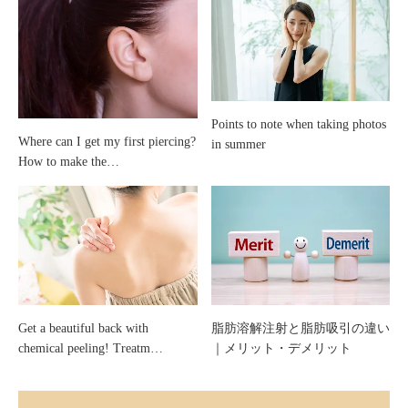
Points to note when taking photos
Where can I get my first piercing?
in summer
How to make the…
Get a beautiful back with
脂肪溶解注射と脂肪吸引の違い
chemical peeling! Treatm…
｜メリット・デメリット