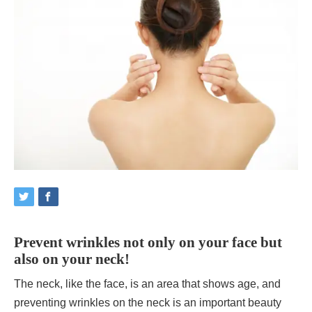
Prevent wrinkles not only on your face but
also on your neck!
The neck, like the face, is an area that shows age, and
preventing wrinkles on the neck is an important beauty