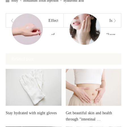
body
・
Botulinum Toxin Injection
・
hyaluronic acid
Effects
Is
of
“laser”
“Niacinamide”
treatment
Related post
painful?
Stay hydrated with night gloves
Get beautiful skin and health
through “intestinal …