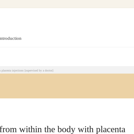
pervised by a doctor]
introduction
placenta injections [supervised by a doctor]
from within the body with placenta