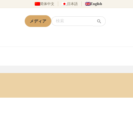
简体中文
日本語
English
メディア