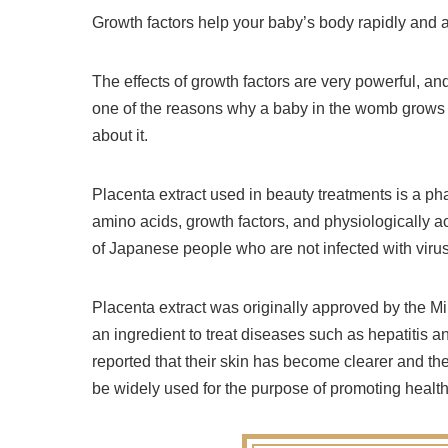
Growth factors help your baby’s body rapidly and a
The effects of growth factors are very powerful, and i
one of the reasons why a baby in the womb grows to
about it.
Placenta extract used in beauty treatments is a ph
amino acids, growth factors, and physiologically ac
of Japanese people who are not infected with viruses
Placenta extract was originally approved by the M
an ingredient to treat diseases such as hepatiti
reported that their skin has become clearer and t
be widely used for the purpose of promoting health