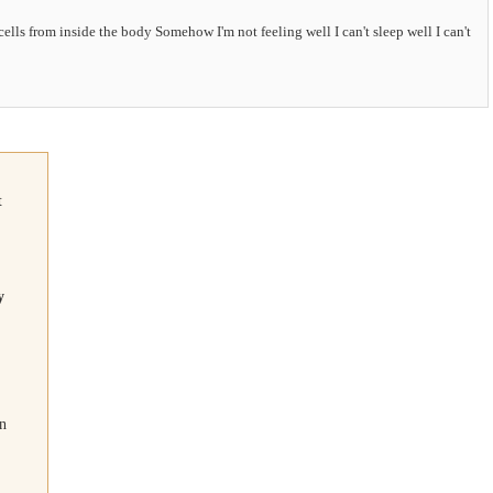
ells from inside the body Somehow I'm not feeling well I can't sleep well I can't
t
y
on