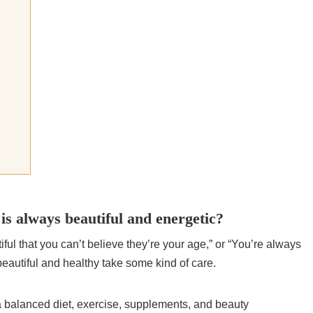
 is always beautiful and energetic?
l that you can’t believe they’re your age,” or “You’re always
autiful and healthy take some kind of care.
 balanced diet, exercise, supplements, and beauty