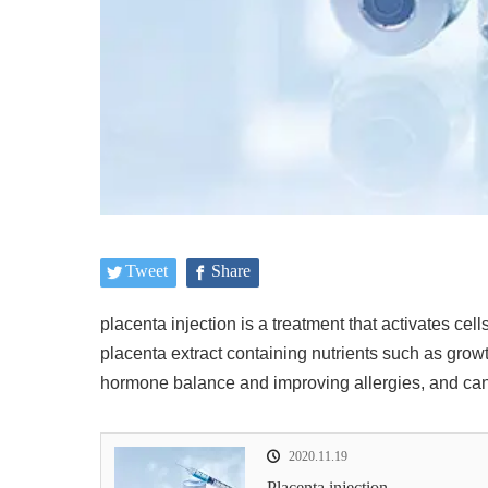
Tweet
Share
placenta injection
is a treatment that activates ce
placenta extract containing nutrients such as growth
hormone balance and improving allergies, and can 
2020.11.19
Placenta injection