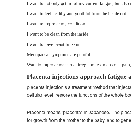
I want to not only get rid of my current fatigue, but also
I want to feel healthy and youthful from the inside out.
I want to improve my condition
I want to be clean from the inside
I want to have beautiful skin
Menopausal symptoms are painful
Want to improve menstrual irregularities, menstrual pain,
Placenta injections approach fatigue 
placenta injection
is a treatment method that inject
cellular level, restore the functions of the whole b
Placenta means “placenta” in Japanese. The placen
for growth from the mother to the baby, and to gen