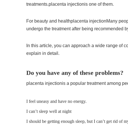
treatments.
placenta injection
is one of them.
For beauty and health
placenta injection
Many peopl
undergo the treatment after being recommended by 
In this article, you can approach a wide range of 
explain in detail.
Do you have any of these problems?
placenta injection
is a popular treatment among peo
I feel uneasy and have no energy.
I can’t sleep well at night
I should be getting enough sleep, but I can’t get rid of m