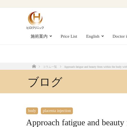
Approach fatigue and beauty from within the body with placenta injections [su
施術案内
Price List
English
Doctor 
コラム一覧
Approach fatigue and beauty from within the body with 
Home
ブログ
body
placenta injection
Approach fatigue and beauty 