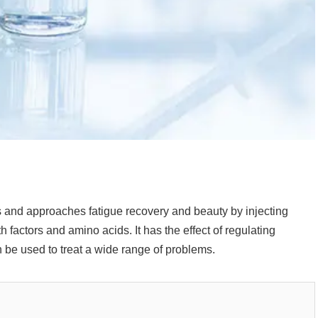
lls and approaches fatigue recovery and beauty by injecting
 factors and amino acids. It has the effect of regulating
be used to treat a wide range of problems.