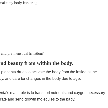
 make my body less tiring.
 and pre-menstrual irritation?
and beauty from within the body.
s placenta drugs to activate the body from the inside at the
ody, and care for changes in the body due to age.
ta’s main role is to transport nutrients and oxygen necessary
erate and send growth molecules to the baby.