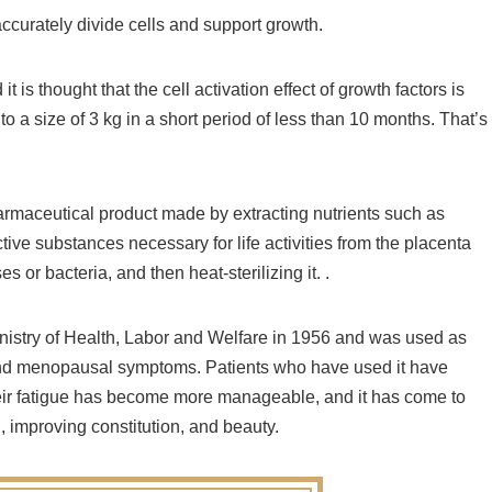
ccurately divide cells and support growth.
t is thought that the cell activation effect of growth factors is
 a size of 3 kg in a short period of less than 10 months. That’s
armaceutical product made by extracting nutrients such as
tive substances necessary for life activities from the placenta
 or bacteria, and then heat-sterilizing it. .
inistry of Health, Labor and Welfare in 1956 and was used as
s and menopausal symptoms. Patients who have used it have
heir fatigue has become more manageable, and it has come to
, improving constitution, and beauty.