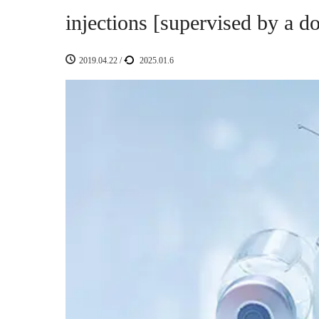
injections [supervised by a do
2019.04.22
/
2025.01.6