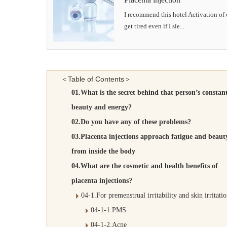
I recommend this hotel Activation of c
get tired even if I sle...
＜Table of Contents＞
01.What is the secret behind that person’s constan
beauty and energy?
02.Do you have any of these problems?
03.Placenta injections approach fatigue and beaut
from inside the body
04.What are the cosmetic and health benefits of
placenta injections?
04-1.For premenstrual irritability and skin irritati
04-1-1.PMS
04-1-2.Acne