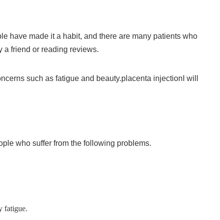
e have made it a habit, and there are many patients who
a friend or reading reviews.
concerns such as fatigue and beauty.
placenta injection
I will
ple who suffer from the following problems.
y fatigue.