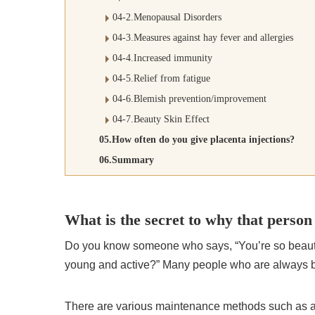
04-2.Menopausal Disorders
04-3.Measures against hay fever and allergies
04-4.Increased immunity
04-5.Relief from fatigue
04-6.Blemish prevention/improvement
04-7.Beauty Skin Effect
05.How often do you give placenta injections?
06.Summary
What is the secret to why that person
Do you know someone who says, “You’re so beautifu
young and active?” Many people who are always be
There are various maintenance methods such as a