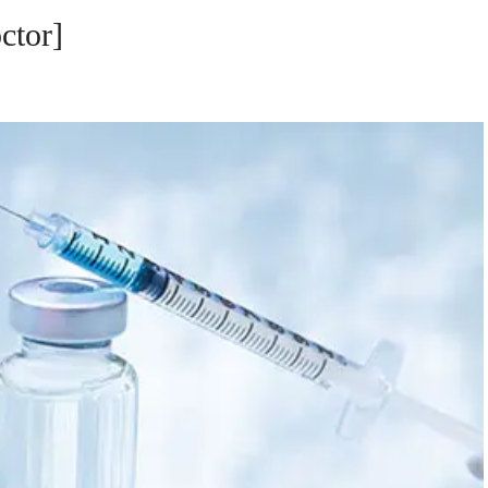
ctor]