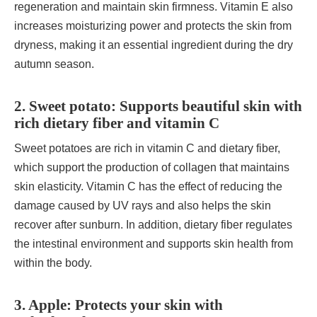
regeneration and maintain skin firmness. Vitamin E also
increases moisturizing power and protects the skin from
dryness, making it an essential ingredient during the dry
autumn season.
2. Sweet potato: Supports beautiful skin with
rich dietary fiber and vitamin C
Sweet potatoes are rich in vitamin C and dietary fiber,
which support the production of collagen that maintains
skin elasticity. Vitamin C has the effect of reducing the
damage caused by UV rays and also helps the skin
recover after sunburn. In addition, dietary fiber regulates
the intestinal environment and supports skin health from
within the body.
3. Apple: Protects your skin with