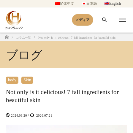
简体中文
日本語
English
メディア
コラム一覧
Not only is it delicious! 7 fall ingredients for beautiful skin
Home
ブログ
body
Skin
Not only is it delicious! 7 fall ingredients for
beautiful skin
2024.09.20
/
2026.07.21