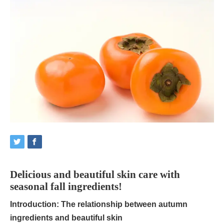
Delicious and beautiful skin care with
seasonal fall ingredients!
Introduction: The relationship between autumn
ingredients and beautiful skin