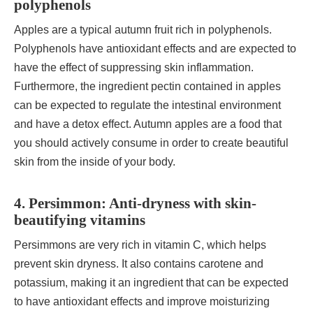
polyphenols
Apples are a typical autumn fruit rich in polyphenols.
Polyphenols have antioxidant effects and are expected to
have the effect of suppressing skin inflammation.
Furthermore, the ingredient pectin contained in apples
can be expected to regulate the intestinal environment
and have a detox effect. Autumn apples are a food that
you should actively consume in order to create beautiful
skin from the inside of your body.
4. Persimmon: Anti-dryness with skin-
beautifying vitamins
Persimmons are very rich in vitamin C, which helps
prevent skin dryness. It also contains carotene and
potassium, making it an ingredient that can be expected
to have antioxidant effects and improve moisturizing