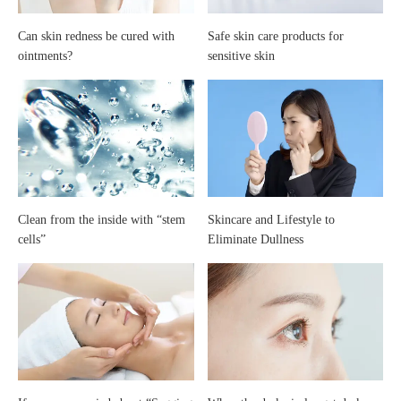
care
Can skin redness be cured with
Safe skin care products for
ointments?
sensitive skin
of
your
skin
Clean from the inside with “stem
Skincare and Lifestyle to
cells”
Eliminate Dullness