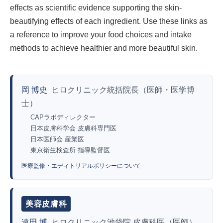
effects as scientific evidence supporting the skin-
beautifying effects of each ingredient. Use these links as
a reference to improve your food choices and intake
methods to achieve healthier and more beautiful skin.
岡 博史
ヒロクリニック統括院長（医師・医学博
士）
CAPラボディレクター
日本皮膚科学会 皮膚科専門医
日本医師会 産業医
東京衛生検査所 指導監督医
医療監修・エディトリアルポリシーについて
美容皮膚科
遠田 博
ヒロクリニック池袋院 皮膚科医（医師）