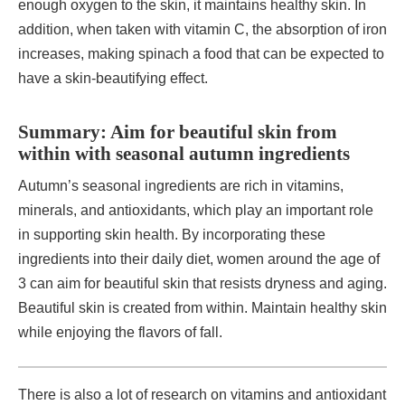
enough oxygen to the skin, it maintains healthy skin. In
addition, when taken with vitamin C, the absorption of iron
increases, making spinach a food that can be expected to
have a skin-beautifying effect.
Summary: Aim for beautiful skin from
within with seasonal autumn ingredients
Autumn’s seasonal ingredients are rich in vitamins,
minerals, and antioxidants, which play an important role
in supporting skin health. By incorporating these
ingredients into their daily diet, women around the age of
3 can aim for beautiful skin that resists dryness and aging.
Beautiful skin is created from within. Maintain healthy skin
while enjoying the flavors of fall.
There is also a lot of research on vitamins and antioxidant