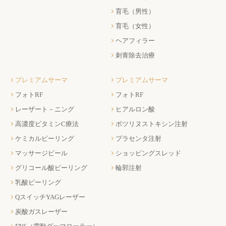
育毛（男性）
育毛（女性）
ヘアフィラー
刺青除去治療
プレミアムサーマ
プレミアムサーマ
フォトRF
フォトRF
レーザート－ニング
ヒアルロン酸
高濃度ビタミンC療法
ボツリヌストキシン注射
ケミカルピーリング
プラセンタ注射
マッサージピール
ショッピングスレッド
グリコール酸ピーリング
輪郭注射
乳酸ピーリング
QスイッチYAGレーザー
炭酸ガスレーザー