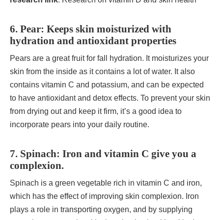
6. Pear: Keeps skin moisturized with
hydration and antioxidant properties
Pears are a great fruit for fall hydration. It moisturizes your
skin from the inside as it contains a lot of water. It also
contains vitamin C and potassium, and can be expected
to have antioxidant and detox effects. To prevent your skin
from drying out and keep it firm, it’s a good idea to
incorporate pears into your daily routine.
7. Spinach: Iron and vitamin C give you a
complexion.
Spinach is a green vegetable rich in vitamin C and iron,
which has the effect of improving skin complexion. Iron
plays a role in transporting oxygen, and by supplying