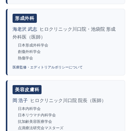
形成外科
海老沢 武志
ヒロクリニック川口院・池袋院 形成
外科医（医師）
日本形成外科学会
創傷外科学会
熱傷学会
医療監修・エディトリアルポリシーについて
美容皮膚科
岡 浩子
ヒロクリニック川口院 院長（医師）
日本内科学会
日本リウマチ内科学会
抗加齢美容医療学会
点滴療法研究会マスターズ