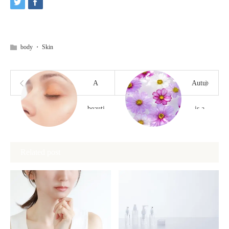
body
・
Skin
A
Autumn
beautiful
is a
nose
good
Related post
without
time
cutting
to
take