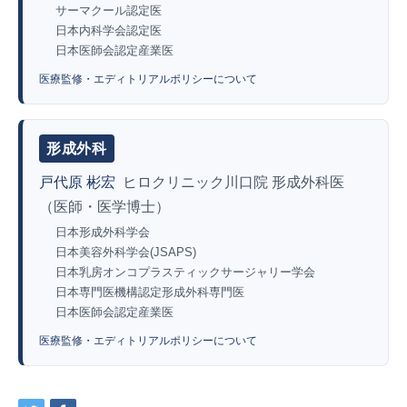
サーマクール認定医
日本内科学会認定医
日本医師会認定産業医
医療監修・エディトリアルポリシーについて
形成外科
戸代原 彬宏
ヒロクリニック川口院 形成外科医
（医師・医学博士）
日本形成外科学会
日本美容外科学会(JSAPS)
日本乳房オンコプラスティックサージャリー学会
日本専門医機構認定形成外科専門医
日本医師会認定産業医
医療監修・エディトリアルポリシーについて