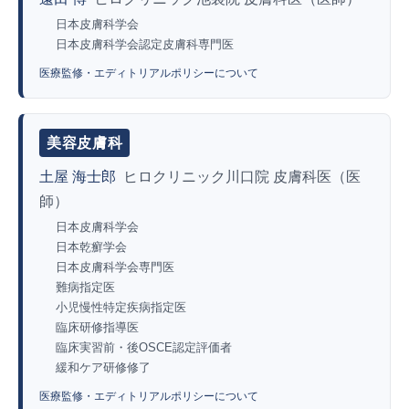
日本皮膚科学会
日本皮膚科学会認定皮膚科専門医
医療監修・エディトリアルポリシーについて
美容皮膚科
土屋 海士郎
ヒロクリニック川口院 皮膚科医（医
師）
日本皮膚科学会
日本乾癬学会
日本皮膚科学会専門医
難病指定医
小児慢性特定疾病指定医
臨床研修指導医
臨床実習前・後OSCE認定評価者
緩和ケア研修修了
医療監修・エディトリアルポリシーについて