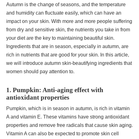
Autumn is the change of seasons, and the temperature
and humidity can fluctuate easily, which can have an
impact on your skin. With more and more people suffering
from dry and sensitive skin, the nutrients you take in from
your diet are the key to maintaining beautiful skin.
Ingredients that are in season, especially in autumn, are
rich in nutrients that are good for your skin. In this article,
we will introduce autumn skin-beautifying ingredients that
women should pay attention to.
1. Pumpkin: Anti-aging effect with
antioxidant properties
Pumpkin, which is in season in autumn, is rich in vitamin
A and vitamin E. These vitamins have strong antioxidant
properties and remove free radicals that cause skin aging.
Vitamin A can also be expected to promote skin cell