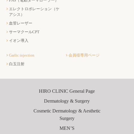
FNS（電動ダーマローラー）
エレクトロポレーション（ケ
アシス）
血管レーザー
サーマクールCPT
イオン導入
Garlic injection
会員様専用ページ
白玉注射
HIRO CLINIC General Page
Dermatology & Surgery
Cosmetic Dermatology & Aesthetic
Surgery
MEN’S