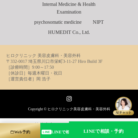
Internal Medicine & Health
Examination
psychosomatic medicine
NIPT
HUMEDIT Co., Ltd.
ヒロクリニック 美容皮膚科・美容外科
〒332-0017 埼玉県川口市栄町3-11-27 Hiro Build 3F
［診療時間］9:00～17:50
［休診日］毎週木曜日・祝日
［運営責任者］岡 浩子
Instagram
Copyright ©
ヒロクリニック美容皮膚科・美容外科
AIチャット
简体中文
日本語
English
フリーダイヤル
LINEで相談・予約
Web予約
LINEで相談・予約する
LINE
0120-241-929