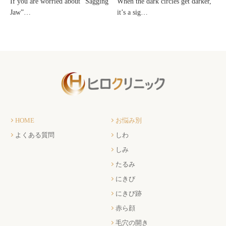
If you are worried about “Sagging
When the dark circles get darker,
Jaw”…
it’s a sig…
HOME
お悩み別
よくある質問
しわ
しみ
たるみ
にきび
にきび跡
赤ら顔
毛穴の開き