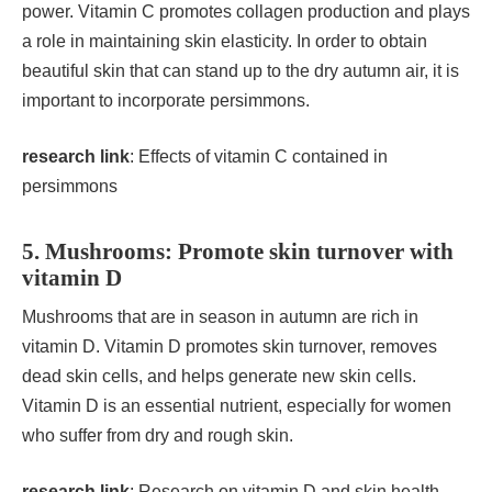
power. Vitamin C promotes collagen production and plays
a role in maintaining skin elasticity. In order to obtain
beautiful skin that can stand up to the dry autumn air, it is
important to incorporate persimmons.
research link
:
Effects of vitamin C contained in
persimmons
5. Mushrooms: Promote skin turnover with
vitamin D
Mushrooms that are in season in autumn are rich in
vitamin D. Vitamin D promotes skin turnover, removes
dead skin cells, and helps generate new skin cells.
Vitamin D is an essential nutrient, especially for women
who suffer from dry and rough skin.
research link
:
Research on vitamin D and skin health