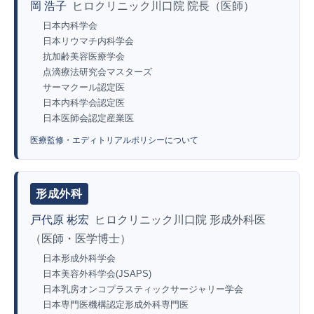
岡 浩子
ヒロクリニック川口院 院長（医師）
日本内科学会
日本リウマチ内科学会
抗加齢美容医療学会
点滴療法研究会マスターズ
サーマクール認定医
日本内科学会認定医
日本医師会認定産業医
医療監修・エディトリアルポリシーについて
形成外科
戸代原 彬宏
ヒロクリニック川口院 形成外科医
（医師・医学博士）
日本形成外科学会
日本美容外科学会(JSAPS)
日本乳房オンコプラスティックサージャリー学会
日本専門医機構認定形成外科専門医