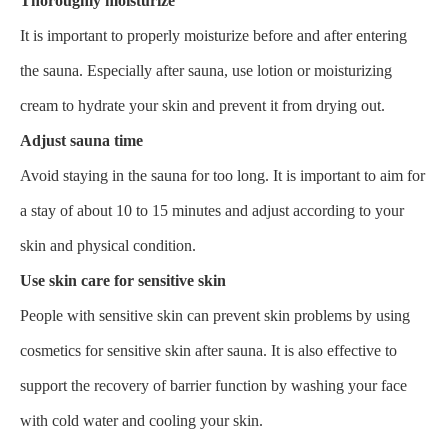
Thoroughly moisturize
It is important to properly moisturize before and after entering
the sauna. Especially after sauna, use lotion or moisturizing
cream to hydrate your skin and prevent it from drying out.
Adjust sauna time
Avoid staying in the sauna for too long. It is important to aim for
a stay of about 10 to 15 minutes and adjust according to your
skin and physical condition.
Use skin care for sensitive skin
People with sensitive skin can prevent skin problems by using
cosmetics for sensitive skin after sauna. It is also effective to
support the recovery of barrier function by washing your face
with cold water and cooling your skin.