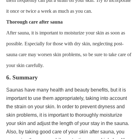
them frequently can put a strain on your skin. Try to incorporate
it once or twice a week as much as you can.
Thorough care after sauna
After sauna, it is important to moisturize your skin as soon as
possible. Especially for those with dry skin, neglecting post-
sauna care may worsen skin problems, so be sure to take care of
your skin carefully.
6. Summary
Saunas have many health and beauty benefits, but it is
important to use them appropriately, taking into account
the strain on your skin. In order to prevent dryness and
skin problems, it is important to thoroughly moisturize
your skin and adjust the length of your stay in the sauna.
Also, by taking good care of your skin after sauna, you