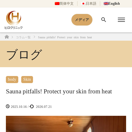
简体中文
日本語
English
メディア
コラム一覧
Sauna pitfalls! Protect your skin from heat
Home
ブログ
body
Skin
Sauna pitfalls! Protect your skin from heat
2025.10.16
/
2026.07.21