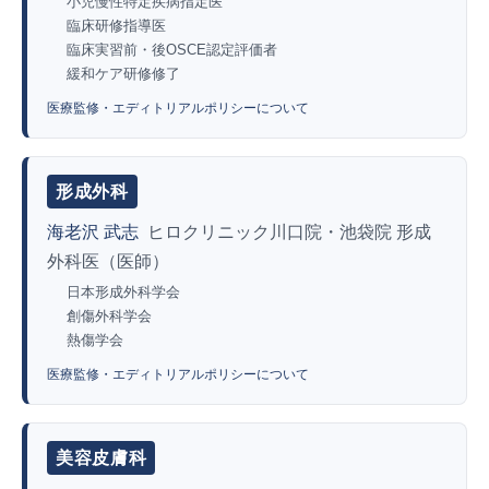
小児慢性特定疾病指定医
臨床研修指導医
臨床実習前・後OSCE認定評価者
緩和ケア研修修了
医療監修・エディトリアルポリシーについて
形成外科
海老沢 武志
ヒロクリニック川口院・池袋院 形成
外科医（医師）
日本形成外科学会
創傷外科学会
熱傷学会
医療監修・エディトリアルポリシーについて
美容皮膚科