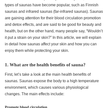
types of saunas have become popular, such as Finnish
saunas and infrared saunas (far-infrared saunas). Saunas
are gaining attention for their blood circulation promotion
and detox effects, and are said to be good for beauty and
health, but on the other hand, many people say, “Wouldn’t
it put a strain on your skin?” In this article, we will explain
in detail how saunas affect your skin and how you can
enjoy them while protecting your skin.
1. What are the health benefits of sauna?
First, let’s take a look at the main health benefits of
saunas. Saunas expose the body to a high temperature
environment, which causes various physiological
changes. The main effects include:
Promote blood circulation