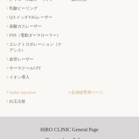
乳酸ピーリング
QスイッチYAGレーザー
炭酸ガスレーザー
FNS（電動ダーマローラー）
エレクトロポレーション（ケ
アシス）
血管レーザー
サーマクールCPT
イオン導入
Garlic injection
会員様専用ページ
白玉注射
HIRO CLINIC General Page