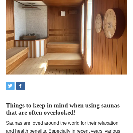
Things to keep in mind when using saunas
that are often overlooked!
Saunas are loved around the world for their relaxation
and health benefits. Especially in recent years, various