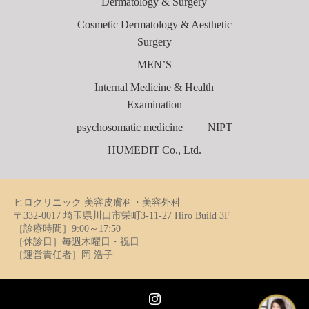
Dermatology & Surgery
Cosmetic Dermatology & Aesthetic
Surgery
MEN’S
Internal Medicine & Health
Examination
psychosomatic medicine
NIPT
HUMEDIT Co., Ltd.
ヒロクリニック 美容皮膚科・美容外科
〒332-0017 埼玉県川口市栄町3-11-27 Hiro Build 3F
［診療時間］9:00～17:50
［休診日］毎週木曜日・祝日
［運営責任者］岡 浩子
Instagram