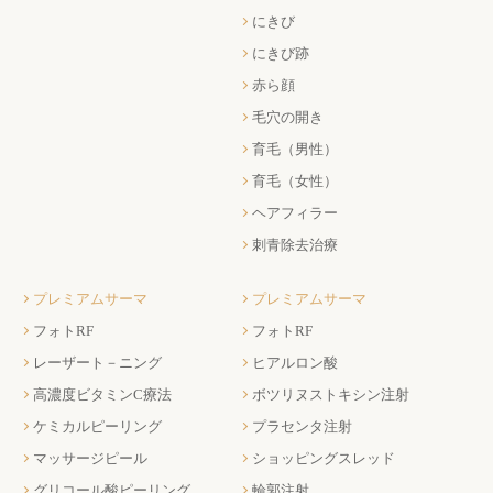
にきび
にきび跡
赤ら顔
毛穴の開き
育毛（男性）
育毛（女性）
ヘアフィラー
刺青除去治療
プレミアムサーマ
プレミアムサーマ
フォトRF
フォトRF
レーザート－ニング
ヒアルロン酸
高濃度ビタミンC療法
ボツリヌストキシン注射
ケミカルピーリング
プラセンタ注射
マッサージピール
ショッピングスレッド
グリコール酸ピーリング
輪郭注射