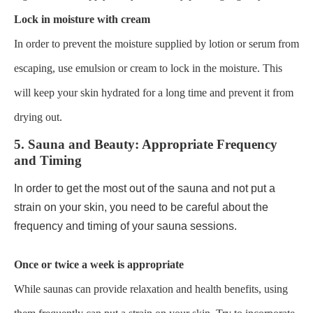
Lock in moisture with cream
In order to prevent the moisture supplied by lotion or serum from
escaping, use emulsion or cream to lock in the moisture. This
will keep your skin hydrated for a long time and prevent it from
drying out.
5. Sauna and Beauty: Appropriate Frequency
and Timing
In order to get the most out of the sauna and not put a
strain on your skin, you need to be careful about the
frequency and timing of your sauna sessions.
Once or twice a week is appropriate
While saunas can provide relaxation and health benefits, using