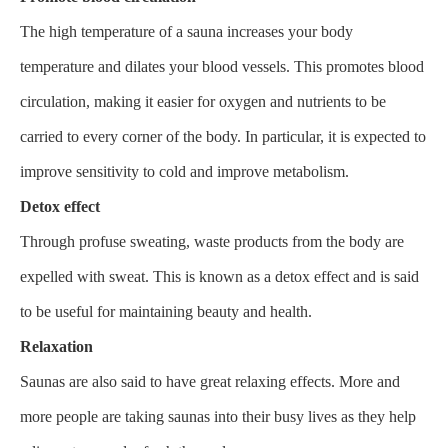
The high temperature of a sauna increases your body
temperature and dilates your blood vessels. This promotes blood
circulation, making it easier for oxygen and nutrients to be
carried to every corner of the body. In particular, it is expected to
improve sensitivity to cold and improve metabolism.
Detox effect
Through profuse sweating, waste products from the body are
expelled with sweat. This is known as a detox effect and is said
to be useful for maintaining beauty and health.
Relaxation
Saunas are also said to have great relaxing effects. More and
more people are taking saunas into their busy lives as they help