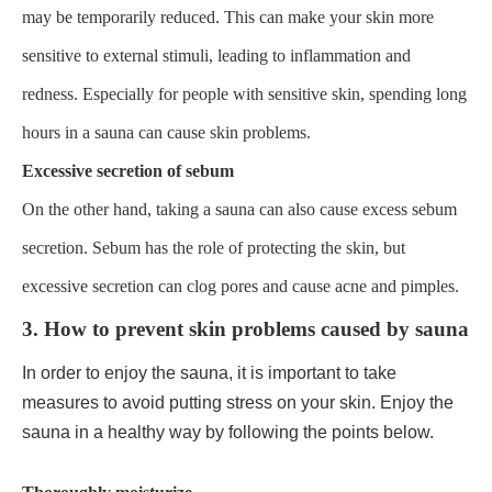
may be temporarily reduced. This can make your skin more
sensitive to external stimuli, leading to inflammation and
redness. Especially for people with sensitive skin, spending long
hours in a sauna can cause skin problems.
Excessive secretion of sebum
On the other hand, taking a sauna can also cause excess sebum
secretion. Sebum has the role of protecting the skin, but
excessive secretion can clog pores and cause acne and pimples.
3. How to prevent skin problems caused by sauna
In order to enjoy the sauna, it is important to take
measures to avoid putting stress on your skin. Enjoy the
sauna in a healthy way by following the points below.