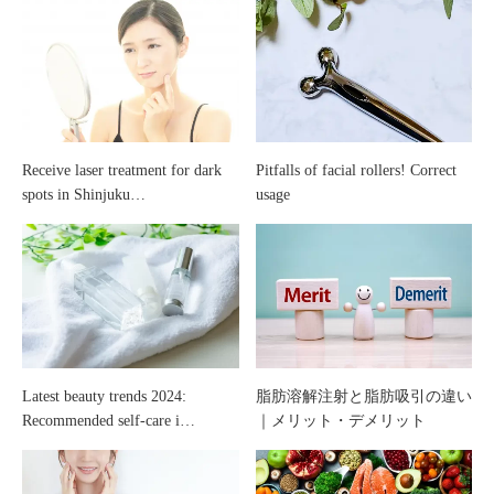
with
does
“stem
“vascular
cells”
laser”
Receive laser treatment for dark
Pitfalls of facial rollers! Correct
spots in Shinjuku…
usage
help
with?
Latest beauty trends 2024:
脂肪溶解注射と脂肪吸引の違い
Recommended self-care i…
｜メリット・デメリット