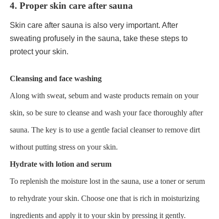
4. Proper skin care after sauna
Skin care after sauna is also very important. After
sweating profusely in the sauna, take these steps to
protect your skin.
Cleansing and face washing
Along with sweat, sebum and waste products remain on your
skin, so be sure to cleanse and wash your face thoroughly after
sauna. The key is to use a gentle facial cleanser to remove dirt
without putting stress on your skin.
Hydrate with lotion and serum
To replenish the moisture lost in the sauna, use a toner or serum
to rehydrate your skin. Choose one that is rich in moisturizing
ingredients and apply it to your skin by pressing it gently.