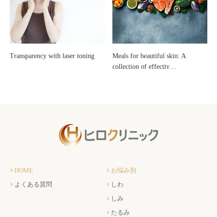
Transparency with laser toning
Meals for beautiful skin: A
collection of effectiv…
HOME
お悩み別
よくある質問
しわ
しみ
たるみ