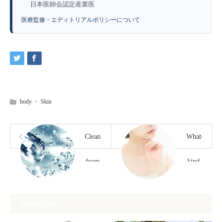
日本医師会認定産業医
医療監修・エディトリアルポリシーについて
body
・
Skin
Clean
What
from
kind
the
of
Related post
inside
problems