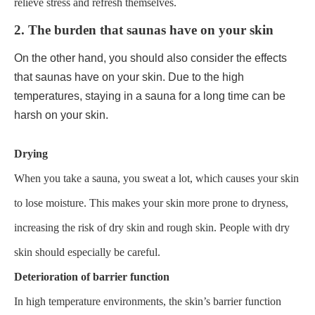
relieve stress and refresh themselves.
2. The burden that saunas have on your skin
On the other hand, you should also consider the effects
that saunas have on your skin. Due to the high
temperatures, staying in a sauna for a long time can be
harsh on your skin.
Drying
When you take a sauna, you sweat a lot, which causes your skin
to lose moisture. This makes your skin more prone to dryness,
increasing the risk of dry skin and rough skin. People with dry
skin should especially be careful.
Deterioration of barrier function
In high temperature environments, the skin’s barrier function