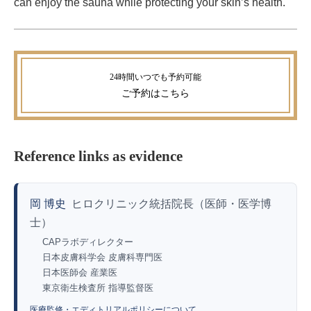
can enjoy the sauna while protecting your skin’s health.
ご予約
はこちら
Reference links as evidence
岡 博史
ヒロクリニック統括院長（医師・医学博
士）
CAPラボディレクター
日本皮膚科学会 皮膚科専門医
日本医師会 産業医
東京衛生検査所 指導監督医
医療監修・エディトリアルポリシーについて