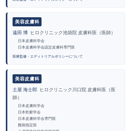
美容皮膚科
遠田 博
ヒロクリニック池袋院 皮膚科医（医師）
日本皮膚科学会
日本皮膚科学会認定皮膚科専門医
医療監修・エディトリアルポリシーについて
美容皮膚科
土屋 海士郎
ヒロクリニック川口院 皮膚科医（医
師）
日本皮膚科学会
日本乾癬学会
日本皮膚科学会専門医
難病指定医