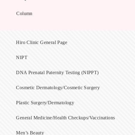
Column
Hiro Clinic General Page
NIPT
DNA Prenatal Paternity Testing (NIPPT)
Cosmetic Dermatology/Cosmetic Surgery
Plastic Surgery/Dermatology
General Medicine/Health Checkups/Vaccinations
Men’s Beauty