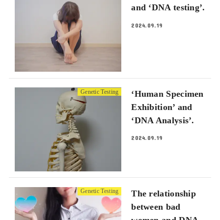
and ‘DNA testing’.
2024.09.19
Genetic Testing
‘Human Specimen
Exhibition’ and
‘DNA Analysis’.
2024.09.19
Genetic Testing
The relationship
between bad
women and DNA