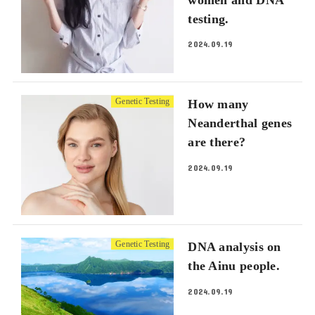
testing.
2024.09.19
Genetic Testing
How many
Neanderthal genes
are there?
2024.09.19
Genetic Testing
DNA analysis on
the Ainu people.
2024.09.19