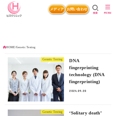
メディア
お問い合わせ
MENU
検索
HOME
Genetic Testing
Genetic Testing
DNA
fingerprinting
technology (DNA
fingerprinting)
2024.09.20
Genetic Testing
‘Solitary death’