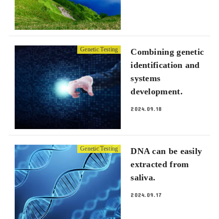
Genetic Testing
Combining genetic
identification and
systems
development.
2024.09.18
Genetic Testing
DNA can be easily
extracted from
saliva.
2024.09.17