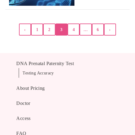
Posts
‹
1
2
3
4
…
6
›
pagination
DNA Prenatal Paternity Test
Testing Accuracy
About Pricing
Doctor
Access
FAQ