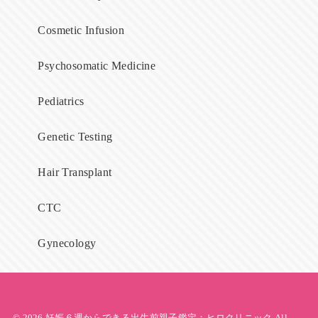
Cosmetic Infusion
Psychosomatic Medicine
Pediatrics
Genetic Testing
Hair Transplant
CTC
Gynecology
© 2026
妊娠６週からできる出生前親子鑑定；ヒロクリニック
All