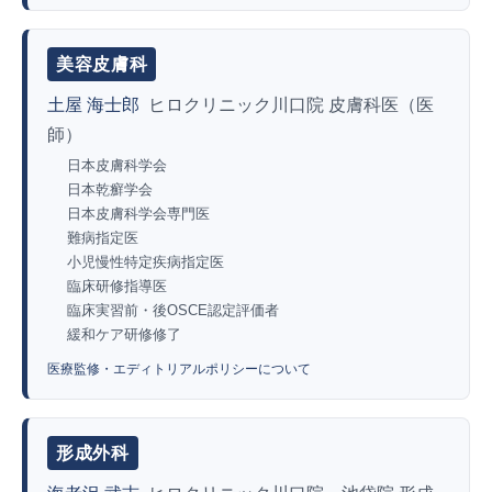
美容皮膚科
土屋 海士郎
ヒロクリニック川口院 皮膚科医（医
師）
日本皮膚科学会
日本乾癬学会
日本皮膚科学会専門医
難病指定医
小児慢性特定疾病指定医
臨床研修指導医
臨床実習前・後OSCE認定評価者
緩和ケア研修修了
医療監修・エディトリアルポリシーについて
形成外科