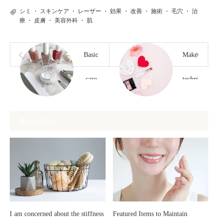
シミ
・
スキンケア
・
レーザー
・
効果
・
改善
・
施術
・
毛穴
・
治
療
・
皮膚
・
美容外科
・
肌
Basic
Makeup
care
techniques
techniques
to
Related post
for
prevent
maintaining
your
beautiful
makeup
nails
from
I am concerned about the stiffness
Featured Items to Maintain