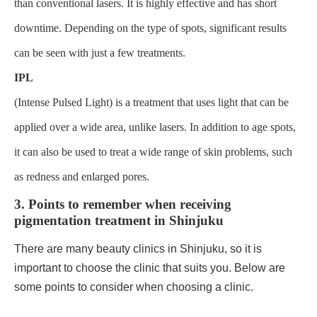
than conventional lasers. It is highly effective and has short
downtime. Depending on the type of spots, significant results
can be seen with just a few treatments.
IPL
(Intense Pulsed Light) is a treatment that uses light that can be
applied over a wide area, unlike lasers. In addition to age spots,
it can also be used to treat a wide range of skin problems, such
as redness and enlarged pores.
3. Points to remember when receiving
pigmentation treatment in Shinjuku
There are many beauty clinics in Shinjuku, so it is
important to choose the clinic that suits you. Below are
some points to consider when choosing a clinic.