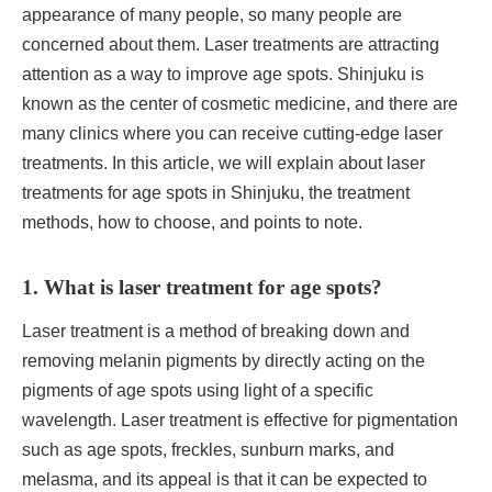
appearance of many people, so many people are
concerned about them. Laser treatments are attracting
attention as a way to improve age spots. Shinjuku is
known as the center of cosmetic medicine, and there are
many clinics where you can receive cutting-edge laser
treatments. In this article, we will explain about laser
treatments for age spots in Shinjuku, the treatment
methods, how to choose, and points to note.
1. What is laser treatment for age spots?
Laser treatment is a method of breaking down and
removing melanin pigments by directly acting on the
pigments of age spots using light of a specific
wavelength. Laser treatment is effective for pigmentation
such as age spots, freckles, sunburn marks, and
melasma, and its appeal is that it can be expected to