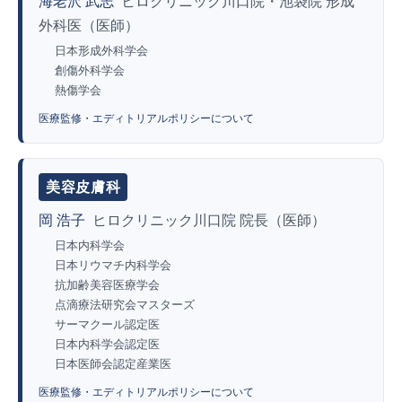
海老沢 武志
ヒロクリニック川口院・池袋院 形成
外科医（医師）
日本形成外科学会
創傷外科学会
熱傷学会
医療監修・エディトリアルポリシーについて
美容皮膚科
岡 浩子
ヒロクリニック川口院 院長（医師）
日本内科学会
日本リウマチ内科学会
抗加齢美容医療学会
点滴療法研究会マスターズ
サーマクール認定医
日本内科学会認定医
日本医師会認定産業医
医療監修・エディトリアルポリシーについて