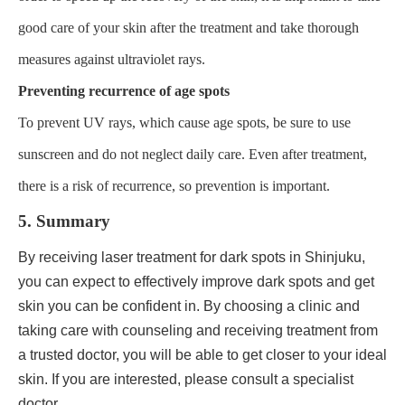
good care of your skin after the treatment and take thorough
measures against ultraviolet rays.
Preventing recurrence of age spots
To prevent UV rays, which cause age spots, be sure to use
sunscreen and do not neglect daily care. Even after treatment,
there is a risk of recurrence, so prevention is important.
5. Summary
By receiving laser treatment for dark spots in Shinjuku,
you can expect to effectively improve dark spots and get
skin you can be confident in. By choosing a clinic and
taking care with counseling and receiving treatment from
a trusted doctor, you will be able to get closer to your ideal
skin. If you are interested, please consult a specialist
doctor.