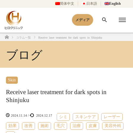
简体中文
日本語
English
メディア
コラム一覧
Receive laser treatment for dark spots in Shinjuku
Home
ブログ
Skin
Receive laser treatment for dark spots in
Shinjuku
2024.11.14
/
2024.12.17
シミ
スキンケア
レーザー
効果
改善
施術
毛穴
治療
皮膚
美容外科