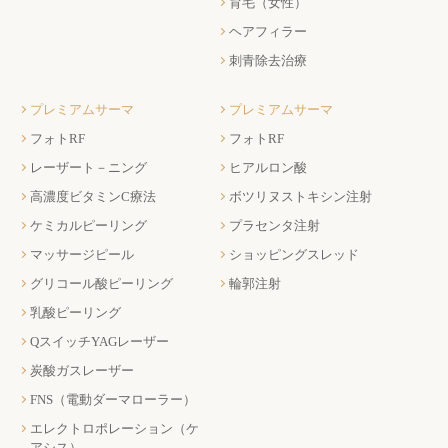
育毛（女性）
ヘアフィラー
刺青除去治療
プレミアムサーマ
プレミアムサーマ
フォトRF
フォトRF
レーザート－ニング
ヒアルロン酸
高濃度ビタミンC療法
ボツリヌストキシン注射
ケミカルピーリング
プラセンタ注射
マッサージピール
ショッピングスレッド
グリコール酸ピーリング
輪郭注射
乳酸ピーリング
QスイッチYAGレーザー
炭酸ガスレーザー
FNS（電動ダーマローラー）
エレクトロポレーション（ケ
アシス）