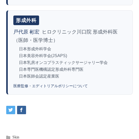
形成外科
戸代原 彬宏
ヒロクリニック川口院 形成外科医
（医師・医学博士）
日本形成外科学会
日本美容外科学会(JSAPS)
日本乳房オンコプラスティックサージャリー学会
日本専門医機構認定形成外科専門医
日本医師会認定産業医
医療監修・エディトリアルポリシーについて
Skin