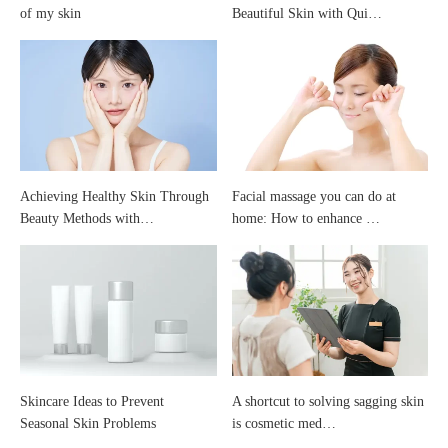
of my skin
Beautiful Skin with Qui…
coming
off
Achieving Healthy Skin Through
Facial massage you can do at
Beauty Methods with…
home: How to enhance …
Skincare Ideas to Prevent
A shortcut to solving sagging skin
Seasonal Skin Problems
is cosmetic med…