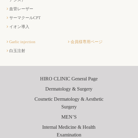
血管レーザー
サーマクールCPT
イオン導入
Garlic injection
会員様専用ページ
白玉注射
HIRO CLINIC General Page
Dermatology & Surgery
Cosmetic Dermatology & Aesthetic
Surgery
MEN’S
Internal Medicine & Health
Examination