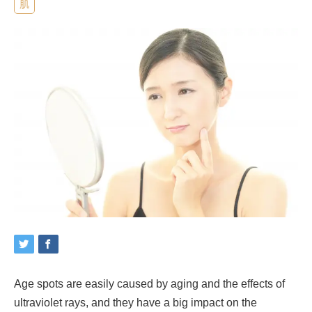
肌
Age spots are easily caused by aging and the effects of
ultraviolet rays, and they have a big impact on the