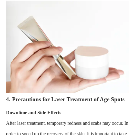
4. Precautions for Laser Treatment of Age Spots
Downtime and Side Effects
After laser treatment, temporary redness and scabs may occur. In
order to speed up the recovery of the skin, it is important to take