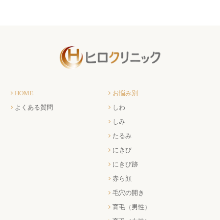
HOME
お悩み別
よくある質問
しわ
しみ
たるみ
にきび
にきび跡
赤ら顔
毛穴の開き
育毛（男性）