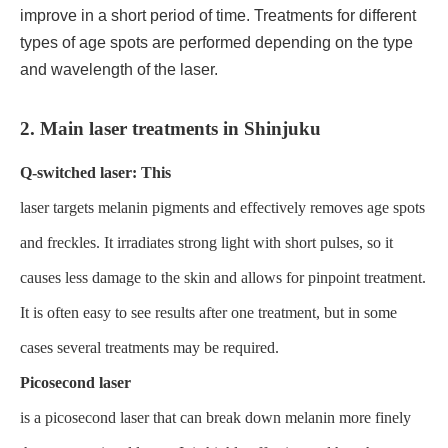
improve in a short period of time. Treatments for different
types of age spots are performed depending on the type
and wavelength of the laser.
2. Main laser treatments in Shinjuku
Q-switched laser: This
laser targets melanin pigments and effectively removes age spots
and freckles. It irradiates strong light with short pulses, so it
causes less damage to the skin and allows for pinpoint treatment.
It is often easy to see results after one treatment, but in some
cases several treatments may be required.
Picosecond laser
is a picosecond laser that can break down melanin more finely