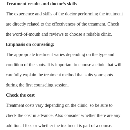
Treatment results and doctor’s skills
The experience and skills of the doctor performing the treatment
are directly related to the effectiveness of the treatment. Check
the word-of-mouth and reviews to choose a reliable clinic.
Emphasis on counseling:
The appropriate treatment varies depending on the type and
condition of the spots. It is important to choose a clinic that will
carefully explain the treatment method that suits your spots
during the first counseling session.
Check the cost
Treatment costs vary depending on the clinic, so be sure to
check the cost in advance. Also consider whether there are any
additional fees or whether the treatment is part of a course.