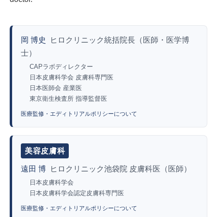
岡 博史
ヒロクリニック統括院長（医師・医学博
士）
CAPラボディレクター
日本皮膚科学会 皮膚科専門医
日本医師会 産業医
東京衛生検査所 指導監督医
医療監修・エディトリアルポリシーについて
美容皮膚科
遠田 博
ヒロクリニック池袋院 皮膚科医（医師）
日本皮膚科学会
日本皮膚科学会認定皮膚科専門医
医療監修・エディトリアルポリシーについて