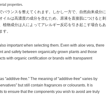
erial properties.
でバランスを整えてくれます。しかし一方で、自然由来成分に
オイルは高濃度の成分を含むため、原液を直接肌につけると刺
、植物成分は人によってアレルギー反応を引き起こす場合もあ
ます。
s also important when selecting them. Even with aloe vera, there
ntent and safety between organically grown plants and those
cts with organic certification or brands with transparent
s “additive-free.” The meaning of “additive-free” varies by
vatives” but still contain fragrances or colourants. It is
sts to ensure that the components you wish to avoid are truly