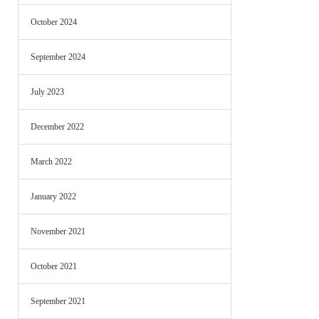
October 2024
September 2024
July 2023
December 2022
March 2022
January 2022
November 2021
October 2021
September 2021