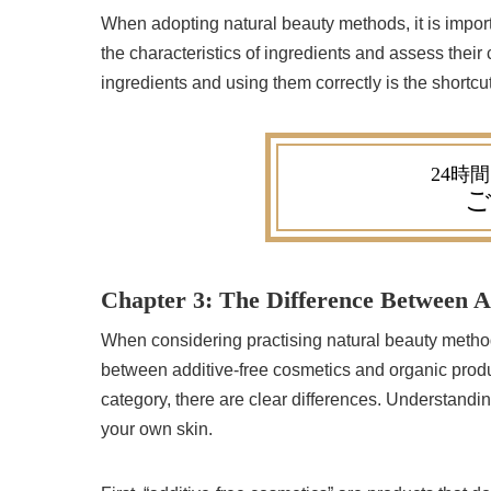
When adopting natural beauty methods, it is impor
the characteristics of ingredients and assess their 
ingredients and using them correctly is the shortcut
ご
Chapter 3: The Difference Between A
When considering practising natural beauty methods
between additive-free cosmetics and organic produ
category, there are clear differences. Understanding
your own skin.