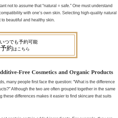
tant not to assume that “natural = safe.” One must understand
compatibility with one’s own skin. Selecting high-quality natural
 to beautiful and healthy skin.
予約
はこちら
dditive-Free Cosmetics and Organic Products
, many people first face the question: “What is the difference
cts?” Although the two are often grouped together in the same
 these differences makes it easier to find skincare that suits