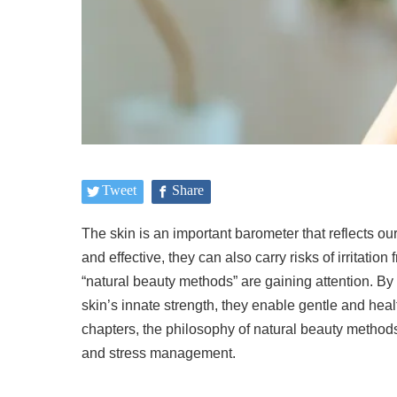
Tweet
Share
The skin is an important barometer that reflects 
and effective, they can also carry risks of irritatio
“natural beauty methods” are gaining attention. By 
skin’s innate strength, they enable gentle and heal
chapters, the philosophy of natural beauty methods
and stress management.