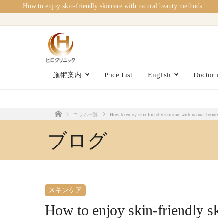
How to enjoy skin-friendly skincare with natural beauty methods
施術案内
Price List
English
Doctor 
コラム一覧
How to enjoy skin-friendly skincare with natural beau
Home
ブログ
スキンケア
How to enjoy skin-friendly s