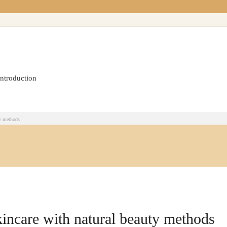
introduction
ty methods
kincare with natural beauty methods