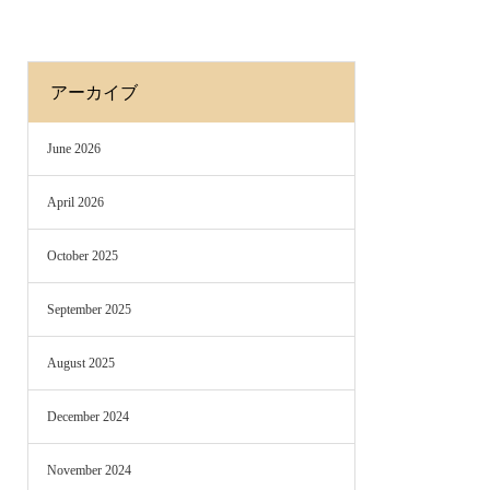
アーカイブ
June 2026
April 2026
October 2025
September 2025
August 2025
December 2024
November 2024