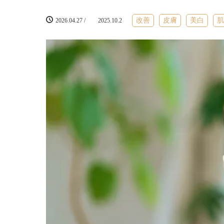
改善
皮膚
美白
2026.04.27
/
2025.10.2