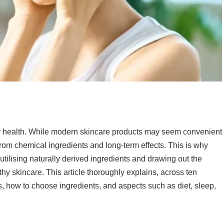
our health. While modern skincare products may seem convenient
n from chemical ingredients and long-term effects. This is why
utilising naturally derived ingredients and drawing out the
thy skincare. This article thoroughly explains, across ten
, how to choose ingredients, and aspects such as diet, sleep,