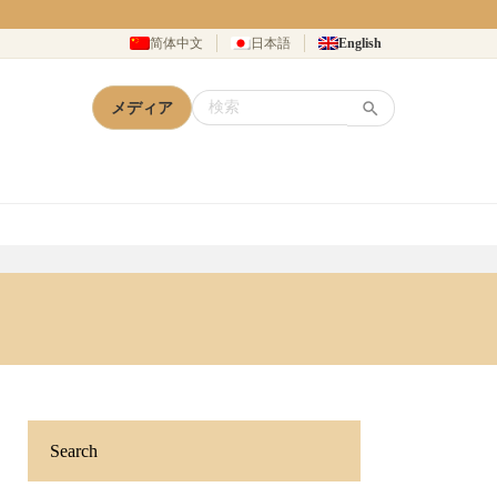
简体中文
日本語
English
メディア
Search