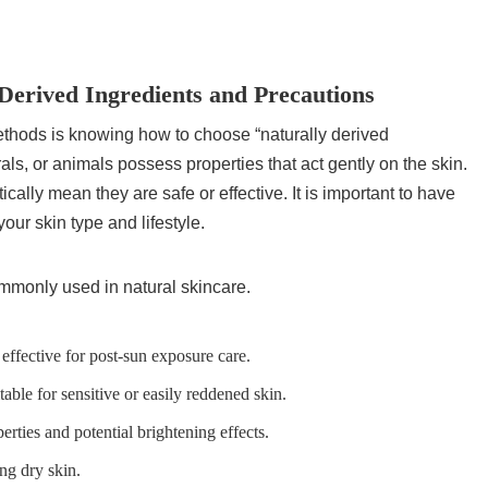
Derived Ingredients and Precautions
methods is knowing how to choose “naturally derived
als, or animals possess properties that act gently on the skin.
ally mean they are safe or effective. It is important to have
our skin type and lifestyle.
commonly used in natural skincare.
 effective for post-sun exposure care.
table for sensitive or easily reddened skin.
erties and potential brightening effects.
ing dry skin.