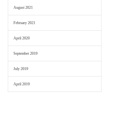
August 2021
February 2021
April 2020
September 2019
July 2019
April 2019