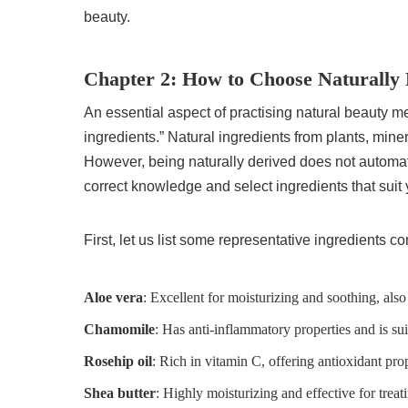
beauty.
Chapter 2: How to Choose Naturally 
An essential aspect of practising natural beauty 
ingredients.” Natural ingredients from plants, miner
However, being naturally derived does not automatic
correct knowledge and select ingredients that suit y
First, let us list some representative ingredients 
Aloe vera
: Excellent for moisturizing and soothing, also
Chamomile
: Has anti-inflammatory properties and is sui
Rosehip oil
: Rich in vitamin C, offering antioxidant prop
Shea butter
: Highly moisturizing and effective for treat