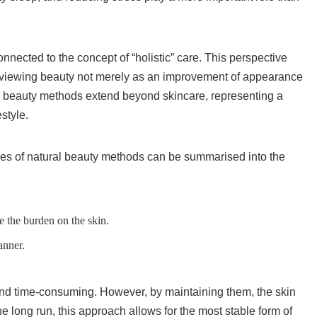
nected to the concept of “holistic” care. This perspective
 viewing beauty not merely as an improvement of appearance
ural beauty methods extend beyond skincare, representing a
style.
les of natural beauty methods can be summarised into the
e the burden on the skin.
anner.
nd time-consuming. However, by maintaining them, the skin
 the long run, this approach allows for the most stable form of