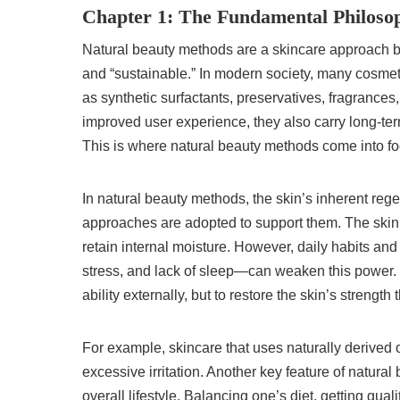
Chapter 1: The Fundamental Philoso
Natural beauty methods are a skincare approach ba
and “sustainable.” In modern society, many cosmet
as synthetic surfactants, preservatives, fragrances
improved user experience, they also carry long-term 
This is where natural beauty methods come into fo
In natural beauty methods, the skin’s inherent rege
approaches are adopted to support them. The skin n
retain internal moisture. However, daily habits and
stress, and lack of sleep—can weaken this power.
ability externally, but to restore the skin’s strengt
For example, skincare that uses naturally derived 
excessive irritation. Another key feature of natura
overall lifestyle. Balancing one’s diet, getting qua