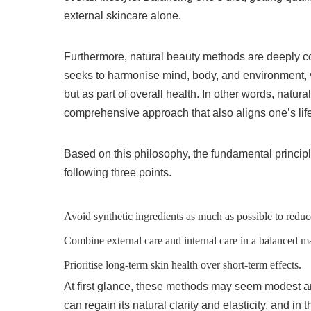
external skincare alone.
Furthermore, natural beauty methods are deeply con
seeks to harmonise mind, body, and environment,
but as part of overall health. In other words, nat
comprehensive approach that also aligns one’s life
Based on this philosophy, the fundamental princip
following three points.
Avoid synthetic ingredients as much as possible to reduc
Combine external care and internal care in a balanced m
Prioritise long-term skin health over short-term effects.
At first glance, these methods may seem modest a
can regain its natural clarity and elasticity, and in