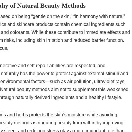
phy of Natural Beauty Methods
sed on being “gentle on the skin,” “in harmony with nature,”
ics and skincare products contain chemical ingredients such
, and colorants. While these contribute to immediate effects and
risks, including skin irritation and reduced barrier function.
cus.
nerative and self-repair abilities are respected, and
aturally has the power to protect against external stimuli and
 environmental factors—such as air pollution, ultraviolet rays,
 Natural beauty methods aim not to supplement this weakened
h through naturally derived ingredients and a healthy lifestyle.
oils and herbs protects the skin’s moisture while avoiding
l beauty methods is nurturing beauty from within by improving
lity sleep, and reducing stress play a more important role than