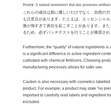
Hone
y
: A natural moisturizer that also possesses antibact
これらの成分は肌に優しいだけでなく、自然の力
も注意点があります。たとえば、エッセンシャル
激が強すぎて炎症を起こすことがあります。また
るため、必ずパッチテストを行うことが推奨され
Furthermore, the “quality” of natural ingredients i
is a significant difference in active ingredient co
cultivated with chemical fertilizers. Choosing produ
manufacturing processes allows for safer use.
Caution is also necessary with cosmetics labelled a
product. For example, a product may state “no preser
important to carefully read labels and ingredient li
excluded.