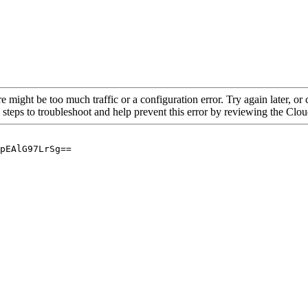
re might be too much traffic or a configuration error. Try again later, o
 steps to troubleshoot and help prevent this error by reviewing the Cl