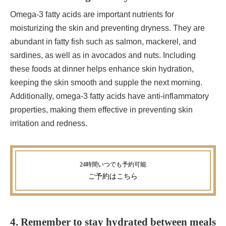
Omega-3 fatty acids are important nutrients for
moisturizing the skin and preventing dryness. They are
abundant in fatty fish such as salmon, mackerel, and
sardines, as well as in avocados and nuts. Including
these foods at dinner helps enhance skin hydration,
keeping the skin smooth and supple the next morning.
Additionally, omega-3 fatty acids have anti-inflammatory
properties, making them effective in preventing skin
irritation and redness.
ご予約
はこちら
4. Remember to stay hydrated between meals