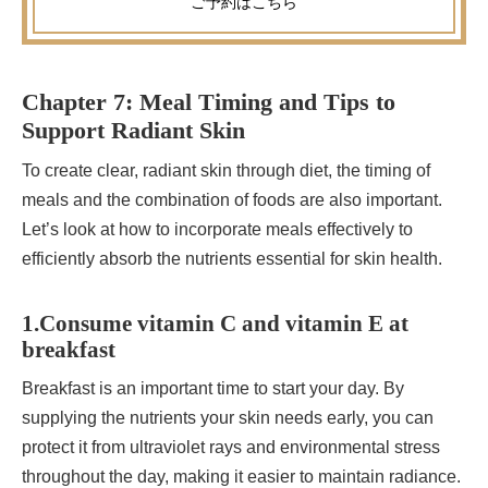
ご予約
はこちら
Chapter 7: Meal Timing and Tips to
Support Radiant Skin
To create clear, radiant skin through diet, the timing of
meals and the combination of foods are also important.
Let’s look at how to incorporate meals effectively to
efficiently absorb the nutrients essential for skin health.
1.Consume vitamin C and vitamin E at
breakfast
Breakfast is an important time to start your day. By
supplying the nutrients your skin needs early, you can
protect it from ultraviolet rays and environmental stress
throughout the day, making it easier to maintain radiance.