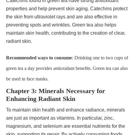
Catechins found in green tea have strong antioxidant
properties and help prevent skin aging. Catechins protect
the skin from ultraviolet rays and are also effective in
preventing spots and wrinkles. Green tea also helps
maintain skin health, contributing to the creation of clear,
radiant skin.
Recommended ways to consume
: Drinking one to two cups of
green tea a day provides antioxidant benefits. Green tea can also
be used in face masks.
Chapter 3: Minerals Necessary for
Enhancing Radiant Skin
To maintain skin health and enhance radiance, minerals
are just as important as vitamins. In particular, zinc,
magnesium, and selenium are essential nutrients for the
skin, supporting its repair. By actively consuming foods