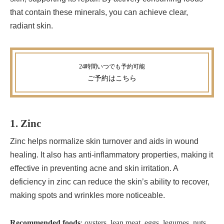
that contain these minerals, you can achieve clear,
radiant skin.
ご予約
はこちら
1. Zinc
Zinc helps normalize skin turnover and aids in wound
healing. It also has anti-inflammatory properties, making it
effective in preventing acne and skin irritation. A
deficiency in zinc can reduce the skin’s ability to recover,
making spots and wrinkles more noticeable.
Recommended foods
: oysters, lean meat, eggs, legumes, nuts