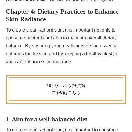
Chapter 4: Dietary Practices to Enhance
Skin Radiance
To create clear, radiant skin, it is important not only to
consume nutrients but also to maintain overall dietary
balance. By ensuring your meals provide the essential
nutrients for the skin and by keeping a healthy lifestyle,
you can enhance skin radiance.
ご予約
はこちら
1. Aim for a well-balanced diet
To create clear, radiant skin, it is important to consume