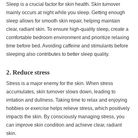
Sleep is a crucial factor for skin health. Skin turnover
mainly occurs at night while you sleep. Getting enough
sleep allows for smooth skin repair, helping maintain
clear, radiant skin. To ensure high-quality sleep, create a
comfortable bedroom environment and prioritize relaxing
time before bed. Avoiding caffeine and stimulants before
sleeping also contributes to better sleep quality.
2. Reduce stress
Stress is a major enemy for the skin. When stress
accumulates, skin turnover slows down, leading to
irritation and dullness. Taking time to relax and enjoying
hobbies or exercise helps relieve stress, which positively
impacts the skin. By consciously managing stress, you
can improve skin condition and achieve clear, radiant
skin.