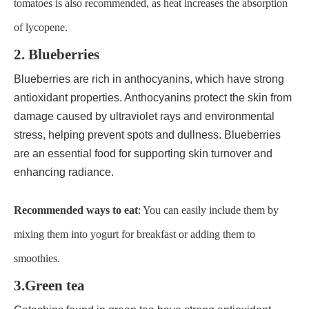
tomatoes is also recommended, as heat increases the absorption
of lycopene.
2. Blueberries
Blueberries are rich in anthocyanins, which have strong
antioxidant properties. Anthocyanins protect the skin from
damage caused by ultraviolet rays and environmental
stress, helping prevent spots and dullness. Blueberries
are an essential food for supporting skin turnover and
enhancing radiance.
Recommended ways to eat
: You can easily include them by
mixing them into yogurt for breakfast or adding them to
smoothies.
3.Green tea