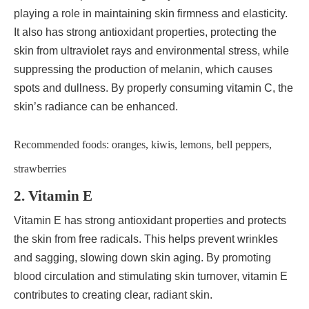
playing a role in maintaining skin firmness and elasticity.
It also has strong antioxidant properties, protecting the
skin from ultraviolet rays and environmental stress, while
suppressing the production of melanin, which causes
spots and dullness. By properly consuming vitamin C, the
skin’s radiance can be enhanced.
Recommended foods: oranges, kiwis, lemons, bell peppers,
strawberries
2. Vitamin E
Vitamin E has strong antioxidant properties and protects
the skin from free radicals. This helps prevent wrinkles
and sagging, slowing down skin aging. By promoting
blood circulation and stimulating skin turnover, vitamin E
contributes to creating clear, radiant skin.