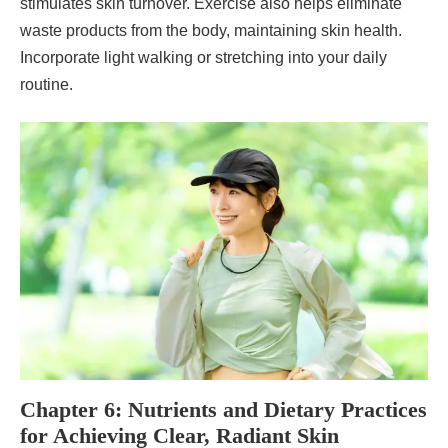
stimulates skin turnover. Exercise also helps eliminate
waste products from the body, maintaining skin health.
Incorporate light walking or stretching into your daily
routine.
Chapter 6: Nutrients and Dietary Practices
for Achieving Clear, Radiant Skin