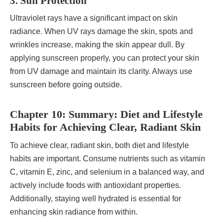
3. Sun Protection
Ultraviolet rays have a significant impact on skin
radiance. When UV rays damage the skin, spots and
wrinkles increase, making the skin appear dull. By
applying sunscreen properly, you can protect your skin
from UV damage and maintain its clarity. Always use
sunscreen before going outside.
Chapter 10: Summary: Diet and Lifestyle
Habits for Achieving Clear, Radiant Skin
To achieve clear, radiant skin, both diet and lifestyle
habits are important. Consume nutrients such as vitamin
C, vitamin E, zinc, and selenium in a balanced way, and
actively include foods with antioxidant properties.
Additionally, staying well hydrated is essential for
enhancing skin radiance from within.