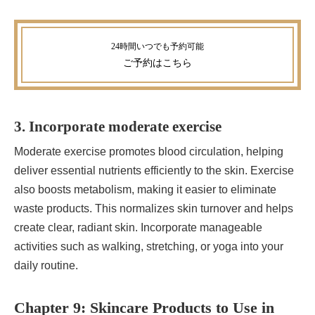
ご予約
はこちら
3. Incorporate moderate exercise
Moderate exercise promotes blood circulation, helping
deliver essential nutrients efficiently to the skin. Exercise
also boosts metabolism, making it easier to eliminate
waste products. This normalizes skin turnover and helps
create clear, radiant skin. Incorporate manageable
activities such as walking, stretching, or yoga into your
daily routine.
Chapter 9: Skincare Products to Use in