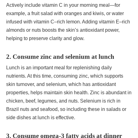
Actively include vitamin C in your morning meal—for
example, a fruit salad with oranges and kiwis, or water
infused with vitamin C–rich lemon. Adding vitamin E–rich
almonds or nuts boosts the skin’s antioxidant power,
helping to preserve clarity and glow.
2. Consume zinc and selenium at lunch
Lunch is an important meal for replenishing daily
nutrients. At this time, consuming zinc, which supports
skin turnover, and selenium, which has antioxidant
properties, helps maintain skin health. Zinc is abundant in
chicken, beef, legumes, and nuts. Selenium is rich in
Brazil nuts and seafood, so including these in salads or
side dishes at lunch is effective.
3. Consume omega-3 fatty acids at dinner