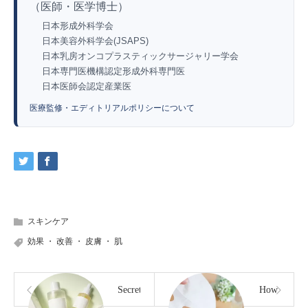
（医師・医学博士）
日本形成外科学会
日本美容外科学会(JSAPS)
日本乳房オンコプラスティックサージャリー学会
日本専門医機構認定形成外科専門医
日本医師会認定産業医
医療監修・エディトリアルポリシーについて
スキンケア
効果
・
改善
・
皮膚
・
肌
Secrets
How