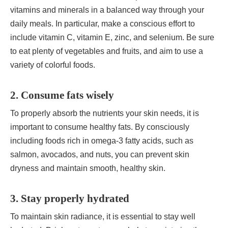
vitamins and minerals in a balanced way through your
daily meals. In particular, make a conscious effort to
include vitamin C, vitamin E, zinc, and selenium. Be sure
to eat plenty of vegetables and fruits, and aim to use a
variety of colorful foods.
2. Consume fats wisely
To properly absorb the nutrients your skin needs, it is
important to consume healthy fats. By consciously
including foods rich in omega-3 fatty acids, such as
salmon, avocados, and nuts, you can prevent skin
dryness and maintain smooth, healthy skin.
3. Stay properly hydrated
To maintain skin radiance, it is essential to stay well