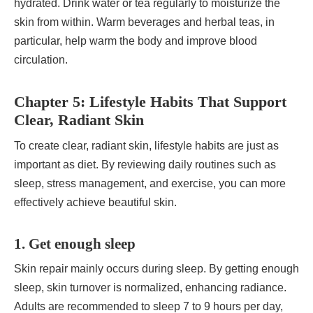
hydrated. Drink water or tea regularly to moisturize the
skin from within. Warm beverages and herbal teas, in
particular, help warm the body and improve blood
circulation.
Chapter 5: Lifestyle Habits That Support
Clear, Radiant Skin
To create clear, radiant skin, lifestyle habits are just as
important as diet. By reviewing daily routines such as
sleep, stress management, and exercise, you can more
effectively achieve beautiful skin.
1. Get enough sleep
Skin repair mainly occurs during sleep. By getting enough
sleep, skin turnover is normalized, enhancing radiance.
Adults are recommended to sleep 7 to 9 hours per day,