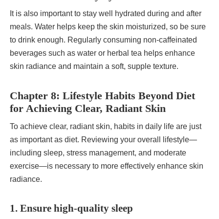
It is also important to stay well hydrated during and after
meals. Water helps keep the skin moisturized, so be sure
to drink enough. Regularly consuming non-caffeinated
beverages such as water or herbal tea helps enhance
skin radiance and maintain a soft, supple texture.
Chapter 8: Lifestyle Habits Beyond Diet
for Achieving Clear, Radiant Skin
To achieve clear, radiant skin, habits in daily life are just
as important as diet. Reviewing your overall lifestyle—
including sleep, stress management, and moderate
exercise—is necessary to more effectively enhance skin
radiance.
1. Ensure high-quality sleep