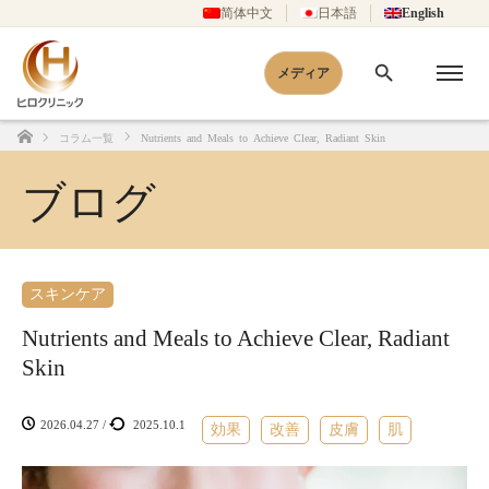
简体中文
日本語
English
メディア
コラム一覧
Nutrients and Meals to Achieve Clear, Radiant Skin
Home
ブログ
スキンケア
Nutrients and Meals to Achieve Clear, Radiant
Skin
2026.04.27
/
2025.10.1
効果
改善
皮膚
肌