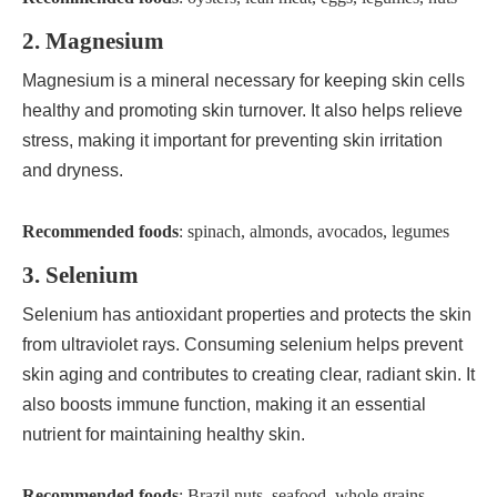
2. Magnesium
Magnesium is a mineral necessary for keeping skin cells
healthy and promoting skin turnover. It also helps relieve
stress, making it important for preventing skin irritation
and dryness.
Recommended foods
: spinach, almonds, avocados, legumes
3. Selenium
Selenium has antioxidant properties and protects the skin
from ultraviolet rays. Consuming selenium helps prevent
skin aging and contributes to creating clear, radiant skin. It
also boosts immune function, making it an essential
nutrient for maintaining healthy skin.
Recommended foods
: Brazil nuts, seafood, whole grains