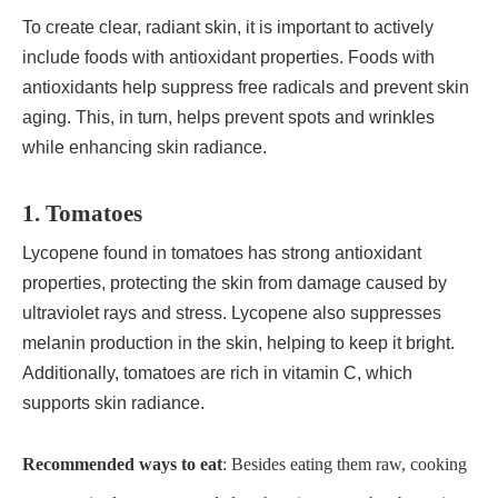
To create clear, radiant skin, it is important to actively
include foods with antioxidant properties. Foods with
antioxidants help suppress free radicals and prevent skin
aging. This, in turn, helps prevent spots and wrinkles
while enhancing skin radiance.
1. Tomatoes
Lycopene found in tomatoes has strong antioxidant
properties, protecting the skin from damage caused by
ultraviolet rays and stress. Lycopene also suppresses
melanin production in the skin, helping to keep it bright.
Additionally, tomatoes are rich in vitamin C, which
supports skin radiance.
Recommended ways to eat
: Besides eating them raw, cooking