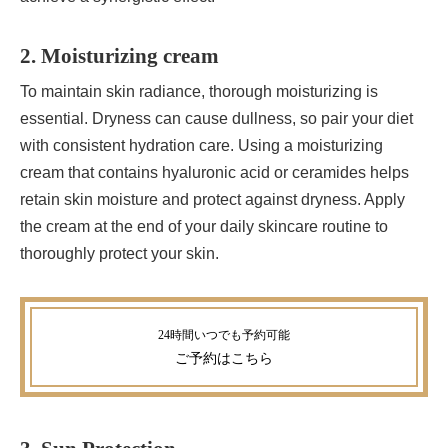
2. Moisturizing cream
To maintain skin radiance, thorough moisturizing is
essential. Dryness can cause dullness, so pair your diet
with consistent hydration care. Using a moisturizing
cream that contains hyaluronic acid or ceramides helps
retain skin moisture and protect against dryness. Apply
the cream at the end of your daily skincare routine to
thoroughly protect your skin.
ご予約
はこちら