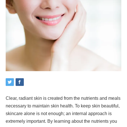
Clear, radiant skin is created from the nutrients and meals
necessary to maintain skin health. To keep skin beautiful,
skincare alone is not enough; an internal approach is
extremely important. By learning about the nutrients you