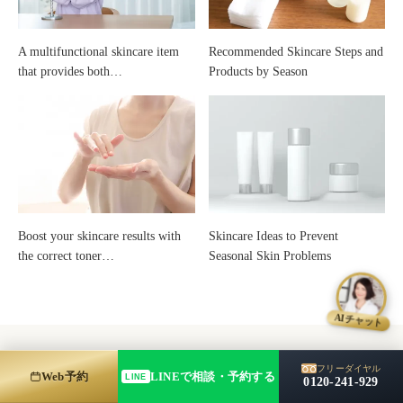
Skincare
A multifunctional skincare item
Recommended Skincare Steps and
that provides both…
Products by Season
Boost your skincare results with
Skincare Ideas to Prevent
the correct toner…
Seasonal Skin Problems
AIチャット
フリーダイヤル
Web予約
LINEで相談・予約する
LINE
0120-241-929