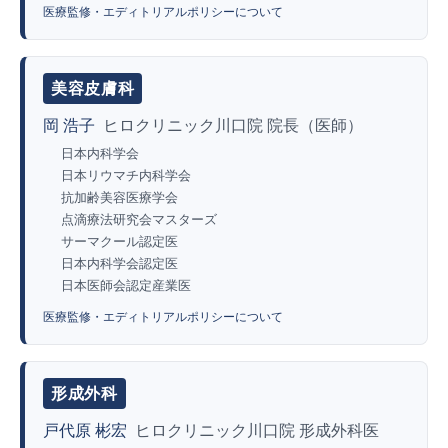
医療監修・エディトリアルポリシーについて
美容皮膚科
岡 浩子
ヒロクリニック川口院 院長（医師）
日本内科学会
日本リウマチ内科学会
抗加齢美容医療学会
点滴療法研究会マスターズ
サーマクール認定医
日本内科学会認定医
日本医師会認定産業医
医療監修・エディトリアルポリシーについて
形成外科
戸代原 彬宏
ヒロクリニック川口院 形成外科医