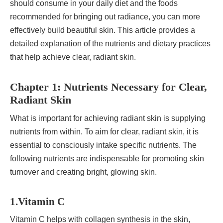
should consume in your daily diet and the foods
recommended for bringing out radiance, you can more
effectively build beautiful skin. This article provides a
detailed explanation of the nutrients and dietary practices
that help achieve clear, radiant skin.
Chapter 1: Nutrients Necessary for Clear,
Radiant Skin
What is important for achieving radiant skin is supplying
nutrients from within. To aim for clear, radiant skin, it is
essential to consciously intake specific nutrients. The
following nutrients are indispensable for promoting skin
turnover and creating bright, glowing skin.
1.Vitamin C
Vitamin C helps with collagen synthesis in the skin,