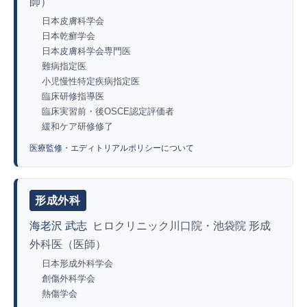
師）
日本皮膚科学会
日本乾癬学会
日本皮膚科学会専門医
難病指定医
小児慢性特定疾病指定医
臨床研修指導医
臨床実習前・後OSCE認定評価者
緩和ケア研修修了
医療監修・エディトリアルポリシーについて
形成外科
海老沢 武志
ヒロクリニック川口院・池袋院 形成
外科医（医師）
日本形成外科学会
創傷外科学会
熱傷学会