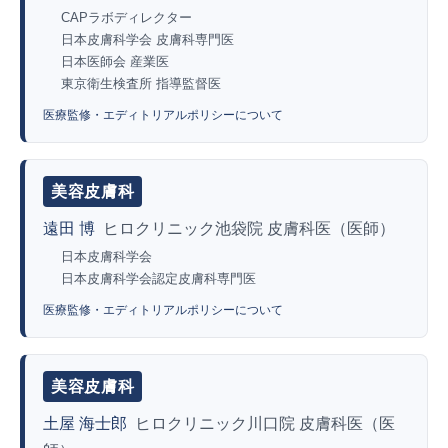
CAPラボディレクター
日本皮膚科学会 皮膚科専門医
日本医師会 産業医
東京衛生検査所 指導監督医
医療監修・エディトリアルポリシーについて
美容皮膚科
遠田 博
ヒロクリニック池袋院 皮膚科医（医師）
日本皮膚科学会
日本皮膚科学会認定皮膚科専門医
医療監修・エディトリアルポリシーについて
美容皮膚科
土屋 海士郎
ヒロクリニック川口院 皮膚科医（医