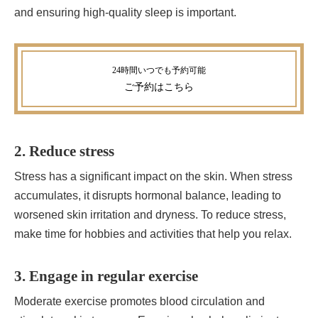
and ensuring high-quality sleep is important.
ご予約
はこちら
2. Reduce stress
Stress has a significant impact on the skin. When stress
accumulates, it disrupts hormonal balance, leading to
worsened skin irritation and dryness. To reduce stress,
make time for hobbies and activities that help you relax.
3. Engage in regular exercise
Moderate exercise promotes blood circulation and