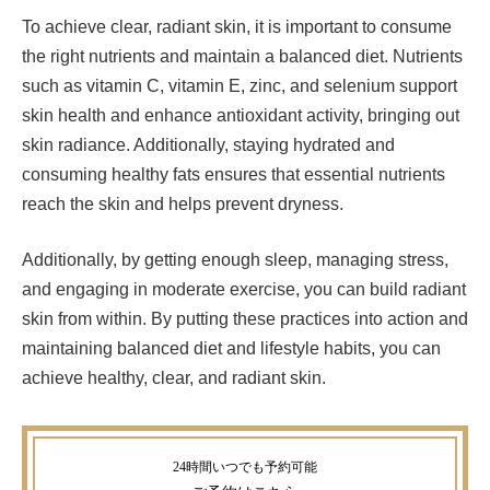
To achieve clear, radiant skin, it is important to consume
the right nutrients and maintain a balanced diet. Nutrients
such as vitamin C, vitamin E, zinc, and selenium support
skin health and enhance antioxidant activity, bringing out
skin radiance. Additionally, staying hydrated and
consuming healthy fats ensures that essential nutrients
reach the skin and helps prevent dryness.
Additionally, by getting enough sleep, managing stress,
and engaging in moderate exercise, you can build radiant
skin from within. By putting these practices into action and
maintaining balanced diet and lifestyle habits, you can
achieve healthy, clear, and radiant skin.