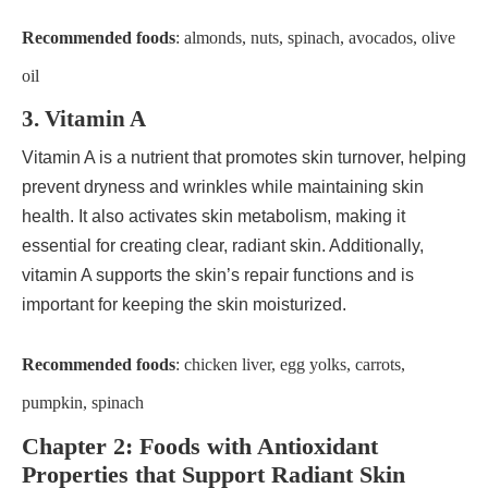
Recommended foods
: almonds, nuts, spinach, avocados, olive
oil
3. Vitamin A
Vitamin A is a nutrient that promotes skin turnover, helping
prevent dryness and wrinkles while maintaining skin
health. It also activates skin metabolism, making it
essential for creating clear, radiant skin. Additionally,
vitamin A supports the skin’s repair functions and is
important for keeping the skin moisturized.
Recommended foods
: chicken liver, egg yolks, carrots,
pumpkin, spinach
Chapter 2: Foods with Antioxidant
Properties that Support Radiant Skin