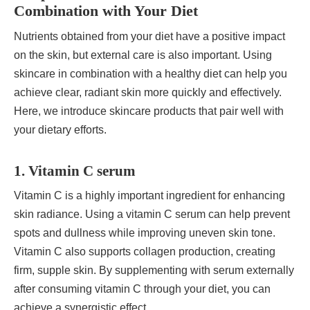
Combination with Your Diet
Nutrients obtained from your diet have a positive impact
on the skin, but external care is also important. Using
skincare in combination with a healthy diet can help you
achieve clear, radiant skin more quickly and effectively.
Here, we introduce skincare products that pair well with
your dietary efforts.
1. Vitamin C serum
Vitamin C is a highly important ingredient for enhancing
skin radiance. Using a vitamin C serum can help prevent
spots and dullness while improving uneven skin tone.
Vitamin C also supports collagen production, creating
firm, supple skin. By supplementing with serum externally
after consuming vitamin C through your diet, you can
achieve a synergistic effect.