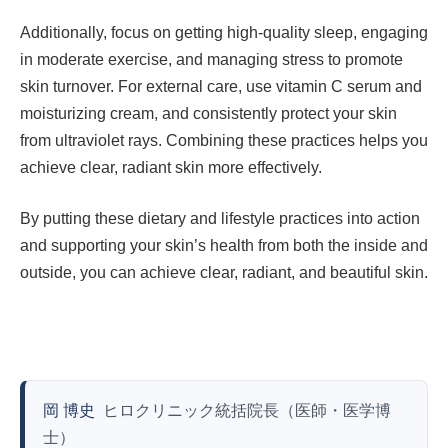
Additionally, focus on getting high-quality sleep, engaging
in moderate exercise, and managing stress to promote
skin turnover. For external care, use vitamin C serum and
moisturizing cream, and consistently protect your skin
from ultraviolet rays. Combining these practices helps you
achieve clear, radiant skin more effectively.
By putting these dietary and lifestyle practices into action
and supporting your skin’s health from both the inside and
outside, you can achieve clear, radiant, and beautiful skin.
岡 博史
ヒロクリニック統括院長（医師・医学博
士）