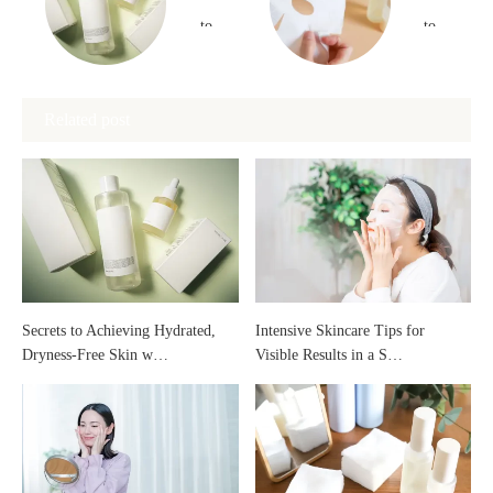
to
to
Achieving
Choose
Related post
Hydrated,
and
Dryness-
Use a
Free
Highly
Skin
Moisturizing
Secrets to Achieving Hydrated,
Intensive Skincare Tips for
Dryness-Free Skin w…
Visible Results in a S…
with
Face
Oil-
Mask
Based