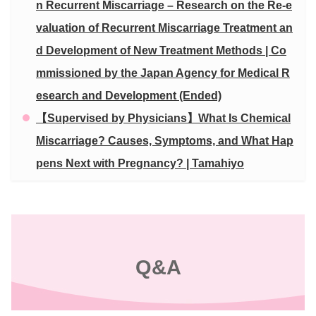
n Recurrent Miscarriage – Research on the Re-e
valuation of Recurrent Miscarriage Treatment an
d Development of New Treatment Methods | Co
mmissioned by the Japan Agency for Medical R
esearch and Development (Ended)
【Supervised by Physicians】What Is Chemical
Miscarriage? Causes, Symptoms, and What Hap
pens Next with Pregnancy? | Tamahiyo
Q&A