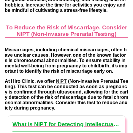
hobbies. Increase the time for activities you enjoy and
be mindful of cultivating a stress-free lifestyle.
To Reduce the Risk of Miscarriage, Consider
NIPT (Non-Invasive Prenatal Testing)
Miscarriages, including chemical miscarriages, often h
ave unclear causes. However, one of the known factor
s is chromosomal abnormalities. To ensure stability in
mental well-being from pregnancy to childbirth, it’s imp
ortant to identify the risk of miscarriage early on.
At Hiro Clinic, we offer
NIPT
(Non-Invasive Prenatal Tes
ting). This test can be conducted as soon as pregnanc
y is confirmed through ultrasound, allowing for the earl
y detection of the risk of miscarriage due to fetal chrom
osomal abnormalities. Consider this test to reduce anx
iety during pregnancy.
What is NIPT for Detecting Intellectual Disabilities? (NIPT Basics)