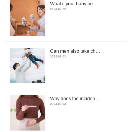
What if your baby ne…
2024.07.22
Can men also take ch…
2024.07.03
Why does the inciden…
2024.06.03