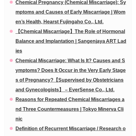
Chemical Pregnancy (Chemical Miscarriage): Sy
mptoms and Causes of Early Miscarriage | Wom
en’s Health, Hearst Fujingaho Co., Ltd.
【Chemical Miscarriage】The Role of Hormonal
Balance and Implantation | Sangenjaya ART Lad
ies
Chemical Miscarriage: What Is It? Causes and S
ymptoms? Does It Occur in the Very Early Stage
s of Pregnancy?【Supervised by Obstetricians
and Gynecologists】 – EverSense Co., Ltd.
Reasons for Repeated Chemical Miscarriages a
nd Three Countermeasures | Tokyo Minerva Cli
nic
Definition of Recurrent Miscarriage / Research o