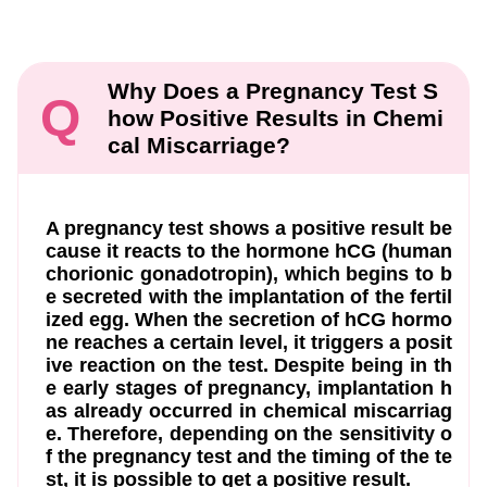
Why Does a Pregnancy Test S
Q
how Positive Results in Chemi
cal Miscarriage?
A pregnancy test shows a positive result be
cause it reacts to the hormone hCG (human
chorionic gonadotropin), which begins to b
e secreted with the implantation of the fertil
ized egg. When the secretion of hCG hormo
ne reaches a certain level, it triggers a posit
ive reaction on the test. Despite being in th
e early stages of pregnancy, implantation h
as already occurred in chemical miscarriag
e. Therefore, depending on the sensitivity o
f the pregnancy test and the timing of the te
st, it is possible to get a positive result.