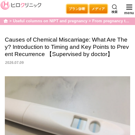
プラン診断
メディア
検索
menu
Useful columns on NIPT and pregnancy
From pregnancy to childbirth
home
Causes of Chemical Miscarriage: What Are The
y? Introduction to Timing and Key Points to Prev
ent Recurrence 【Supervised by doctor】
2026.07.09