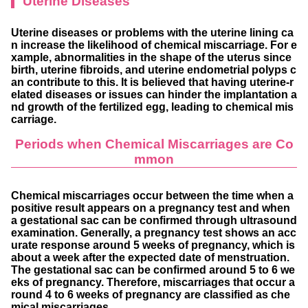
Uterine Diseases
Uterine diseases or problems with the uterine lining ca
n increase the likelihood of chemical miscarriage. For e
xample, abnormalities in the shape of the uterus since
birth, uterine fibroids, and uterine endometrial polyps c
an contribute to this. It is believed that having uterine-r
elated diseases or issues can hinder the implantation a
nd growth of the fertilized egg, leading to chemical mis
carriage.
Periods when Chemical Miscarriages are Co
mmon
Chemical miscarriages occur between the time when a
positive result appears on a pregnancy test and when
a gestational sac can be confirmed through ultrasound
examination. Generally, a pregnancy test shows an acc
urate response around 5 weeks of pregnancy, which is
about a week after the expected date of menstruation.
The gestational sac can be confirmed around 5 to 6 we
eks of pregnancy. Therefore, miscarriages that occur a
round 4 to 6 weeks of pregnancy are classified as che
mical miscarriages.