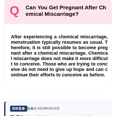
Q
Can You Get Pregnant After Ch
emical Miscarriage?
After experiencing a chemical miscarriage,
menstruation typically resumes as usual. T
herefore, it is still possible to become preg
nant after a chemical miscarriage. Chemica
l miscarriage does not make it more difficul
t to conceive. Those who are trying to conc
eive do not need to give up hope and can c
ontinue their efforts to conceive as before.
監修日:2024年4月10日
医師監修