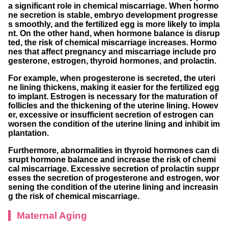
a significant role in chemical miscarriage. When hormo
ne secretion is stable, embryo development progresse
s smoothly, and the fertilized egg is more likely to impla
nt. On the other hand, when hormone balance is disrup
ted, the risk of chemical miscarriage increases. Hormo
nes that affect pregnancy and miscarriage include pro
gesterone, estrogen, thyroid hormones, and prolactin.
For example, when progesterone is secreted, the uteri
ne lining thickens, making it easier for the fertilized egg
to implant. Estrogen is necessary for the maturation of
follicles and the thickening of the uterine lining. Howev
er, excessive or insufficient secretion of estrogen can
worsen the condition of the uterine lining and inhibit im
plantation.
Furthermore, abnormalities in thyroid hormones can di
srupt hormone balance and increase the risk of chemi
cal miscarriage. Excessive secretion of prolactin suppr
esses the secretion of progesterone and estrogen, wor
sening the condition of the uterine lining and increasin
g the risk of chemical miscarriage.
Maternal Aging