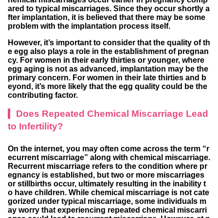
ared to typical miscarriages. Since they occur shortly a
fter implantation, it is believed that there may be some
problem with the implantation process itself.
However, it’s important to consider that the quality of th
e egg also plays a role in the establishment of pregnan
cy. For women in their early thirties or younger, where
egg aging is not as advanced, implantation may be the
primary concern. For women in their late thirties and b
eyond, it’s more likely that the egg quality could be the
contributing factor.
Does Repeated Chemical Miscarriage Lead
to Infertility?
On the internet, you may often come across the term “r
ecurrent miscarriage” along with chemical miscarriage.
Recurrent miscarriage refers to the condition where pr
egnancy is established, but two or more miscarriages
or stillbirths occur, ultimately resulting in the inability t
o have children. While chemical miscarriage is not cate
gorized under typical miscarriage, some individuals m
ay worry that experiencing repeated chemical miscarri