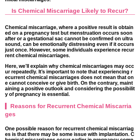
Is Chemical Miscarriage Likely to Recur?
Chemical miscarriage, where a positive result is obtain
ed on a pregnancy test but menstruation occurs soon
after or a gestational sac cannot be confirmed on ultra
sound, can be emotionally distressing even if it occurs
just once. However, some individuals experience recur
rent chemical miscarriages.
Here, we’ll explain why chemical miscarriages may occ
ur repeatedly. It’s important to note that experiencing r
ecurrent chemical miscarriages does not mean that on
e cannot conceive or give birth. On the contrary, maint
aining a positive outlook and considering the possibilit
y of pregnancy is essential.
Reasons for Recurrent Chemical Miscarria
ges
One possible reason for recurrent chemical miscarriag
es is that there may be some issue with implantation. C
hemical miscarriages occur earlier in pregnancy comp