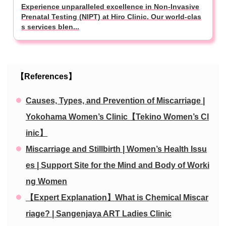
Experience unparalleled excellence in Non-Invasive
Prenatal Testing (NIPT) at Hiro Clinic. Our world-clas
s services blen...
【References】
Causes, Types, and Prevention of Miscarriage |
Yokohama Women’s Clinic【Tekino Women’s Cl
inic】
Miscarriage and Stillbirth | Women’s Health Issu
es | Support Site for the Mind and Body of Worki
ng Women
【Expert Explanation】What is Chemical Miscar
riage? | Sangenjaya ART Ladies Clinic