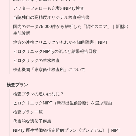
アフターフォローも充実のNIPTy検査
当院独自の高精度オリジナル検査報告書
国内のデータ75,000件から解析した「陽性スコア」｜新型出
生前診断
地方の連携クリニックでもわかる知的障害｜NIPT
ヒロクリニックNIPTyの流れと結果報告日数
ヒロクリックの羊水検査
検査機関「東京衛生検査所」について
検査プラン
検査プランの違いはなに？
ヒロクリニックNIPT（新型出生前診断）を選ぶ理由
検査プラン一覧
代表的な遺伝子疾患
NIPTy 厚生労働省指定難病プラン《プレミアム》｜NIPT