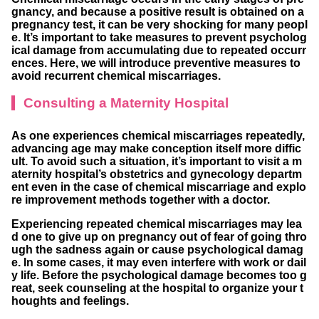
gnancy, and because a positive result is obtained on a
pregnancy test, it can be very shocking for many peopl
e. It’s important to take measures to prevent psycholog
ical damage from accumulating due to repeated occurr
ences. Here, we will introduce preventive measures to
avoid recurrent chemical miscarriages.
Consulting a Maternity Hospital
As one experiences chemical miscarriages repeatedly,
advancing age may make conception itself more diffic
ult. To avoid such a situation, it’s important to visit a m
aternity hospital’s obstetrics and gynecology departm
ent even in the case of chemical miscarriage and explo
re improvement methods together with a doctor.
Experiencing repeated chemical miscarriages may lea
d one to give up on pregnancy out of fear of going thro
ugh the sadness again or cause psychological damag
e. In some cases, it may even interfere with work or dail
y life. Before the psychological damage becomes too g
reat, seek counseling at the hospital to organize your t
houghts and feelings.