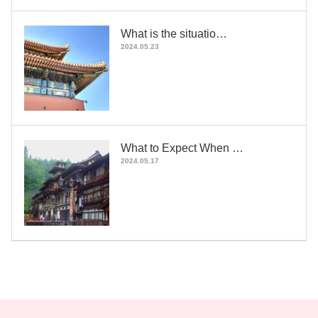
What is the situatio…
2024.05.23
What to Expect When …
2024.05.17