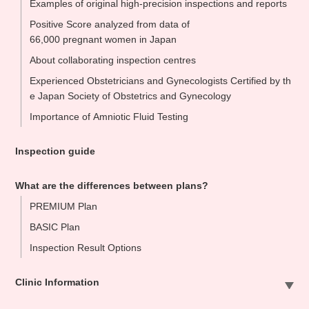
Examples of original high-precision inspections and reports
Positive Score analyzed from data of
66,000 pregnant women in Japan
About collaborating inspection centres
Experienced Obstetricians and Gynecologists Certified by th
e Japan Society of Obstetrics and Gynecology
Importance of Amniotic Fluid Testing
Inspection guide
What are the differences between plans?
PREMIUM Plan
BASIC Plan
Inspection Result Options
Clinic Information
Sapporo Clinic