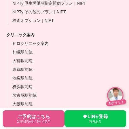
NIPTy 厚生労働省指定難病プラン｜NIPT
NIPTy その他のプラン｜NIPT
検査オプション｜NIPT
クリニック案内
ヒロクリニック案内
札幌駅前院
大宮駅前院
東京駅前院
池袋駅前院
横浜駅前院
名古屋駅前院
AIチャット
大阪駅前院
なんば心斎橋院
ご予約はこちら
LINE登録
岡山駅前院
24時間受付／3分で完了
特典あり