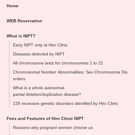
Home
WEB Reservation
What is NIPT?
Early NIPT only at Hiro Clinic
Diseases detected by NIPT
All chromosome tests for chromosomes 1 to 22
Chromosomal Number Abnormalities: Sex Chromosome Dis
orders
What is a whole autosomal
partial deletion/duplication disease?
228 recessive genetic disorders identified by Hiro Clinic
Fees and Features of Hiro Clinic NIPT
Reasons why pregnant women choose us