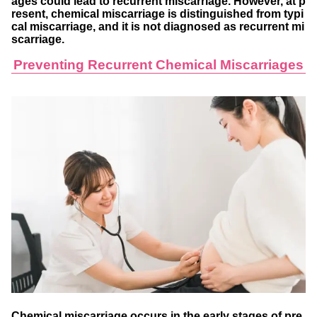
ages could lead to recurrent miscarriage. However, at p
resent, chemical miscarriage is distinguished from typi
cal miscarriage, and it is not diagnosed as recurrent mi
scarriage.
Preventing Recurrent Chemical Miscarriages
Chemical miscarriage occurs in the early stages of pre