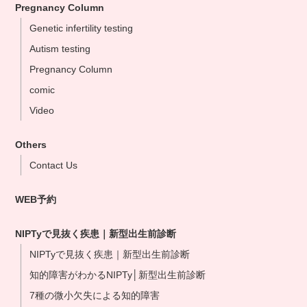
Pregnancy Column
Omiya Clinic
Genetic infertility testing
Tokyo Clinic
Autism testing
Ikebukuo Clinic
Pregnancy Column
Yokohama Clinic
comic
Nagoya Clinic
Video
Osaka Clinic
Namba Shinsaibashi Clinic
Others
Okayama Clinic
Contact Us
Hakata Clinic
WEB予約
Our NIPT Doctors
NIPT Partner Clinics
NIPTyで見抜く疾患｜新型出生前診断
NIPTyで見抜く疾患｜新型出生前診断
知的障害がわかるNIPTy│新型出生前診断
7種の微小欠失による知的障害