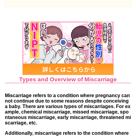
mmon
Is Chemical Miscarriage Likely to Recur?
Reasons for Recurring Chemical Miscarria
ges
Repeated Chemical Miscarriages and Infert
ility?
Preventing Recurrent Chemical Miscarriages
Consulting a Maternity Hospital
Types and Overview of Miscarriage
Using Pregnancy Test Kits as Scheduled
Striving for a Stress-free Life
Miscarriage refers to a condition where pregnancy can
not continue due to some reasons despite conceiving
Opting for NIPT (Non-Invasive Prenatal Testin
a baby. There are various types of miscarriages. For ex
ample, chemical miscarriage, missed miscarriage, spo
g) to Reduce Miscarriage Risk
ntaneous miscarriage, early miscarriage, threatened mi
Frequently Asked Questions
scarriage, etc.
Additionally, miscarriage refers to the condition where