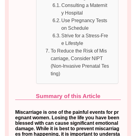
Consulting a Maternit
y Hospital
Use Pregnancy Tests
on Schedule
Strive for a Stress-Fre
e Lifestyle
To Reduce the Risk of Mis
carriage, Consider NIPT
(Non-Invasive Prenatal Tes
ting)
Summary of this Article
Miscarriage is one of the painful events for pr
egnant women. Losing the life you have been
blessed with can cause significant emotional
damage. While it is best to prevent miscarriag
es from happening, it is important to understa