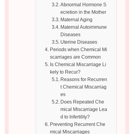
Abnormal Hormone S
ecretion in the Mother
Maternal Aging
Maternal Autoimmune
Diseases
Uterine Diseases
Periods when Chemical Mi
scarriages are Common
Is Chemical Miscarriage Li
kely to Recur?
Reasons for Recurren
t Chemical Miscarriag
es
Does Repeated Che
mical Miscarriage Lea
d to Infertility?
Preventing Recurrent Che
mical Miscarriages