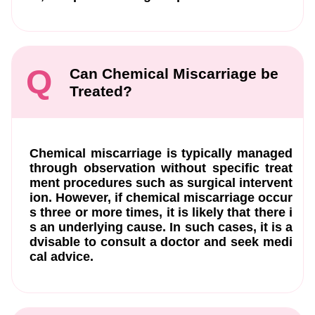
Q
Can Chemical Miscarriage be
Treated?
Chemical miscarriage is typically managed
through observation without specific treat
ment procedures such as surgical intervent
ion. However, if chemical miscarriage occur
s three or more times, it is likely that there i
s an underlying cause. In such cases, it is a
dvisable to consult a doctor and seek medi
cal advice.