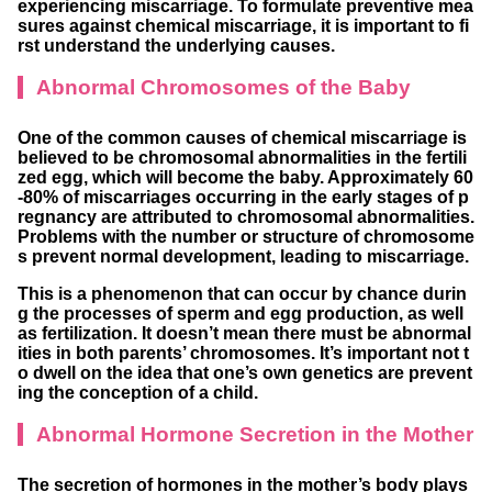
experiencing miscarriage. To formulate preventive mea
sures against chemical miscarriage, it is important to fi
rst understand the underlying causes.
Abnormal Chromosomes of the Baby
One of the common causes of chemical miscarriage is
believed to be chromosomal abnormalities in the fertili
zed egg, which will become the baby. Approximately 60
-80% of miscarriages occurring in the early stages of p
regnancy are attributed to chromosomal abnormalities.
Problems with the number or structure of chromosome
s prevent normal development, leading to miscarriage.
This is a phenomenon that can occur by chance durin
g the processes of sperm and egg production, as well
as fertilization. It doesn’t mean there must be abnormal
ities in both parents’ chromosomes. It’s important not t
o dwell on the idea that one’s own genetics are prevent
ing the conception of a child.
Abnormal Hormone Secretion in the Mother
The secretion of hormones in the mother’s body plays