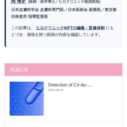
岡 博史
(医師・医学博士／ヒロクリニック統括院長)
日本皮膚科学会 皮膚科専門医／日本医師会 産業医／東京衛
生検査所 指導監督医
この記事は、
ヒロクリニックNIPTの編集・監修体制
にも
とづき、資格を持つ医師が内容を確認しています。
関連記事
Detection of Cri-du-…
2025.08.22