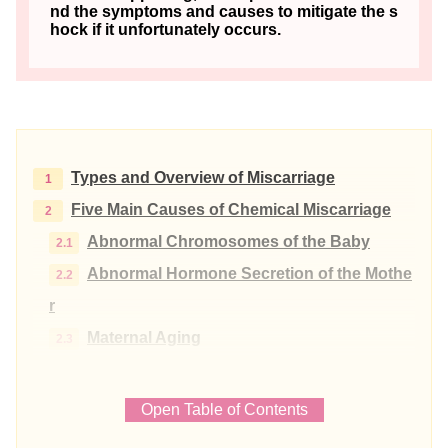
nd the symptoms and causes to mitigate the s
hock if it unfortunately occurs.
Types and Overview of Miscarriage
Five Main Causes of Chemical Miscarriage
Abnormal Chromosomes of the Baby
Abnormal Hormone Secretion of the Mothe
r
Maternal Aging
Maternal Autoimmune Diseases
Uterine Diseases
Open Table of Contents
Periods when Chemical Miscarriages are Co