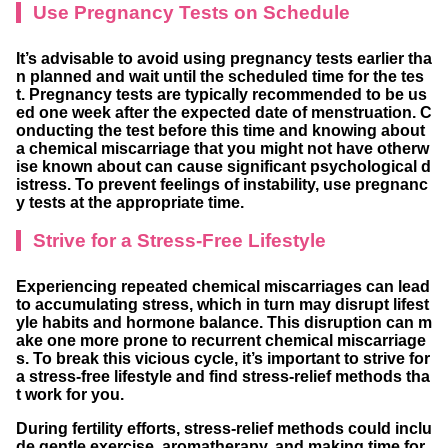
Use Pregnancy Tests on Schedule
It’s advisable to avoid using pregnancy tests earlier tha
n planned and wait until the scheduled time for the tes
t. Pregnancy tests are typically recommended to be us
ed one week after the expected date of menstruation. C
onducting the test before this time and knowing about
a chemical miscarriage that you might not have otherw
ise known about can cause significant psychological d
istress. To prevent feelings of instability, use pregnanc
y tests at the appropriate time.
Strive for a Stress-Free Lifestyle
Experiencing repeated chemical miscarriages can lead
to accumulating stress, which in turn may disrupt lifest
yle habits and hormone balance. This disruption can m
ake one more prone to recurrent chemical miscarriage
s. To break this vicious cycle, it’s important to strive for
a stress-free lifestyle and find stress-relief methods tha
t work for you.
During fertility efforts, stress-relief methods could inclu
de gentle exercise, aromatherapy, and making time for