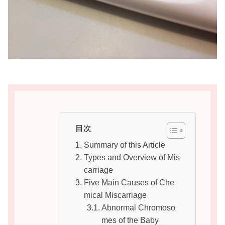
目次
Summary of this Article
Types and Overview of Mis
carriage
Five Main Causes of Che
mical Miscarriage
Abnormal Chromoso
mes of the Baby