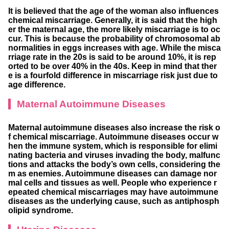
It is believed that the age of the woman also influences
chemical miscarriage. Generally, it is said that the high
er the maternal age, the more likely miscarriage is to oc
cur. This is because the probability of chromosomal ab
normalities in eggs increases with age. While the misca
rriage rate in the 20s is said to be around 10%, it is rep
orted to be over 40% in the 40s. Keep in mind that ther
e is a fourfold difference in miscarriage risk just due to
age difference.
Maternal Autoimmune Diseases
Maternal autoimmune diseases also increase the risk o
f chemical miscarriage. Autoimmune diseases occur w
hen the immune system, which is responsible for elimi
nating bacteria and viruses invading the body, malfunc
tions and attacks the body’s own cells, considering the
m as enemies. Autoimmune diseases can damage nor
mal cells and tissues as well. People who experience r
epeated chemical miscarriages may have autoimmune
diseases as the underlying cause, such as antiphosph
olipid syndrome.