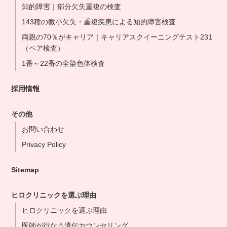
知的障害｜部分欠失重複の検査
143種の微小欠失・重複疾患による知的障害検査
両親の70％がキャリア｜キャリアスクイーニングテスト231
（ペア検査）
1番～22番の全染色体検査
採用情報
その他
お問い合わせ
Privacy Policy
Sitemap
ヒロクリニックを選ぶ理由
ヒロクリニックを選ぶ理由
医師が行なう遺伝カウンセリング