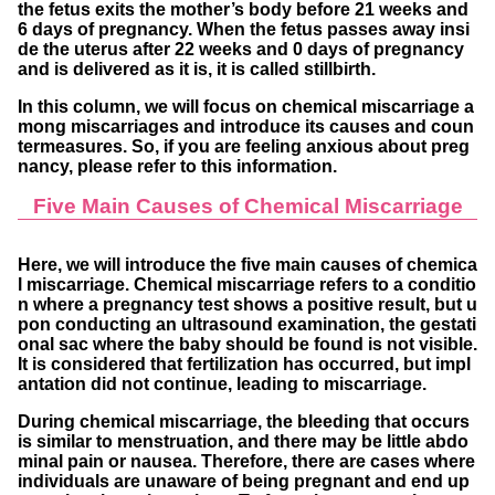
the fetus exits the mother’s body before 21 weeks and
6 days of pregnancy. When the fetus passes away insi
de the uterus after 22 weeks and 0 days of pregnancy
and is delivered as it is, it is called stillbirth.
In this column, we will focus on chemical miscarriage a
mong miscarriages and introduce its causes and coun
termeasures. So, if you are feeling anxious about preg
nancy, please refer to this information.
Five Main Causes of Chemical Miscarriage
Here, we will introduce the five main causes of chemica
l miscarriage. Chemical miscarriage refers to a conditio
n where a pregnancy test shows a positive result, but u
pon conducting an ultrasound examination, the gestati
onal sac where the baby should be found is not visible.
It is considered that fertilization has occurred, but impl
antation did not continue, leading to miscarriage.
During chemical miscarriage, the bleeding that occurs
is similar to menstruation, and there may be little abdo
minal pain or nausea. Therefore, there are cases where
individuals are unaware of being pregnant and end up