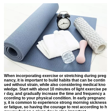
When incorporating exercise or stretching during preg
nancy, it is important to build habits that can be contin
ued without strain, while also considering medical kno
wledge. Start with about 10 minutes of light exercise pe
r day, and gradually increase the time and frequency a
ccording to your physical condition. In early pregnanc
y, it is common to experience strong morning sickness
or fatigue, so having the courage to rest according to h