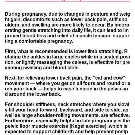
During pregnancy, due to changes in posture and weig
ht gain, discomforts such as lower back pain, stiff sho
ulders, and swelling are more likely to occur. By incorp
orating gentle stretching into daily life, it can lead to im
proved blood flow and relief of muscle tension, suppor
ting a comfortable pregnancy.
First, what is recommended is
lower limb stretching
. R
otating the ankles in large circles while in a seated posi
tion, or lightly massaging the calves, is effective for pre
venting swelling and blood clots.
Next, for
relieving lower back pain
, the “cat and cow”
movement — where you get on all fours and round or a
rch your back — helps to ease tension in the pelvis an
d around the lower back.
For
shoulder stiffness
, neck stretches where you slowl
y tilt your head forward, backward, and side to side, as
well as large shoulder-rolling movements, are effective.
Furthermore, especially helpful in late pregnancy is the
pelvic floor muscle exercise (Kegel exercise)
, which is
expected to support childbirth and help prevent postp