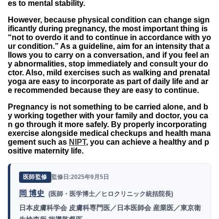
es to mental stability.
However, because physical condition can change sign
ificantly during pregnancy, the most important thing is
“not to overdo it and to continue in accordance with yo
ur condition.” As a guideline, aim for an intensity that a
llows you to carry on a conversation, and if you feel an
y abnormalities, stop immediately and consult your do
ctor. Also, mild exercises such as walking and prenatal
yoga are easy to incorporate as part of daily life and ar
e recommended because they are easy to continue.
Pregnancy is not something to be carried alone, and b
y working together with your family and doctor, you ca
n go through it more safely. By properly incorporating
exercise alongside medical checkups and health mana
gement such as
NIPT
, you can achieve a healthy and p
ositive maternity life.
監修日:2025年9月5日
医師監修
岡 博史
(医師・医学博士／ヒロクリニック統括院長)
日本皮膚科学会 皮膚科専門医／日本医師会 産業医／東京衛