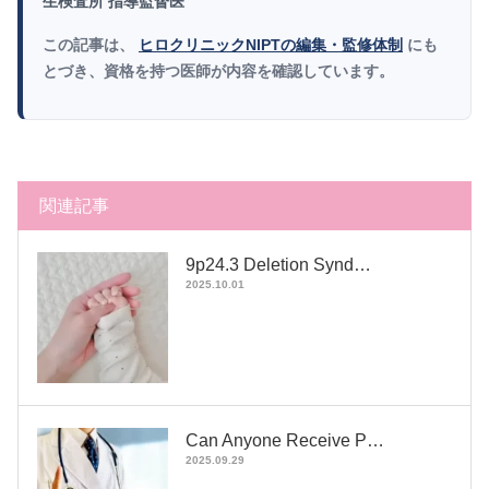
生検査所 指導監督医
この記事は、
ヒロクリニックNIPTの編集・監修体制
にも
とづき、資格を持つ医師が内容を確認しています。
関連記事
9p24.3 Deletion Synd…
2025.10.01
Can Anyone Receive P…
2025.09.29