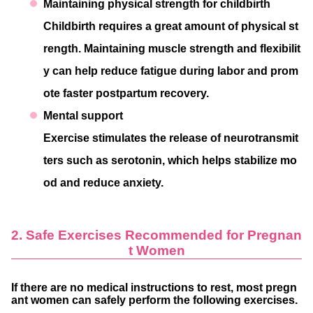
Maintaining physical strength for childbirth
Childbirth requires a great amount of physical st
rength. Maintaining muscle strength and flexibilit
y can help reduce fatigue during labor and prom
ote faster postpartum recovery.
Mental support
Exercise stimulates the release of neurotransmit
ters such as serotonin, which helps stabilize mo
od and reduce anxiety.
2. Safe Exercises Recommended for Pregnan
t Women
If there are no medical instructions to rest, most pregn
ant women can safely perform the following exercises.