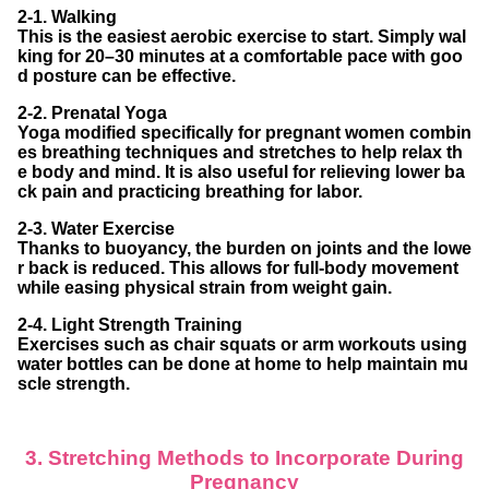
2-1. Walking
This is the easiest aerobic exercise to start. Simply wal
king for 20–30 minutes at a comfortable pace with goo
d posture can be effective.
2-2. Prenatal Yoga
Yoga modified specifically for pregnant women combin
es breathing techniques and stretches to help relax th
e body and mind. It is also useful for relieving lower ba
ck pain and practicing breathing for labor.
2-3. Water Exercise
Thanks to buoyancy, the burden on joints and the lowe
r back is reduced. This allows for full-body movement
while easing physical strain from weight gain.
2-4. Light Strength Training
Exercises such as chair squats or arm workouts using
water bottles can be done at home to help maintain mu
scle strength.
3. Stretching Methods to Incorporate During
Pregnancy