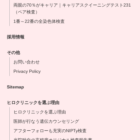
両親の70％がキャリア｜キャリアスクイーニングテスト231
（ペア検査）
1番～22番の全染色体検査
採用情報
その他
お問い合わせ
Privacy Policy
Sitemap
ヒロクリニックを選ぶ理由
ヒロクリニックを選ぶ理由
医師が行なう遺伝カウンセリング
アフターフォローも充実のNIPTy検査