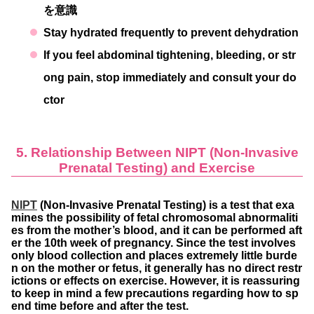
を意識
Stay hydrated frequently to prevent dehydration
If you feel abdominal tightening, bleeding, or str
ong pain, stop immediately and consult your do
ctor
5. Relationship Between NIPT (Non-Invasive
Prenatal Testing) and Exercise
NIPT
(Non-Invasive Prenatal Testing) is a test that exa
mines the possibility of fetal chromosomal abnormaliti
es from the mother’s blood, and it can be performed aft
er the 10th week of pregnancy. Since the test involves
only blood collection and places extremely little burde
n on the mother or fetus, it generally has no direct restr
ictions or effects on exercise. However, it is reassuring
to keep in mind a few precautions regarding how to sp
end time before and after the test.