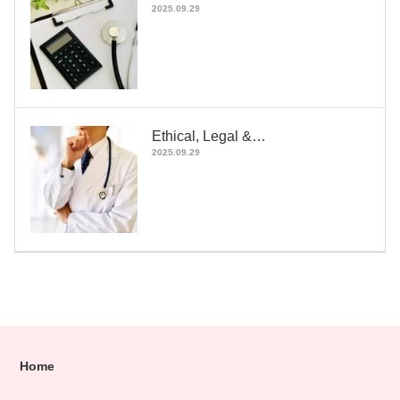
2025.09.29
Ethical, Legal &…
2025.09.29
Home