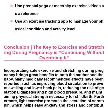
Use prenatal yoga or maternity exercise videos a
s a reference
Use an exercise tracking app to manage your ph
ysical condition and activity level
Conclusion | The Key to Exercise and Stretch
ing During Pregnancy is “Continuing Without
Overdoing It”
Incorporating safe exercise and stretching during preg
nancy brings great benefits to both the mother and the
baby. Many medically recommended effects have been
reported, such as improving blood circulation to preve
nt swelling and lower back pain, reducing the risk of ge
stational diabetes and high blood pressure, and maint
aining physical strength necessary for childbirth. Furth
ermore, light exercise promotes the secretion of seroto
nin, which helps ease anxiety and stress and contribut