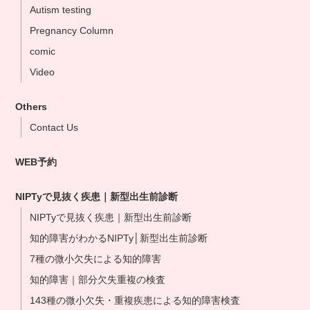
Autism testing
Ikebukuo Clinic
Pregnancy Column
Yokohama Clinic
comic
Nagoya Clinic
Video
Osaka Clinic
Namba Shinsaibashi Clinic
Others
Okayama Clinic
Contact Us
Hakata Clinic
WEB予約
Our NIPT Doctors
NIPT Partner Clinics
NIPTyで見抜く疾患｜新型出生前診断
NIPTyで見抜く疾患｜新型出生前診断
知的障害がわかるNIPTy│新型出生前診断
7種の微小欠失による知的障害
知的障害｜部分欠失重複の検査
143種の微小欠失・重複疾患による知的障害検査