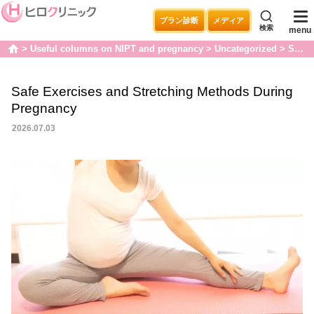
プラン診断
メディア
検索
menu
Useful columns on NIPT and pregnancy
Uncategorized
Safe Exercises and Stretching Methods During Pregnancy
home
Safe Exercises and Stretching Methods During
Pregnancy
2026.07.03