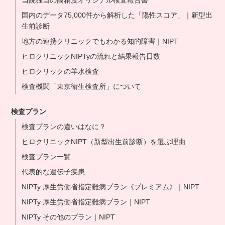
当院独自の高精度オリジナル検査報告書
国内のデータ75,000件から解析した「陽性スコア」｜新型出
生前診断
地方の連携クリニックでもわかる知的障害｜NIPT
ヒロクリニックNIPTyの流れと結果報告日数
ヒロクリックの羊水検査
検査機関「東京衛生検査所」について
検査プラン
検査プランの違いはなに？
ヒロクリニックNIPT（新型出生前診断）を選ぶ理由
検査プラン一覧
代表的な遺伝子疾患
NIPTy 厚生労働省指定難病プラン《プレミアム》｜NIPT
NIPTy 厚生労働省指定難病プラン｜NIPT
NIPTy その他のプラン｜NIPT