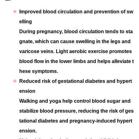
Improved blood circulation and prevention of sw
elling
During pregnancy, blood circulation tends to sta
gnate, which can cause swelling in the legs and
varicose veins. Light aerobic exercise promotes
blood flow in the lower limbs and helps alleviate t
hese symptoms.
Reduced risk of gestational diabetes and hypert
ension
Walking and yoga help control blood sugar and
stabilize blood pressure, reducing the risk of ges
tational diabetes and pregnancy-induced hypert
ension.