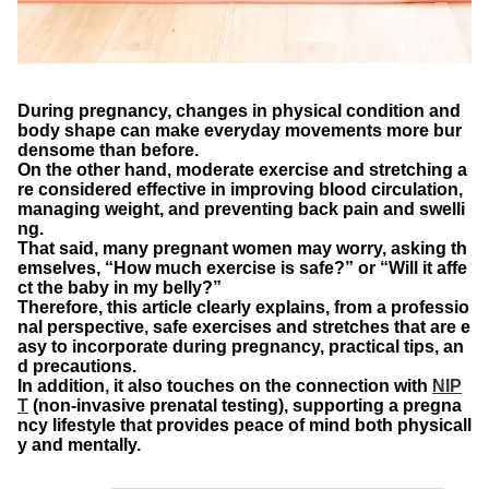
During pregnancy, changes in physical condition and
body shape can make everyday movements more bur
densome than before.
On the other hand, moderate exercise and stretching a
re considered effective in improving blood circulation,
managing weight, and preventing back pain and swelli
ng.
That said, many pregnant women may worry, asking th
emselves, “How much exercise is safe?” or “Will it affe
ct the baby in my belly?”
Therefore, this article clearly explains, from a professio
nal perspective, safe exercises and stretches that are e
asy to incorporate during pregnancy, practical tips, an
d precautions.
In addition, it also touches on the connection with
NIP
T
(non-invasive prenatal testing), supporting a pregna
ncy lifestyle that provides peace of mind both physicall
y and mentally.