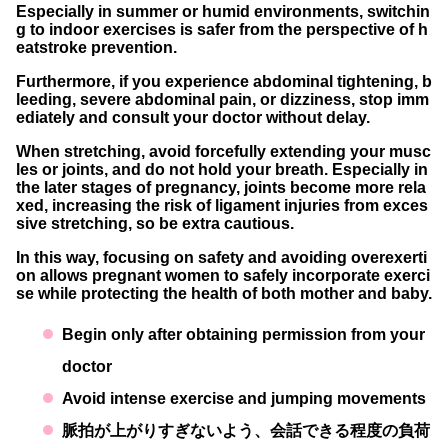
Especially in summer or humid environments,
switchin
g to indoor exercises
is safer from the perspective of h
eatstroke prevention.
Furthermore, if you experience
abdominal tightening, b
leeding, severe abdominal pain, or dizziness
, stop imm
ediately and consult your doctor without delay.
When stretching, avoid forcefully extending your musc
les or joints, and
do not hold your breath
. Especially in
the later stages of pregnancy, joints become more rela
xed, increasing the risk of ligament injuries from exces
sive stretching, so be extra cautious.
In this way,
focusing on safety
and
avoiding overexerti
on
allows pregnant women to safely incorporate exerci
se while protecting the health of both mother and baby.
Begin only after obtaining permission from your
doctor
Avoid intense exercise and jumping movements
脈拍が上がりすぎないよう、会話できる程度の負荷