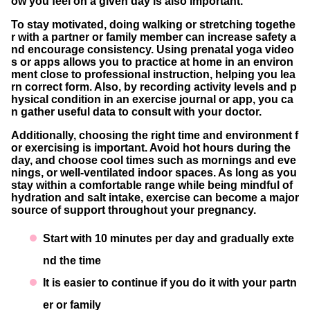
ow you feel on a given day is also important.
To stay motivated, doing walking or stretching togethe
r with a partner or family member can increase safety a
nd encourage consistency. Using prenatal yoga video
s or apps allows you to practice at home in an environ
ment close to professional instruction, helping you lea
rn correct form. Also, by recording activity levels and p
hysical condition in an exercise journal or app, you ca
n gather useful data to consult with your doctor.
Additionally, choosing the right time and environment f
or exercising is important. Avoid hot hours during the
day, and choose cool times such as mornings and eve
nings, or well-ventilated indoor spaces. As long as you
stay within a comfortable range while being mindful of
hydration and salt intake, exercise can become a major
source of support throughout your pregnancy.
Start with 10 minutes per day and gradually exte
nd the time
It is easier to continue if you do it with your partn
er or family