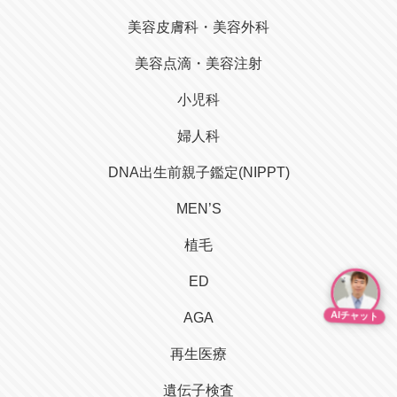
美容皮膚科・美容外科
美容点滴・美容注射
小児科
婦人科
DNA出生前親子鑑定(NIPPT)
MEN’S
植毛
ED
AIチャット
AGA
再生医療
遺伝子検査