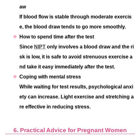
aw
If blood flow is stable through moderate exercis
e, the blood draw tends to go more smoothly.
How to spend time after the test
Since
NIPT
only involves a blood draw and the ri
sk is low, it is safe to avoid strenuous exercise a
nd take it easy immediately after the test.
Coping with mental stress
While waiting for test results, psychological anxi
ety can increase. Light exercise and stretching a
re effective in reducing stress.
6. Practical Advice for Pregnant Women