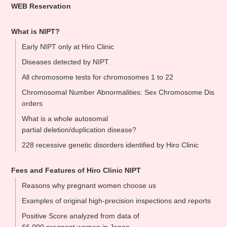
WEB Reservation
What is NIPT?
Early NIPT only at Hiro Clinic
Diseases detected by NIPT
All chromosome tests for chromosomes 1 to 22
Chromosomal Number Abnormalities: Sex Chromosome Dis
orders
What is a whole autosomal
partial deletion/duplication disease?
228 recessive genetic disorders identified by Hiro Clinic
Fees and Features of Hiro Clinic NIPT
Reasons why pregnant women choose us
Examples of original high-precision inspections and reports
Positive Score analyzed from data of