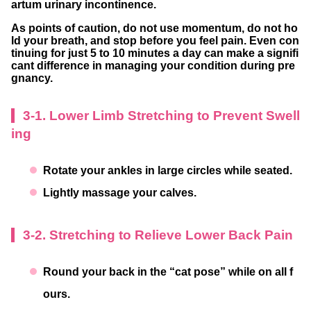
artum urinary incontinence.
As points of caution, do not use momentum, do not ho
ld your breath, and stop before you feel pain. Even con
tinuing for just 5 to 10 minutes a day can make a signifi
cant difference in managing your condition during pre
gnancy.
3-1. Lower Limb Stretching to Prevent Swell
ing
Rotate your ankles in large circles while seated.
Lightly massage your calves.
3-2. Stretching to Relieve Lower Back Pain
Round your back in the “cat pose” while on all f
ours.