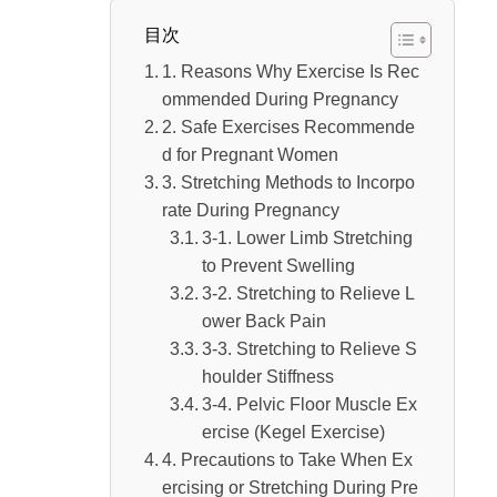
目次
1. Reasons Why Exercise Is Rec
ommended During Pregnancy
2. Safe Exercises Recommende
d for Pregnant Women
3. Stretching Methods to Incorpo
rate During Pregnancy
3-1. Lower Limb Stretching
to Prevent Swelling
3-2. Stretching to Relieve L
ower Back Pain
3-3. Stretching to Relieve S
houlder Stiffness
3-4. Pelvic Floor Muscle Ex
ercise (Kegel Exercise)
4. Precautions to Take When Ex
ercising or Stretching During Pre