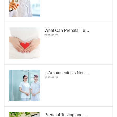
What Can Prenatal Te…
2025.09.29
Is Amniocentesis Nec…
2025.09.29
Prenatal Testing and…