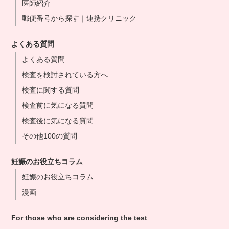
医師紹介
郵便番号から探す｜連携クリニック
よくある質問
よくある質問
検査を検討されている方へ
検査に関する質問
検査前に気になる質問
検査後に気になる質問
その他100の質問
妊娠のお役立ちコラム
妊娠のお役立ちコラム
漫画
For those who are considering the test