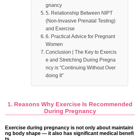
gnancy
5. Relationship Between NIPT
(Non-Invasive Prenatal Testing)
and Exercise
6. Practical Advice for Pregnant
Women
Conclusion | The Key to Exercis
e and Stretching During Pregna
ncy is “Continuing Without Over
doing It”
1. Reasons Why Exercise Is Recommended
During Pregnancy
Exercise during pregnancy is not only about maintaini
ng body shape — it also has significant medical benefi
ts.