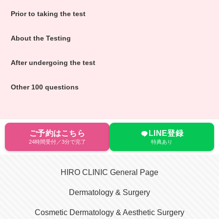
Prior to taking the test
About the Testing
After undergoing the test
Other 100 questions
ご予約はこちら
LINE登録
24時間受付／3分で完了
特典あり
HIRO CLINIC General Page
Dermatology & Surgery
Cosmetic Dermatology & Aesthetic Surgery