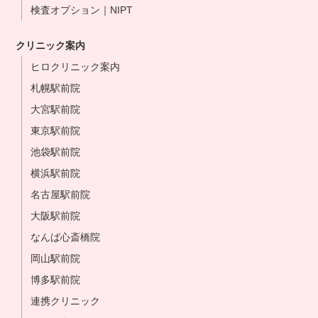
検査オプション｜NIPT
クリニック案内
ヒロクリニック案内
札幌駅前院
大宮駅前院
東京駅前院
池袋駅前院
横浜駅前院
名古屋駅前院
大阪駅前院
なんば心斎橋院
岡山駅前院
博多駅前院
連携クリニック