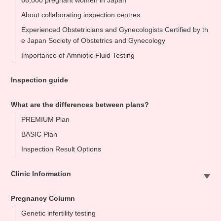
66,000 pregnant women in Japan
About collaborating inspection centres
Experienced Obstetricians and Gynecologists Certified by th
e Japan Society of Obstetrics and Gynecology
Importance of Amniotic Fluid Testing
Inspection guide
What are the differences between plans?
PREMIUM Plan
BASIC Plan
Inspection Result Options
Clinic Information
Sapporo Clinic
Pregnancy Column
Omiya Clinic
Genetic infertility testing
Tokyo Clinic