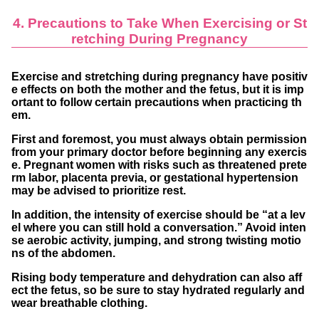
4. Precautions to Take When Exercising or St
retching During Pregnancy
Exercise and stretching during pregnancy have positiv
e effects on both the mother and the fetus, but it is imp
ortant to follow certain precautions when practicing th
em.
First and foremost, you must
always obtain permission
from your primary doctor
before beginning any exercis
e. Pregnant women with risks such as threatened prete
rm labor, placenta previa, or gestational hypertension
may be advised to prioritize rest.
In addition, the intensity of exercise should be “
at a lev
el where you can still hold a conversation
.” Avoid inten
se aerobic activity, jumping, and strong twisting motio
ns of the abdomen.
Rising body temperature and dehydration can also aff
ect the fetus, so be sure to
stay hydrated regularly
and
wear
breathable clothing
.