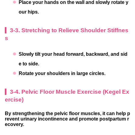
Place your hands on the wall and slowly rotate y
our hips.
3-3. Stretching to Relieve Shoulder Stiffnes
s
Slowly tilt your head forward, backward, and sid
e to side.
Rotate your shoulders in large circles.
3-4. Pelvic Floor Muscle Exercise (Kegel Ex
ercise)
By strengthening the pelvic floor muscles, it can help p
revent urinary incontinence and promote postpartum r
ecovery.