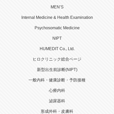
MEN’S
Internal Medicine & Health Examination
Psychosomatic Medicine
NIPT
HUMEDIT Co., Ltd.
ヒロクリニック総合ページ
新型出生前診断(NIPT)
一般内科・健康診断・予防接種
心療内科
泌尿器科
形成外科・皮膚科