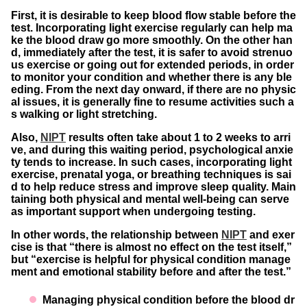
First, it is desirable to keep blood flow stable before the
test. Incorporating light exercise regularly can help ma
ke the blood draw go more smoothly. On the other han
d, immediately after the test, it is safer to avoid strenuo
us exercise or going out for extended periods, in order
to monitor your condition and whether there is any ble
eding. From the next day onward, if there are no physic
al issues, it is generally fine to resume activities such a
s walking or light stretching.
Also,
NIPT
results often take about 1 to 2 weeks to arri
ve, and during this waiting period, psychological anxie
ty tends to increase. In such cases, incorporating light
exercise, prenatal yoga, or breathing techniques is sai
d to help reduce stress and improve sleep quality. Main
taining both physical and mental well-being can serve
as important support when undergoing testing.
In other words, the relationship between
NIPT
and exer
cise is that “there is almost no effect on the test itself,”
but “exercise is helpful for physical condition manage
ment and emotional stability before and after the test.”
Managing physical condition before the blood dr