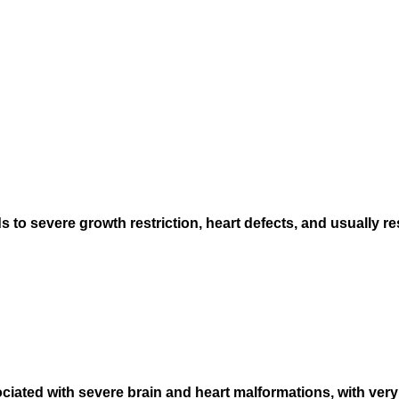
 severe growth restriction, heart defects, and usually resu
ated with severe brain and heart malformations, with very