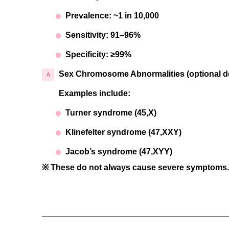
Prevalence: ~1 in 10,000
Sensitivity: 91–96%
Specificity: ≥99%
Sex Chromosome Abnormalities (optional de
Examples include:
Turner syndrome (45,X)
Klinefelter syndrome (47,XXY)
Jacob’s syndrome (47,XYY)
※ These do not always cause severe symptoms. W