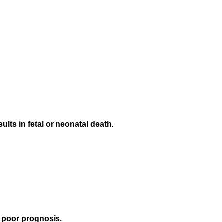
lts in fetal or neonatal death.
 poor prognosis.