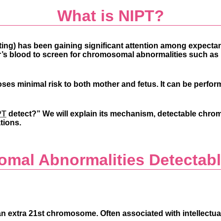
What is NIPT?
ting)
has been gaining significant attention among expecta
r’s blood to screen for chromosomal abnormalities such as
ses minimal risk to both mother and fetus. It can be perfo
PT
detect?”
We will explain its mechanism, detectable chro
tions.
mal Abnormalities Detectabl
xtra 21st chromosome. Often associated with intellectual di