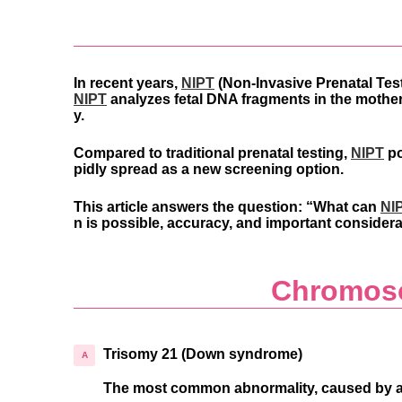
In recent years,
NIPT
(Non-Invasive Prenatal Tes
NIPT
analyzes fetal DNA fragments in the mothe
y.
Compared to traditional prenatal testing,
NIPT
po
pidly spread as a new screening option.
This article answers the question:
“What can
NI
n is possible, accuracy, and important considera
Chromoso
Trisomy 21 (Down syndrome)
The most common abnormality, caused by an e