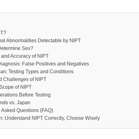
PT?
l Abnormalities Detectable by NIPT
etermine Sex?
and Accuracy of NIPT
Diagnosis: False Positives and Negatives
an: Testing Types and Conditions
d Challenges of NIPT
Scope of NIPT
rations Before Testing
ends vs. Japan
y Asked Questions (FAQ)
n: Understand NIPT Correctly, Choose Wisely