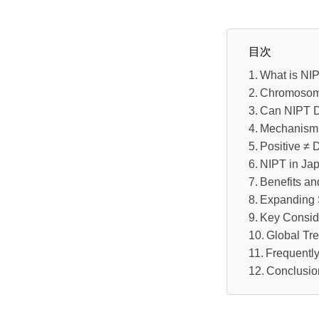
目次
What is NI
Chromosoma
Can NIPT D
Mechanism 
Positive ≠ 
NIPT in Jap
Benefits an
Expanding 
Key Conside
Global Tr
Frequentl
Conclusio