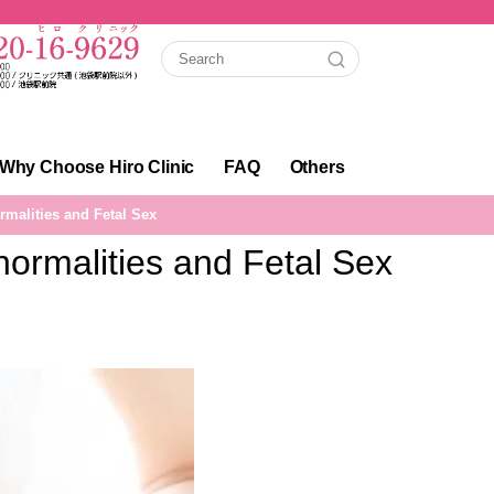
Why Choose Hiro Clinic
FAQ
Others
malities and Fetal Sex
rmalities and Fetal Sex