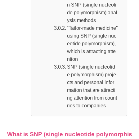
n SNP (single nucleoti
de polymorphism) anal
ysis methods
“Tailor-made medicine”
using SNP (single nucl
eotide polymorphism),
which is attracting atte
ntion
SNP (single nucleotid
e polymorphism) proje
cts and personal infor
mation that are attracti
ng attention from count
ries to companies
What is SNP (single nucleotide polymorphis