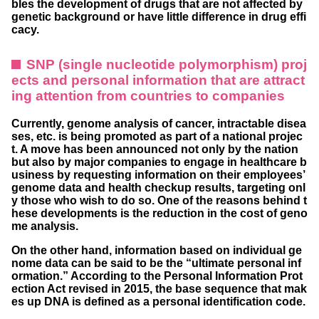
bles the development of drugs that are not affected by
genetic background or have little difference in drug effi
cacy.
SNP (single nucleotide polymorphism) proj
ects and personal information that are attract
ing attention from countries to companies
Currently, genome analysis of cancer, intractable disea
ses, etc. is being promoted as part of a national projec
t. A move has been announced not only by the nation
but also by major companies to engage in healthcare b
usiness by requesting information on their employees’
genome data and health checkup results, targeting onl
y those who wish to do so. One of the reasons behind t
hese developments is the reduction in the cost of geno
me analysis.
On the other hand, information based on individual ge
nome data can be said to be the “ultimate personal inf
ormation.” According to the Personal Information Prot
ection Act revised in 2015, the base sequence that mak
es up DNA is defined as a personal identification code.