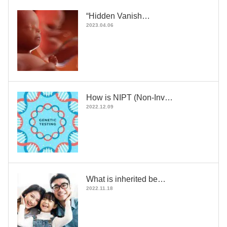
“Hidden Vanish…
2023.04.06
How is NIPT (Non-Inv…
2022.12.09
What is inherited be…
2022.11.18