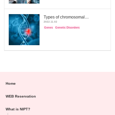
Types of chromosomal…
2022.11.02
Genes
Genetic Disorders
Home
WEB Reservation
What is NIPT?