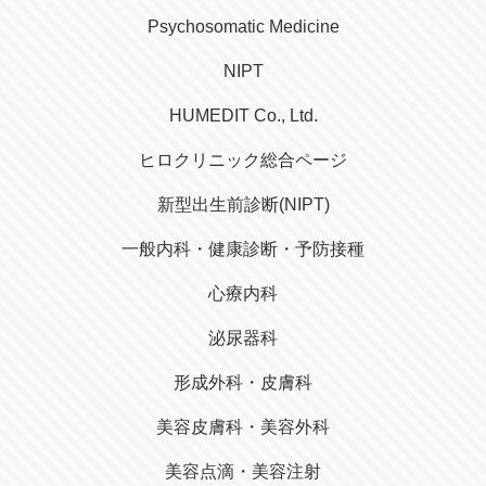
Psychosomatic Medicine
NIPT
HUMEDIT Co., Ltd.
ヒロクリニック総合ページ
新型出生前診断(NIPT)
一般内科・健康診断・予防接種
心療内科
泌尿器科
形成外科・皮膚科
美容皮膚科・美容外科
美容点滴・美容注射