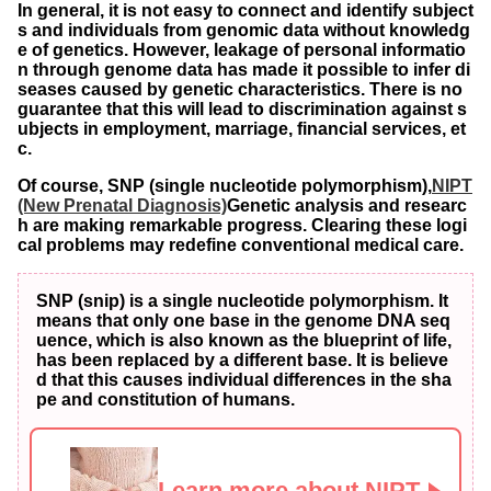
In general, it is not easy to connect and identify subject
s and individuals from genomic data without knowledg
e of genetics. However, leakage of personal informatio
n through genome data has made it possible to infer di
seases caused by genetic characteristics. There is no
guarantee that this will lead to discrimination against s
ubjects in employment, marriage, financial services, et
c.
Of course, SNP (single nucleotide polymorphism),
NIPT
(New Prenatal Diagnosis)
Genetic analysis and researc
h are making remarkable progress. Clearing these logi
cal problems may redefine conventional medical care.
SNP (snip) is a single nucleotide polymorphism. It
means that only one base in the genome DNA seq
uence, which is also known as the blueprint of life,
has been replaced by a different base. It is believe
d that this causes individual differences in the sha
pe and constitution of humans.
Learn more about NIPT