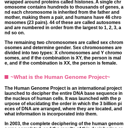
wrapped around proteins called histones. A single chr
omosome contains hundreds to thousands of genes, a
nd each chromosome is inherited from the father and
mother, making them a pair, and humans have 46 chro
mosomes (23 pairs). 44 of these are called autosomes
and are numbered in order from the largest to 1, 2, 3, a
nd so on.
The remaining two chromosomes are called sex chrom
osomes and determine gender. Sex chromosomes are
divided into two types: X chromosomes and Y chromo
somes, and if the combination is XY, the person is mal
e, and if the combination is XX, the person is female.
~What is the Human Genome Project~
The Human Genome Project is an international project
launched to decipher the entire DNA base sequence in
the nucleus of human cells. It was launched with the p
urpose of elucidating the order in which the 3 billion pi
eces of DNA are arranged, where they are located, and
what information is incorporated into them.
In 2003, the complete deciphering of the human genom