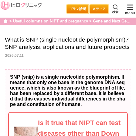
プラン診断
メディア
検索
menu
Useful columns on NIPT and pregnancy
Gene and Next Generation Sequencers
home
What is SNP (single nucleotide polymorphism)?
SNP analysis, applications and future prospects
2026.07.11
SNP (snip) is a single nucleotide polymorphism. It
means that only one base in the genome DNA seq
uence, which is also known as the blueprint of life,
has been replaced by a different base. It is believe
d that this causes individual differences in the sha
pe and constitution of humans.
Is it true that NIPT can test
diseases other than Down