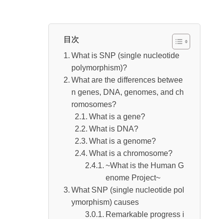
~What is the Human Genome Project~
What is caused by SNP (single nucleotide pol
目次
ymorphism)
What is SNP (single nucleotide
Remarkable progress in SNP (single nucle
polymorphism)?
otide polymorphism) analysis methods
What are the differences betwee
“Tailor-made medicine” using SNP (single
n genes, DNA, genomes, and ch
nucleotide polymorphism) that is attracting atte
romosomes?
What is a gene?
ntion
What is DNA?
SNP (single nucleotide polymorphism) proj
What is a genome?
ects and personal information that are attracting
What is a chromosome?
attention from countries to companies
~What is the Human G
enome Project~
What SNP (single nucleotide pol
ymorphism) causes
Remarkable progress i