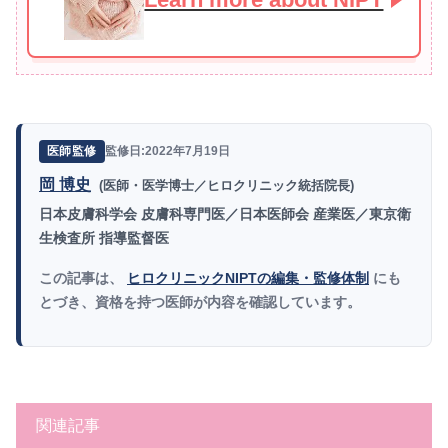
監修日:2022年7月19日
医師監修
岡 博史
(医師・医学博士／ヒロクリニック統括院長)
日本皮膚科学会 皮膚科専門医／日本医師会 産業医／東京衛
生検査所 指導監督医
この記事は、
ヒロクリニックNIPTの編集・監修体制
にも
とづき、資格を持つ医師が内容を確認しています。
関連記事