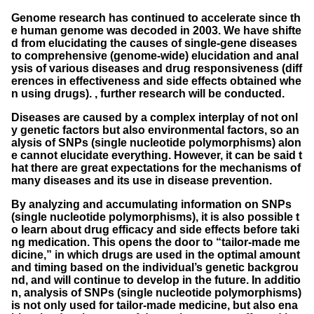
Genome research has continued to accelerate since th
e human genome was decoded in 2003. We have shifte
d from elucidating the causes of single-gene diseases
to comprehensive (genome-wide) elucidation and anal
ysis of various diseases and drug responsiveness (diff
erences in effectiveness and side effects obtained whe
n using drugs). , further research will be conducted.
Diseases are caused by a complex interplay of not onl
y genetic factors but also environmental factors, so an
alysis of SNPs (single nucleotide polymorphisms) alon
e cannot elucidate everything. However, it can be said t
hat there are great expectations for the mechanisms of
many diseases and its use in disease prevention.
By analyzing and accumulating information on SNPs
(single nucleotide polymorphisms), it is also possible t
o learn about drug efficacy and side effects before taki
ng medication. This opens the door to “tailor-made me
dicine,” in which drugs are used in the optimal amount
and timing based on the individual’s genetic backgrou
nd, and will continue to develop in the future. In additio
n, analysis of SNPs (single nucleotide polymorphisms)
is not only used for tailor-made medicine, but also ena