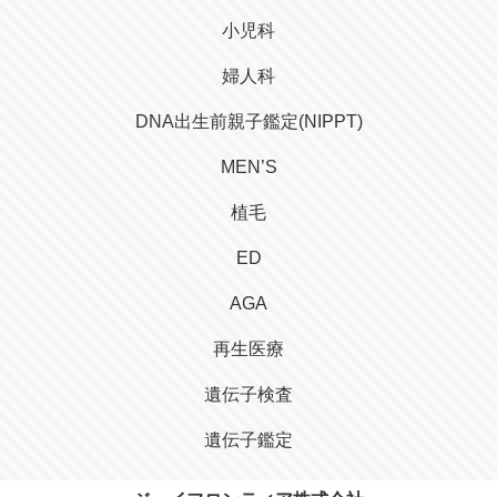
小児科
婦人科
DNA出生前親子鑑定(NIPPT)
MEN’S
植毛
ED
AGA
再生医療
遺伝子検査
遺伝子鑑定