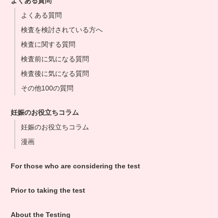
よくある質問
よくある質問
検査を検討されている方へ
検査に関する質問
検査前に気になる質問
検査後に気になる質問
その他100の質問
妊娠のお役立ちコラム
妊娠のお役立ちコラム
漫画
For those who are considering the test
Prior to taking the test
About the Testing