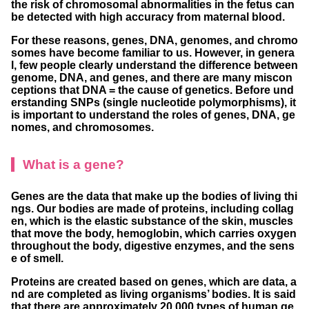
the risk of chromosomal abnormalities in the fetus can
be detected with high accuracy from maternal blood.
For these reasons, genes, DNA, genomes, and chromo
somes have become familiar to us. However, in genera
l, few people clearly understand the difference between
genome, DNA, and genes, and there are many miscon
ceptions that DNA = the cause of genetics. Before und
erstanding SNPs (single nucleotide polymorphisms), it
is important to understand the roles of genes, DNA, ge
nomes, and chromosomes.
What is a gene?
Genes are the data that make up the bodies of living thi
ngs. Our bodies are made of proteins, including collag
en, which is the elastic substance of the skin, muscles
that move the body, hemoglobin, which carries oxygen
throughout the body, digestive enzymes, and the sens
e of smell.
Proteins are created based on genes, which are data, a
nd are completed as living organisms’ bodies. It is said
that there are approximately 20,000 types of human ge