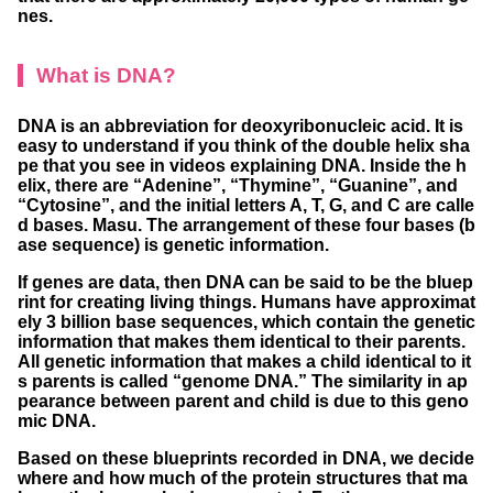
nes.
What is DNA?
DNA is an abbreviation for deoxyribonucleic acid. It is
easy to understand if you think of the double helix sha
pe that you see in videos explaining DNA. Inside the h
elix, there are “Adenine”, “Thymine”, “Guanine”, and
“Cytosine”, and the initial letters A, T, G, and C are calle
d bases. Masu. The arrangement of these four bases (b
ase sequence) is genetic information.
If genes are data, then DNA can be said to be the bluep
rint for creating living things. Humans have approximat
ely 3 billion base sequences, which contain the genetic
information that makes them identical to their parents.
All genetic information that makes a child identical to it
s parents is called “genome DNA.” The similarity in ap
pearance between parent and child is due to this geno
mic DNA.
Based on these blueprints recorded in DNA, we decide
where and how much of the protein structures that ma