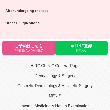
After undergoing the test
Other 100 questions
ご予約はこちら
LINE登録
24時間受付／3分で完了
特典あり
HIRO CLINIC General Page
Dermatology & Surgery
Cosmetic Dermatology & Aesthetic Surgery
MEN’S
Internal Medicine & Health Examination