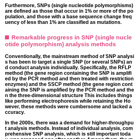
Furthermore, SNPs (single nucleotide polymorphisms)
are defined as those that occur in 1% or more of the po
pulation, and those with a base sequence change freq
uency of less than 1% are classified as mutations.
Remarkable progress in SNP (single nucle
otide polymorphism) analysis methods
Conventionally, the mainstream method of SNP analysi
s has been to target a single SNP (or several SNPs) an
d conduct analysis individually. Specifically, the RFLP
method (the gene region containing the SNP is amplifi
ed by the PCR method and then treated with restriction
enzymes) and the SSCP method (the gene region cont
aining the SNP is amplified by the PCR method and the
n the three-dimensional structure This includes things
like performing electrophoresis while retaining the Ho
wever, these methods were cumbersome and lacked a
ccuracy.
In the 2000s, there was a demand for higher-throughpu
t analysis methods. Instead of individual analysis, com
prehensive SNP analysis, which is still important toda