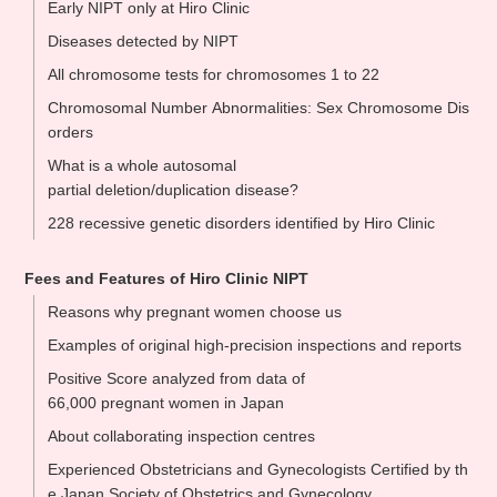
Early NIPT only at Hiro Clinic
Diseases detected by NIPT
All chromosome tests for chromosomes 1 to 22
Chromosomal Number Abnormalities: Sex Chromosome Dis
orders
What is a whole autosomal
partial deletion/duplication disease?
228 recessive genetic disorders identified by Hiro Clinic
Fees and Features of Hiro Clinic NIPT
Reasons why pregnant women choose us
Examples of original high-precision inspections and reports
Positive Score analyzed from data of
66,000 pregnant women in Japan
About collaborating inspection centres
Experienced Obstetricians and Gynecologists Certified by th
e Japan Society of Obstetrics and Gynecology