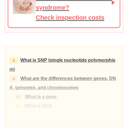
syndrome?
Check inspection costs
What is SNP (single nucleotide polymorphis
m)
What are the differences between genes, DN
A, genomes, and chromosomes
What is a gene
What is DNA
What is a genome
What is a chromosome