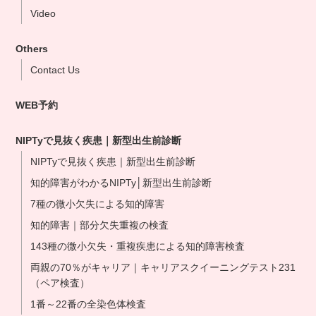
Video
Osaka Clinic
Namba Shinsaibashi Clinic
Others
Okayama Clinic
Contact Us
Hakata Clinic
WEB予約
Our NIPT Doctors
NIPT Partner Clinics
NIPTyで見抜く疾患｜新型出生前診断
NIPTyで見抜く疾患｜新型出生前診断
知的障害がわかるNIPTy│新型出生前診断
7種の微小欠失による知的障害
知的障害｜部分欠失重複の検査
143種の微小欠失・重複疾患による知的障害検査
両親の70％がキャリア｜キャリアスクイーニングテスト231
（ペア検査）
1番～22番の全染色体検査