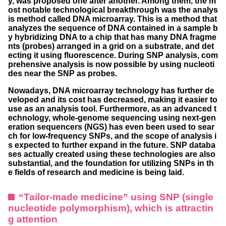
y, was proposed one after another. Among them, the m
ost notable technological breakthrough was the analys
is method called DNA microarray. This is a method that
analyzes the sequence of DNA contained in a sample b
y hybridizing DNA to a chip that has many DNA fragme
nts (probes) arranged in a grid on a substrate, and det
ecting it using fluorescence. During SNP analysis, com
prehensive analysis is now possible by using nucleoti
des near the SNP as probes.
Nowadays, DNA microarray technology has further de
veloped and its cost has decreased, making it easier to
use as an analysis tool. Furthermore, as an advanced t
echnology, whole-genome sequencing using next-gen
eration sequencers (NGS) has even been used to sear
ch for low-frequency SNPs, and the scope of analysis i
s expected to further expand in the future. SNP databa
ses actually created using these technologies are also
substantial, and the foundation for utilizing SNPs in th
e fields of research and medicine is being laid.
“Tailor-made medicine” using SNP (single
nucleotide polymorphism), which is attractin
g attention