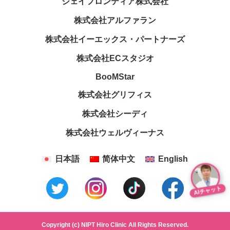
ジェイフロンティア株式会社
株式会社アルファラン
株式会社イーエックス・パートナーズ
株式会社ECスタジオ
BooMStar
株式会社グリフィス
株式会社シーディ
株式会社ウェルヴィーナス
日本語
简体中文
English
AIチャット
Copyright (c) NIPT Hiro Clinic All Rights Reserved.