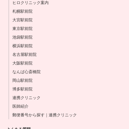
ヒロクリニック案内
札幌駅前院
大宮駅前院
東京駅前院
池袋駅前院
横浜駅前院
名古屋駅前院
大阪駅前院
なんば心斎橋院
岡山駅前院
博多駅前院
連携クリニック
医師紹介
郵便番号から探す｜連携クリニック