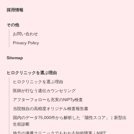
採用情報
その他
お問い合わせ
Privacy Policy
Sitemap
ヒロクリニックを選ぶ理由
ヒロクリニックを選ぶ理由
医師が行なう遺伝カウンセリング
アフターフォローも充実のNIPTy検査
当院独自の高精度オリジナル検査報告書
国内のデータ75,000件から解析した「陽性スコア」｜新型出
生前診断
地方の連携クリニックでもわかる知的障害｜NIPT