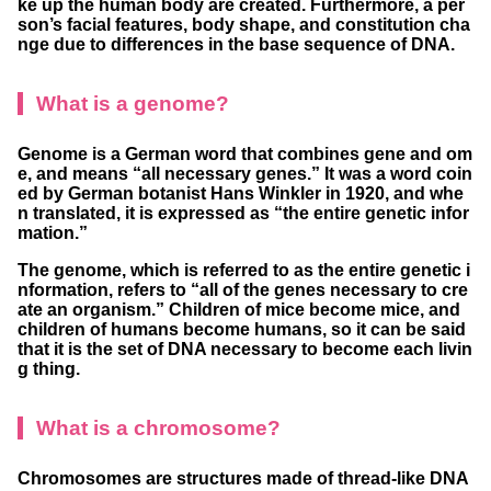
ke up the human body are created. Furthermore, a per
son’s facial features, body shape, and constitution cha
nge due to differences in the base sequence of DNA.
What is a genome?
Genome is a German word that combines gene and om
e, and means “all necessary genes.” It was a word coin
ed by German botanist Hans Winkler in 1920, and whe
n translated, it is expressed as “the entire genetic infor
mation.”
The genome, which is referred to as the entire genetic i
nformation, refers to “all of the genes necessary to cre
ate an organism.” Children of mice become mice, and
children of humans become humans, so it can be said
that it is the set of DNA necessary to become each livin
g thing.
What is a chromosome?
Chromosomes are structures made of thread-like DNA