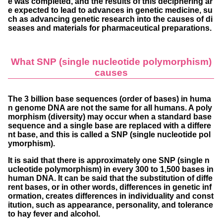
e was completed, and the results of this deciphering ar
e expected to lead to advances in genetic medicine, su
ch as advancing genetic research into the causes of di
seases and materials for pharmaceutical preparations.
What SNP (single nucleotide polymorphism)
causes
The 3 billion base sequences (order of bases) in huma
n genome DNA are not the same for all humans. A poly
morphism (diversity) may occur when a standard base
sequence and a single base are replaced with a differe
nt base, and this is called a SNP (single nucleotide pol
ymorphism).
It is said that there is approximately one SNP (single n
ucleotide polymorphism) in every 300 to 1,500 bases in
human DNA. It can be said that the substitution of diffe
rent bases, or in other words, differences in genetic inf
ormation, creates differences in individuality and const
itution, such as appearance, personality, and tolerance
to hay fever and alcohol.