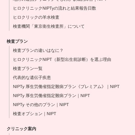
ヒロクリニックNIPTyの流れと結果報告日数
ヒロクリックの羊水検査
検査機関「東京衛生検査所」について
検査プラン
検査プランの違いはなに？
ヒロクリニックNIPT（新型出生前診断）を選ぶ理由
検査プラン一覧
代表的な遺伝子疾患
NIPTy 厚生労働省指定難病プラン《プレミアム》｜NIPT
NIPTy 厚生労働省指定難病プラン｜NIPT
NIPTy その他のプラン｜NIPT
検査オプション｜NIPT
クリニック案内