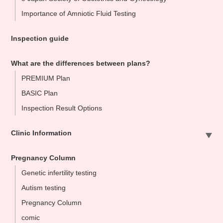
Importance of Amniotic Fluid Testing
Inspection guide
What are the differences between plans?
PREMIUM Plan
BASIC Plan
Inspection Result Options
Clinic Information
Sapporo Clinic
Pregnancy Column
Omiya Clinic
Genetic infertility testing
Tokyo Clinic
Autism testing
Ikebukuo Clinic
Pregnancy Column
Yokohama Clinic
comic
Nagoya Clinic