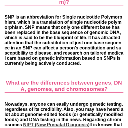
m)?
SNP is an abbreviation for Single nucleotide Polymorp
hism, which is a translation of single nucleotide polym
orphism. SNP means that only one different base has
been replaced in the base sequence of genomic DNA,
which is said to be the blueprint of life. It has attracted
attention that the substitution of just one base sequen
ce in an SNP can affect a person’s constitution and su
sceptibility to disease, and research on tailored medica
l care based on genetic information based on SNPs is
currently being actively conducted.
What are the differences between genes, DN
A, genomes, and chromosomes?
Nowadays, anyone can easily undergo genetic testing,
regardless of its credibility. Also, you may have heard a
lot about genome-edited foods (or genetically modified
foods) and DNA testing in the news. Regarding chrom
osomes
NIPT (New Prenatal Diagnosis)
It is known that