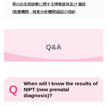
等の出生前診断に関する情報提供及び 施設
(医療機関・検査分析機関)認証の指針
Q&A
When will I know the results of
Q
NIPT (new prenatal
diagnosis)?