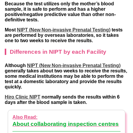
Because the test utilizes only the mother’s blood
sample, it is safe to perform and has a higher
positive/negative predictive value than other non-
definitive tests.
Most
NIPT (New Non-invasive Prenatal Testing)
tests
are performed by overseas laboratories, so it takes
one to two weeks to receive the results.
Differences in NIPT by each Facility
Although
NIPT (New Non-invasive Prenatal Testing)
generally takes about two weeks to receive the results,
some medical institutions may be able to perform the
test at a domestic laboratory and provide the results
quickly.
Hiro Clinic NIPT
normally sends the results within 6
days after the blood sample is taken.
About collaborating inspection centres