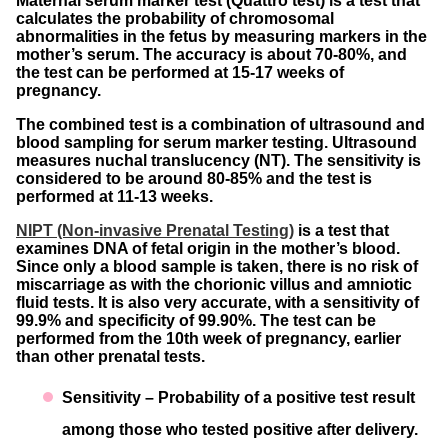
Maternal serum marker test (Quattro test) is a test that
calculates the probability of chromosomal
abnormalities in the fetus by measuring markers in the
mother’s serum. The accuracy is about 70-80%, and
the test can be performed at 15-17 weeks of
pregnancy.
The combined test is a combination of ultrasound and
blood sampling for serum marker testing. Ultrasound
measures nuchal translucency (NT). The sensitivity is
considered to be around 80-85% and the test is
performed at 11-13 weeks.
NIPT (Non-invasive Prenatal Testing)
is a test that
examines DNA of fetal origin in the mother’s blood.
Since only a blood sample is taken, there is no risk of
miscarriage as with the chorionic villus and amniotic
fluid tests. It is also very accurate, with a sensitivity of
99.9% and specificity of 99.90%. The test can be
performed from the 10th week of pregnancy, earlier
than other prenatal tests.
Sensitivity – Probability of a positive test result
among those who tested positive after delivery.