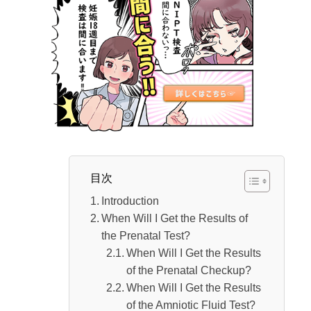
Is there any age limit for NIPT (New Non-
invasive Prenatal Testing)?
The age limit for NIPT (New Non-invasive
Prenatal Testing) has been removed.
Who Should Consider Undergoing NIPT
(New Non-invasive Prenatal Testing)?
How much does the NIPT (New Non-
invasive Prenatal Testing) cost?？
目次
When was NIPT (New Non-invasive Prenatal
Introduction
Testing) introduced?
When Will I Get the Results of
When was NIPT (New Non-invasive
the Prenatal Test?
When Will I Get the Results
Prenatal Testing) introduced?
of the Prenatal Checkup?
When did NIPT (New Non-invasive Prenatal
When Will I Get the Results
Testing) begin in Japan?
of the Amniotic Fluid Test?