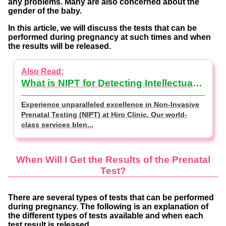
any problems. Many are also concerned about the
gender of the baby.
In this article, we will discuss the tests that can be
performed during pregnancy at such times and when
the results will be released.
What is NIPT for Detecting Intellectual Disabilities? (NIPT Basics)
Experience unparalleled excellence in Non-Invasive
Prenatal Testing (NIPT) at Hiro Clinic. Our world-
class services blen...
When Will I Get the Results of the Prenatal
Test?
There are several types of tests that can be performed
during pregnancy. The following is an explanation of
the different types of tests available and when each
test result is released.