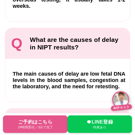
weeks.
Q
What are the causes of delay
in NIPT results?
The main causes of delay are low fetal DNA
levels in the blood samples, congestion at
the laboratory, and the need for retesting.
AIチャット
Q
When is the earliest I can get
ご予約はこちら
LINE登録
the NIPT results?
24時間受付／3分で完了
特典あり