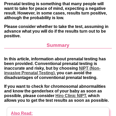
Prenatal testing is something that many people will
want to take for peace of mind, expecting a negative
result. However, in some cases, results turn positive,
although the probability is low.
Please consider whether to take the test, assuming in
advance what you will do if the results turn out to be
positive.
Summary
In this article, information about prenatal testing has
been provided. Conventional prenatal testing is
inaccurate and risky, but by choosing
NIPT (Non-
invasive Prenatal Testing)
, you can avoid the
disadvantages of conventional prenatal testing.
If you want to check for chromosomal abnormalities
and know the gender/sex of your baby as soon as
possible, please consider
Hiro Clinic NIPT
, which
allows you to get the test results as soon as possible.