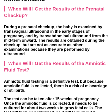
When Will I Get the Results of the Prenatal
Checkup?
During a prenatal checkup, the baby is examined by
transvaginal ultrasound in the early stages of
pregnancy and by transabdominal ultrasound from the
mid-term onward. The results are obtained during the
checkup, but are not as accurate as other
examinations because they are performed by
ultrasound.
When Will I Get the Results of the Amniotic
Fluid Test?
Amniotic fluid testing is a definitive test, but because
amniotic fluid is collected, there is a risk of miscarriage
or stillbirth.
The test can be taken after 15 weeks of pregnancy.
Once the amniotic fluid is collected, it needs to be
cultured for about two weeks to grow fetal cells. The