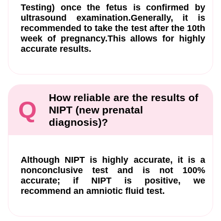
Testing) once the fetus is confirmed by
ultrasound examination.Generally, it is
recommended to take the test after the 10th
week of pregnancy.This allows for highly
accurate results.
How reliable are the results of
Q
NIPT (new prenatal
diagnosis)?
Although NIPT is highly accurate, it is a
nonconclusive test and is not 100%
accurate; if NIPT is positive, we
recommend an amniotic fluid test.