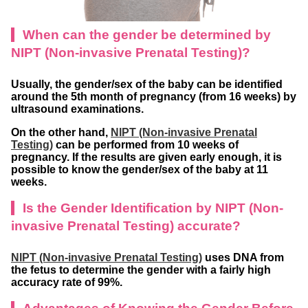
When can the gender be determined by
NIPT (Non-invasive Prenatal Testing)?
Usually, the gender/sex of the baby can be identified
around the 5th month of pregnancy (from 16 weeks) by
ultrasound examinations.
On the other hand,
NIPT (Non-invasive Prenatal
Testing)
can be performed from 10 weeks of
pregnancy. If the results are given early enough, it is
possible to know the gender/sex of the baby at 11
weeks.
Is the Gender Identification by NIPT (Non-
invasive Prenatal Testing) accurate?
NIPT (Non-invasive Prenatal Testing)
uses DNA from
the fetus to determine the gender with a fairly high
accuracy rate of 99%.