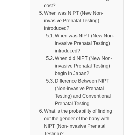
Summary
cost?
When was NIPT (New Non-
invasive Prenatal Testing)
introduced?
When was NIPT (New Non-
invasive Prenatal Testing)
introduced?
When did NIPT (New Non-
invasive Prenatal Testing)
begin in Japan?
Difference Between NIPT
(Non-invasive Prenatal
Testing) and Conventional
Prenatal Testing
What is the probability of finding
out the gender of the baby with
NIPT (Non-invasive Prenatal
Testing)?