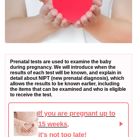
Prenatal tests are used to examine the baby
during pregnancy. We will introduce when the
results of each test will be known, and explain in
detail about NIPT (new prenatal diagnosis), which
allows the results to be known earlier, including
the items that can be examined and who is eligible
to receive the test.
If you are pregnant up to
15 weeks,
it's not too late!