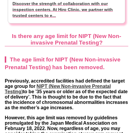
Discover the strength of collaboration with our
inspection centers. At Hiro Clinic, we partner with
trusted centers to e...
Is there any age limit for NIPT
(New Non-
invasive Prenatal Testing?
The age limit for NIPT (New Non-invasive
Prenatal Testing) has been removed.
Previously, accredited facilities had defined the target
age group for
NIPT (New Non-invasive Prenatal
Testing)
to be ’35 years or older as of the expected date
of delivery’. This is thought to be due to the fact that
the incidence of chromosomal abnormalities increases
as the mother’s age increases.
However, this age limit was removed by guidelines
promulgated by the Japan Medical Association on
February 18, 2022. Now, regardless of age, you may