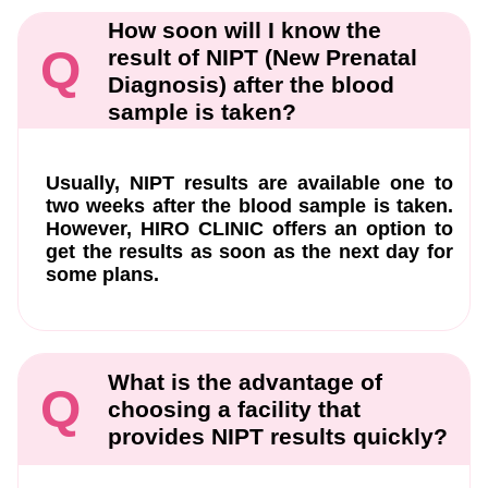
How soon will I know the
Q
result of NIPT (New Prenatal
Diagnosis) after the blood
sample is taken?
Usually, NIPT results are available one to
two weeks after the blood sample is taken.
However, HIRO CLINIC offers an option to
get the results as soon as the next day for
some plans.
What is the advantage of
Q
choosing a facility that
provides NIPT results quickly?