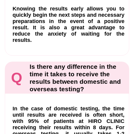
Knowing the results early allows you to
quickly begin the next steps and necessary
preparations in the event of a positive
result. It is also a great advantage to
reduce the anxiety of waiting for the
results.
Is there any difference in the
Q
time it takes to receive the
results between domestic and
overseas testing?
In the case of domestic testing, the time
until results are received is often short,
with 95% of patients at HIRO CLINIC
receiving their results within 8 days. For
overseas testing, it usually takes 1-2