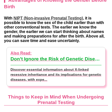
Advantages of Knowing the Gender Before
Birth
With
NIPT (Non-invasive Prenatal Testing)
, it is
possible to know the sex of the child earlier than with
other conventional tests. The earlier we know the
gender, the earlier we can start thinking about names
and making preparations for after the birth. Above all,
you can save time and ease uncertainty.
Don’t Ignore the Risk of Genetic Disease~Test Your Baby’s Gender [Doctor Supervised].
Discover essential information about X-linked
recessive inheritance and its implications for genetic
diseases, with expe...
Things to Keep in Mind
When Undergoing
Prenatal Testing