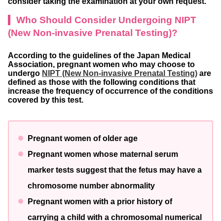
consider taking the examination at your own request.
Who Should Consider Undergoing NIPT
(New Non-invasive Prenatal Testing)?
According to the guidelines of the Japan Medical
Association, pregnant women who may choose to
undergo
NIPT (New Non-invasive Prenatal Testing)
are
defined as those with the following conditions that
increase the frequency of occurrence of the conditions
covered by this test.
Pregnant women of older age
Pregnant women whose maternal serum
marker tests suggest that the fetus may have a
chromosome number abnormality
Pregnant women with a prior history of
carrying a child with a chromosomal numerical