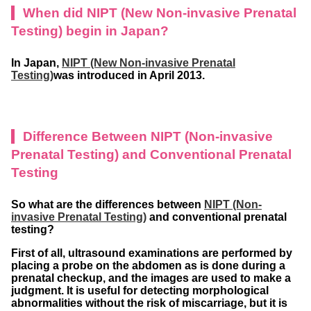
When did NIPT (New Non-invasive Prenatal
Testing)
begin in Japan?
In Japan,
NIPT (New Non-invasive Prenatal
Testing)
was introduced in April 2013.
Difference Between NIPT (Non-invasive
Prenatal Testing) and Conventional Prenatal
Testing
So what are the differences between
NIPT (Non-
invasive Prenatal Testing)
and conventional prenatal
testing?
First of all, ultrasound examinations are performed by
placing a probe on the abdomen as is done during a
prenatal checkup, and the images are used to make a
judgment. It is useful for detecting morphological
abnormalities without the risk of miscarriage, but it is