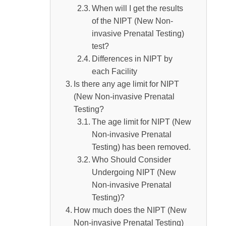
Difference Between NIPT (Non-invasive
When will I get the results
of the NIPT (New Non-
Prenatal Testing) and Conventional Prenatal
invasive Prenatal Testing)
Testing
test?
What is the probability of finding out the
Differences in NIPT by
gender of the baby with NIPT (Non-invasive
each Facility
Is there any age limit for NIPT
Prenatal Testing)?
(New Non-invasive Prenatal
When can the gender be determined by
Testing?
NIPT (Non-invasive Prenatal Testing)?
The age limit for NIPT (New
Non-invasive Prenatal
Is the Gender Identification by NIPT (Non-
Testing) has been removed.
invasive Prenatal Testing) accurate?
Who Should Consider
Advantages of Knowing the Gender Before
Undergoing NIPT (New
Birth
Non-invasive Prenatal
Testing)?
Things to Keep in Mind When Undergoing
How much does the NIPT (New
Prenatal Testing
Non-invasive Prenatal Testing)