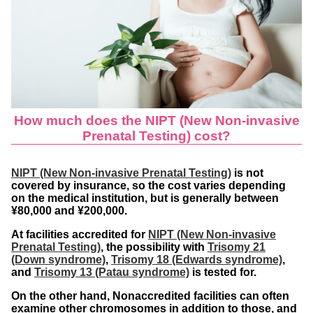
How much does the NIPT
(New Non-invasive
Prenatal Testing) cost?
NIPT (New Non-invasive Prenatal Testing)
is not
covered by insurance, so the cost varies depending
on the medical institution, but is generally between
¥80,000 and ¥200,000.
At facilities accredited for
NIPT (New Non-invasive
Prenatal Testing)
, the possibility with
Trisomy 21
(Down syndrome)
,
Trisomy 18 (Edwards syndrome)
,
and
Trisomy 13 (Patau syndrome)
is tested for.
On the other hand, Nonaccredited facilities can often
examine other chromosomes in addition to those, and