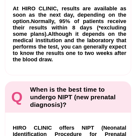
At HIRO CLINIC, results are available as
soon as the next day, depending on the
option.Normally, 95% of patients receive
their results within 8 days (*excluding
some plans).Although it depends on the
medical institution and the laboratory that
performs the test, you can generally expect
to know the results one to two weeks after
the blood draw.
When is the best time to
Q
undergo NIPT (new prenatal
diagnosis)?
HIRO CLINIC offers NIPT (Neonatal
Identification Procedure for Prenatal