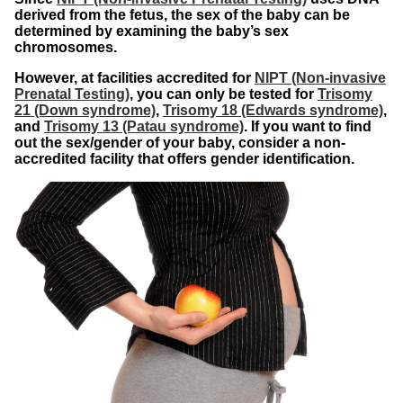
derived from the fetus, the sex of the baby can be
determined by examining the baby’s sex
chromosomes.
However, at facilities accredited for
NIPT (Non-invasive
Prenatal Testing)
, you can only be tested for
Trisomy
21 (Down syndrome)
,
Trisomy 18 (Edwards syndrome)
,
and
Trisomy 13 (Patau syndrome)
. If you want to find
out the sex/gender of your baby, consider a non-
accredited facility that offers gender identification.