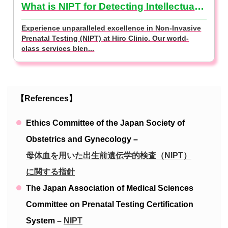
What is NIPT for Detecting Intellectual Disabilities? (NIPT Basics)
Experience unparalleled excellence in Non-Invasive
Prenatal Testing (NIPT) at Hiro Clinic. Our world-
class services blen...
【References】
Ethics Committee of the Japan Society of
Obstetrics and Gynecology –
母体血を用いた出生前遺伝学的検査（NIPT）
に関する指針
The Japan Association of Medical Sciences
Committee on Prenatal Testing Certification
System –
NIPT