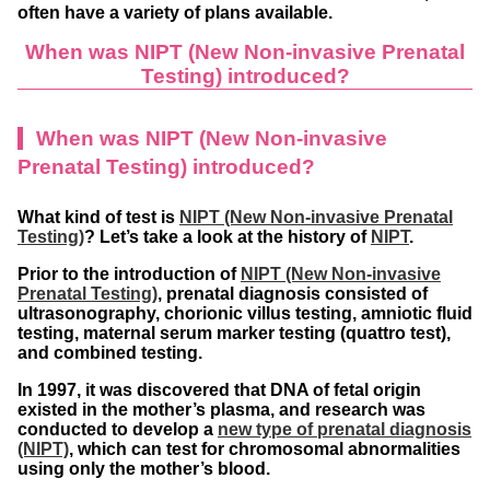
often have a variety of plans available.
When was NIPT (New Non-invasive Prenatal
Testing) introduced?
When was NIPT (New Non-invasive
Prenatal Testing) introduced?
What kind of test is
NIPT (New Non-invasive Prenatal
Testing)
? Let’s take a look at the history of
NIPT
.
Prior to the introduction of
NIPT (New Non-invasive
Prenatal Testing)
, prenatal diagnosis consisted of
ultrasonography, chorionic villus testing, amniotic fluid
testing, maternal serum marker testing (quattro test),
and combined testing.
In 1997, it was discovered that DNA of fetal origin
existed in the mother’s plasma, and research was
conducted to develop a
new type of prenatal diagnosis
(NIPT)
, which can test for chromosomal abnormalities
using only the mother’s blood.