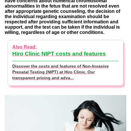
have concerns about numerical chromosomal
abnormalities in the fetus that are not resolved even
after appropriate genetic counseling, the decision of
the individual regarding examination should be
respected after providing sufficient information and
support, and the test can be taken if the individual is
willing, regardless of age or other conditions.
Hiro Clinic NIPT costs and features
Discover the costs and features of Non-Invasive
Prenatal Testing (NIPT) at Hiro Clinic. Our
transparent pricing and adva...