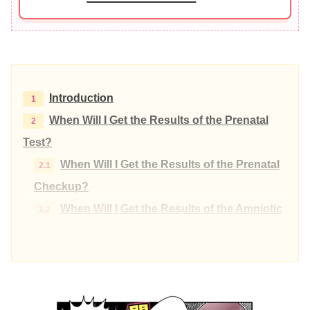
Introduction
When Will I Get the Results of the Prenatal
Test?
When Will I Get the Results of the Prenatal
Checkup?
When Will I Get the Results of the Amniotic
Fluid Test?
When will I get the results of the NIPT (New
Non-invasive Prenatal Testing) test?
Differences in NIPT by each Facility