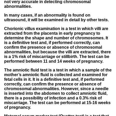
not very accurate in detecting chromosomal
abnormalities.
In many cases, if an abnormality is found on
ultrasound, it will be examined in detail by other tests.
Chorionic villus examination is a test in which villi are
extracted from the placenta in early pregnancy to
determine the shape and number of chromosomes. It
is a definitive test and, if performed correctly, can
confirm the presence or absence of chromosomal
abnormalities, but because the villi are extracted, there
is a 1% risk of miscarriage or stillbirth. The test can be
performed between 11 and 14 weeks of pregnancy.
The amniotic fluid test is a test in which a sample of the
mother’s amniotic fluid is collected and examined for
fetal cells in it. It is a definitive test and, if performed
correctly, can confirm the presence or absence of
chromosomal abnormalities. However, since a needle
is inserted into the abdomen to collect amniotic fluid,
there is a possibility of infection and a 0.3% risk of
miscarriage. The test can be performed at 15-16 weeks
of pregnancy.