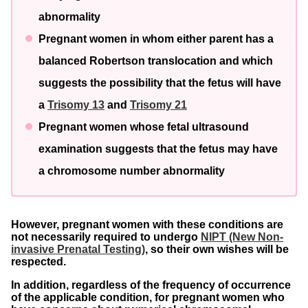
abnormality
Pregnant women in whom either parent has a
balanced Robertson translocation and which
suggests the possibility that the fetus will have
a
Trisomy 13
and
Trisomy 21
Pregnant women whose fetal ultrasound
examination suggests that the fetus may have
a chromosome number abnormality
However, pregnant women with these conditions are
not necessarily required to undergo
NIPT (New Non-
invasive Prenatal Testing)
, so their own wishes will be
respected.
In addition, regardless of the frequency of occurrence
of the applicable condition, for pregnant women who