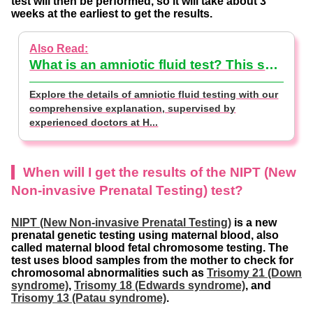
test will then be performed, so it will take about 3
weeks at the earliest to get the results.
What is an amniotic fluid test? This section explains the testing methods and costs【supervised by doctor】
Explore the details of amniotic fluid testing with our
comprehensive explanation, supervised by
experienced doctors at H...
When will I get the results of the NIPT (New
Non-invasive Prenatal Testing) test?
NIPT (New Non-invasive Prenatal Testing)
is a new
prenatal genetic testing using maternal blood, also
called maternal blood fetal chromosome testing. The
test uses blood samples from the mother to check for
chromosomal abnormalities such as
Trisomy 21 (Down
syndrome)
,
Trisomy 18 (Edwards syndrome)
, and
Trisomy 13 (Patau syndrome)
.