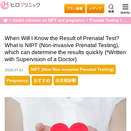
プラン診断
メディア
検索
menu
Useful columns on NIPT and pregnancy
Prenatal Testing
When
home
When Will I Know the Result of Prenatal Test?
What is NIPT (Non-invasive Prenatal Testing),
which can determine the results quickly (*Written
with Supervision of a Doctor)
NIPT (New Non-invasive Prenatal Testing)
2026.07.02
Pregnancy
おすすめ
出生前診断