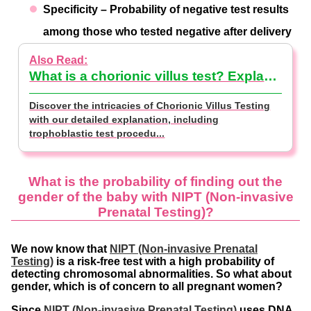
Specificity – Probability of negative test results
among those who tested negative after delivery
What is a chorionic villus test? Explanation of how a trophoblastic test is performed, its cost and how it differs from an amniocentesis test 【supervised by doctor】
Discover the intricacies of Chorionic Villus Testing
with our detailed explanation, including
trophoblastic test procedu...
What is the probability of finding out the
gender of the baby with NIPT (Non-invasive
Prenatal Testing)?
We now know that
NIPT (Non-invasive Prenatal
Testing)
is a risk-free test with a high probability of
detecting chromosomal abnormalities. So what about
gender, which is of concern to all pregnant women?
Since
NIPT (Non-invasive Prenatal Testing)
uses DNA