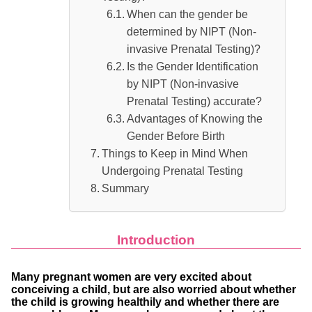
When can the gender be
determined by NIPT (Non-
invasive Prenatal Testing)?
Is the Gender Identification
by NIPT (Non-invasive
Prenatal Testing) accurate?
Advantages of Knowing the
Gender Before Birth
Things to Keep in Mind When
Undergoing Prenatal Testing
Summary
Introduction
Many pregnant women are very excited about
conceiving a child, but are also worried about whether
the child is growing healthily and whether there are