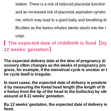
station. There is a risk of reduced placental function
and an increased risk of placental aspiration syndro
me, which may lead to a giant baby and breathing di
fficulties as the foetus inhales sterile stools into the l
ungs.
The expected date of childbirth is fixed【by
12 weeks’ gestation】
The expected delivery date at the time of pregnancy di
scovery often changes as the weeks of pregnancy pro
gress, for example, if the menstrual cycle is unclear or t
he cycle itself is irregular.
In most cases, the expected date of delivery is predicte
d by measuring the foetal head length (the length of th
e foetus from the tip of the head to the buttocks) by ultr
asound at 8-11 weeks’ gestation.
By 12 weeks’ gestation, the expected date of delivery is
fixed.