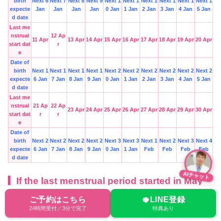
birth
Next 6
Next 7
Next 8
Next 9
Next 1
Next 1
Next 1
Next 1
Next 1
Next 1
expecte
Jan
Jan
Jan
Jan
0 Jan
1 Jan
2 Jan
3 Jan
4 Jan
5 Jan
d date
Last me
nstrual
12 Ap
11 Apr
13 Apr
14 Apr
15 Apr
16 Apr
17 Apr
18 Apr
19 Apr
20 Apr
start dat
r
e
Date of
birth
Next 1
Next 1
Next 1
Next 1
Next 2
Next 2
Next 2
Next 2
Next 2
Next 2
expecte
6 Jan
7 Jan
8 Jan
9 Jan
0 Jan
1 Jan
2 Jan
3 Jan
4 Jan
5 Jan
d date
Last me
nstrual
21 Ap
22 Ap
23 Apr
24 Apr
25 Apr
26 Apr
27 Apr
28 Apr
29 Apr
30 Apr
start dat
r
r
e
Date of
birth
Next 2
Next 2
Next 2
Next 2
Next 3
Next 3
Next 1
Next 2
Next 3
Next 4
expecte
6 Jan
7 Jan
8 Jan
9 Jan
0 Jan
1 Jan
Feb
Feb
Feb
Feb
d date
AIチャット
If the last menstrual period started in May
ご予約はこちら
LINE登録
Last me
24時間受付／3分で完了
特典あり
nstrual
10 Ma
1 May
2 May
3 May
4 May
5 May
6 May
7 May
8 May
9 May
start da
y