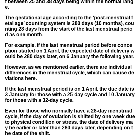
f between 25 and 38 days being within the normal rang
e.
The gestational age according to the ‘post-menstrual f
etal age’ counting system is 280 days (10 months), cou
nting 28 days from the start of the last menstrual perio
d as one month.
For example, if the last menstrual period before conce
ption started on 1 April, the expected date of delivery w
ould be 280 days later, on 6 January the following year.
However, as we mentioned earlier, there are individual
differences in the menstrual cycle, which can cause de
viations here.
If the last menstrual period is on 1 April, the due date is
3 January for those with a 25-day cycle and 10 January
for those with a 32-day cycle.
Even for those who normally have a 28-day menstrual
cycle, if the day of ovulation is shifted by one week due
to physical condition or stress, the date of delivery ma
y be earlier or later than 280 days later, depending on t
he date of the shift.