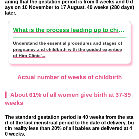
aning that the gestation period is from 0 weeks and 0 d
ays on 10 November to 17 August, 40 weeks (280 days)
later.
What is the process leading up to childbirth that you should remember? [Supervised by a doctor]
Understand the essential procedures and stages of
pregnancy and childbirth with the guided expertise
of Hiro Clinic'...
Actual number of weeks of childbirth
About 61% of all women give birth at 37-39
weeks
The standard gestation period is 40 weeks from the sta
rt of the last menstrual period to the date of delivery, bu
t in reality less than 20% of all babies are delivered at 4
0 weeks.