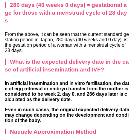
280 days (40 weeks 0 days) = gestational a
ge for those with a menstrual cycle of 28 day
s
From the above, it can be seen that the current standard ge
station period in Japan, 280 days (40 weeks and 0 day), is
the gestation period of a woman with a menstrual cycle of
28 days.
What is the expected delivery date in the ca
se of artificial insemination and IVF?
In artificial insemination and in vitro fertilisation, the dat
e of egg retrieval or embryo transfer from the mother is
considered to be week 2, day 0, and 266 days later is c
alculated as the delivery date.
Even in such cases, the original expected delivery date
may change depending on the development and condi
tion of the baby.
Naegele Approximation Method