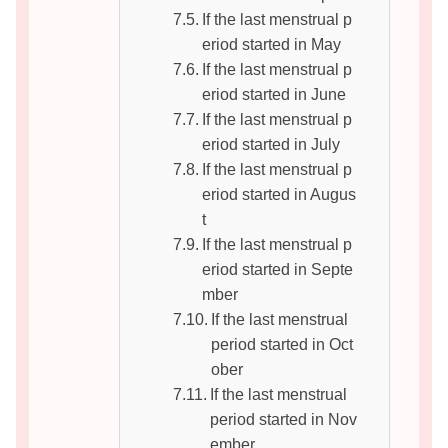
If the last menstrual p
eriod started in May
If the last menstrual p
eriod started in June
If the last menstrual p
eriod started in July
If the last menstrual p
eriod started in Augus
t
If the last menstrual p
eriod started in Septe
mber
If the last menstrual
period started in Oct
ober
If the last menstrual
period started in Nov
ember