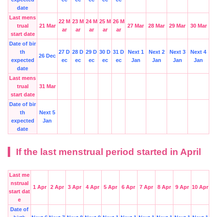
date
Last mens
22 M
23 M
24 M
25 M
26 M
trual
21 Mar
27 Mar
28 Mar
29 Mar
30 Mar
ar
ar
ar
ar
ar
start date
Date of bir
th
27 D
28 D
29 D
30 D
31 D
Next 1
Next 2
Next 3
Next 4
26 Dec
expected
ec
ec
ec
ec
ec
Jan
Jan
Jan
Jan
date
Last mens
trual
31 Mar
start date
Date of bir
th
Next 5
expected
Jan
date
If the last menstrual period started in April
Last me
nstrual
1 Apr
2 Apr
3 Apr
4 Apr
5 Apr
6 Apr
7 Apr
8 Apr
9 Apr
10 Apr
start dat
e
Date of