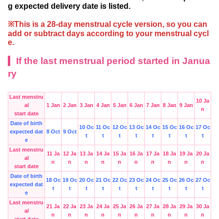
g expected delivery date is listed.
※This is a 28-day menstrual cycle version, so you can
add or subtract days according to your menstrual cycl
e.
If the last menstrual period started in Janua
ry
Last menstru
10 Ja
al
1 Jan
2 Jan
3 Jan
4 Jan
5 Jan
6 Jan
7 Jan
8 Jan
9 Jan
n
start date
Date of birth
10 Oc
11 Oc
12 Oc
13 Oc
14 Oc
15 Oc
16 Oc
17 Oc
expected dat
8 Oct
9 Oct
t
t
t
t
t
t
t
t
e
Last menstru
11 Ja
12 Ja
13 Ja
14 Ja
15 Ja
16 Ja
17 Ja
18 Ja
19 Ja
20 Ja
al
n
n
n
n
n
n
n
n
n
n
start date
Date of birth
18 Oc
19 Oc
20 Oc
21 Oc
22 Oc
23 Oc
24 Oc
25 Oc
26 Oc
27 Oc
expected dat
t
t
t
t
t
t
t
t
t
t
e
Last menstru
21 Ja
22 Ja
23 Ja
24 Ja
25 Ja
26 Ja
27 Ja
28 Ja
29 Ja
30 Ja
al
n
n
n
n
n
n
n
n
n
n
start date