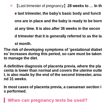
【Last trimester of pregnancy】
28 weeks to … In th
e last trimester, the baby’s basic body and functi
ons are in place and the baby is ready to be born
at any time. It is also after 36 weeks in the secon
d trimester that it is generally referred to as the la
st month.
The risk of developing symptoms of ‘gestational diabet
es’ increases during this period, so care must be taken
to manage the diet.
A definitive diagnosis of placenta previa, where the pla
centa is lower than normal and covers the uterine outle
t, is also made by the end of the second trimester, arou
nd 31 weeks.
In most cases of placenta previa, a caesarean section i
s performed.
When can pregnancy tests be used?