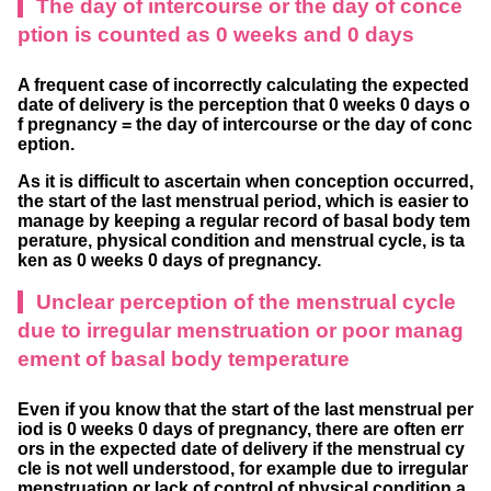
The day of intercourse or the day of conce
ption is counted as 0 weeks and 0 days
A frequent case of incorrectly calculating the expected
date of delivery is the perception that 0 weeks 0 days o
f pregnancy = the day of intercourse or the day of conc
eption.
As it is difficult to ascertain when conception occurred,
the start of the last menstrual period, which is easier to
manage by keeping a regular record of basal body tem
perature, physical condition and menstrual cycle, is ta
ken as 0 weeks 0 days of pregnancy.
Unclear perception of the menstrual cycle
due to irregular menstruation or poor manag
ement of basal body temperature
Even if you know that the start of the last menstrual per
iod is 0 weeks 0 days of pregnancy, there are often err
ors in the expected date of delivery if the menstrual cy
cle is not well understood, for example due to irregular
menstruation or lack of control of physical condition a