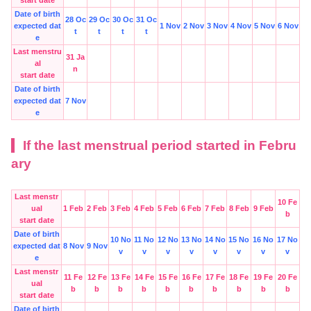
Date of birth
28 Oc
29 Oc
30 Oc
31 Oc
expected dat
1 Nov
2 Nov
3 Nov
4 Nov
5 Nov
6 Nov
t
t
t
t
e
Last menstru
31 Ja
al
n
start date
Date of birth
expected dat
7 Nov
e
If the last menstrual period started in Febru
ary
Last menstr
10 Fe
ual
1 Feb
2 Feb
3 Feb
4 Feb
5 Feb
6 Feb
7 Feb
8 Feb
9 Feb
b
start date
Date of birth
10 No
11 No
12 No
13 No
14 No
15 No
16 No
17 No
expected dat
8 Nov
9 Nov
v
v
v
v
v
v
v
v
e
Last menstr
11 Fe
12 Fe
13 Fe
14 Fe
15 Fe
16 Fe
17 Fe
18 Fe
19 Fe
20 Fe
ual
b
b
b
b
b
b
b
b
b
b
start date
Date of birth