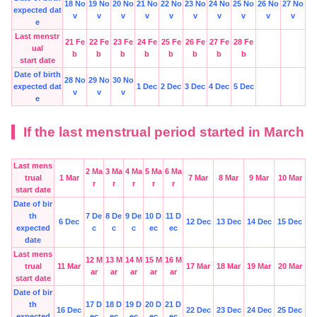
18 No
19 No
20 No
21 No
22 No
23 No
24 No
25 No
26 No
27 No
expected dat
v
v
v
v
v
v
v
v
v
v
e
Last menstr
21 Fe
22 Fe
23 Fe
24 Fe
25 Fe
26 Fe
27 Fe
28 Fe
ual
b
b
b
b
b
b
b
b
start date
Date of birth
28 No
29 No
30 No
expected dat
1 Dec
2 Dec
3 Dec
4 Dec
5 Dec
v
v
v
e
If the last menstrual period started in March
Last mens
2 Ma
3 Ma
4 Ma
5 Ma
6 Ma
trual
1 Mar
7 Mar
8 Mar
9 Mar
10 Mar
r
r
r
r
r
start date
Date of bir
th
7 De
8 De
9 De
10 D
11 D
6 Dec
12 Dec
13 Dec
14 Dec
15 Dec
expected
c
c
c
ec
ec
date
Last mens
12 M
13 M
14 M
15 M
16 M
trual
11 Mar
17 Mar
18 Mar
19 Mar
20 Mar
ar
ar
ar
ar
ar
start date
Date of bir
th
17 D
18 D
19 D
20 D
21 D
16 Dec
22 Dec
23 Dec
24 Dec
25 Dec
expected
ec
ec
ec
ec
ec