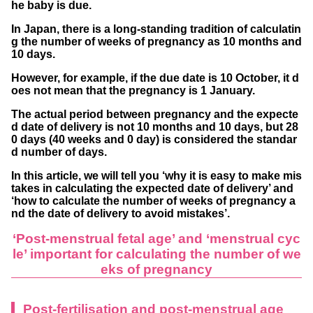
he baby is due.
rth can be incorrectly calculated
In Japan, there is a long-standing tradition of calculatin
The day of intercourse or the day of conce
g the number of weeks of pregnancy as 10 months and
10 days.
ption is counted as 0 weeks and 0 days
However, for example, if the due date is 10 October, it d
Unclear perception of the menstrual cycle
oes not mean that the pregnancy is 1 January.
due to irregular menstruation or poor managem
The actual period between pregnancy and the expecte
ent of basal body temperature
d date of delivery is not 10 months and 10 days, but 28
0 days (40 weeks and 0 day) is considered the standar
Check the calendar for expected childbirth d
d number of days.
ates
In this article, we will tell you ‘why it is easy to make mis
takes in calculating the expected date of delivery’ and
If the last menstrual period started in Janua
‘how to calculate the number of weeks of pregnancy a
ry
nd the date of delivery to avoid mistakes’.
If the last menstrual period started in Febru
‘Post-menstrual fetal age’ and ‘menstrual cyc
le’ important for calculating the number of we
ary
eks of pregnancy
If the last menstrual period started in March
If the last menstrual period started in April
Post-fertilisation and post-menstrual age