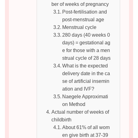
ber of weeks of pregnancy
Post-fertilisation and
post-menstrual age
Menstrual cycle
280 days (40 weeks 0
days) = gestational ag
e for those with a men
strual cycle of 28 days
What is the expected
delivery date in the ca
se of artificial insemin
ation and IVF?
Naegele Approximati
on Method
Actual number of weeks of
childbirth
About 61% of all wom
en give birth at 37-39