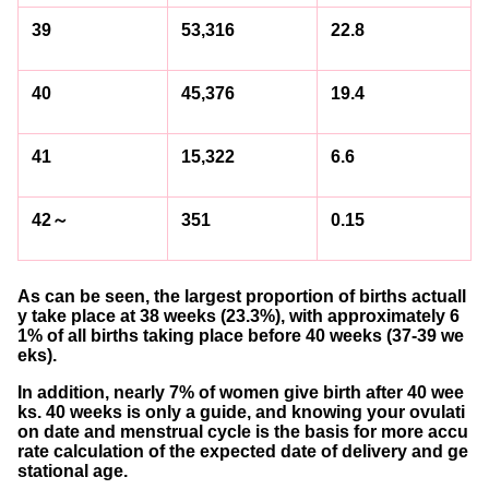
39
53,316
22.8
40
45,376
19.4
41
15,322
6.6
42～
351
0.15
As can be seen, the largest proportion of births actuall
y take place at 38 weeks (23.3%), with approximately 6
1% of all births taking place before 40 weeks (37-39 we
eks).
In addition, nearly 7% of women give birth after 40 wee
ks. 40 weeks is only a guide, and knowing your ovulati
on date and menstrual cycle is the basis for more accu
rate calculation of the expected date of delivery and ge
stational age.