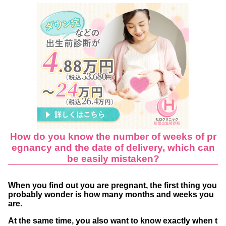
se of artificial insemination and IVF?
Naegele Approximation Method
Actual number of weeks of childbirth
About 61% of all women give birth at 37-39
weeks
Positive term, premature and perterm birth
s
The expected date of childbirth is fixed【by
How do you know the number of weeks of pr
12 weeks’ gestation】
egnancy and the date of delivery, which can
Length of pregnancy and pregnancy tests an
be easily mistaken?
d NIPT
When you find out you are pregnant, the first thing you
When can pregnancy tests be used?
probably wonder is how many months and weeks you
NIPT
are.
Examples of how the expected date of childbi
At the same time, you also want to know exactly when t