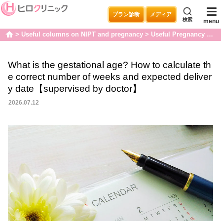
プラン診断
メディア
検索
menu
Useful columns on NIPT and pregnancy
Useful Pregnancy Articles
home
What is the gestational age? How to calculate th
e correct number of weeks and expected deliver
y date【supervised by doctor】
2026.07.12