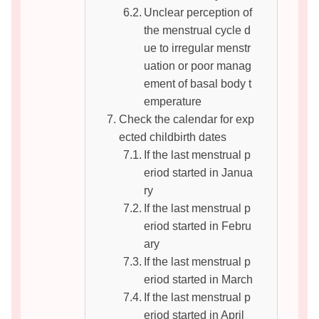
Unclear perception of
the menstrual cycle d
ue to irregular menstr
uation or poor manag
ement of basal body t
emperature
Check the calendar for exp
ected childbirth dates
If the last menstrual p
eriod started in Janua
ry
If the last menstrual p
eriod started in Febru
ary
If the last menstrual p
eriod started in March
If the last menstrual p
eriod started in April