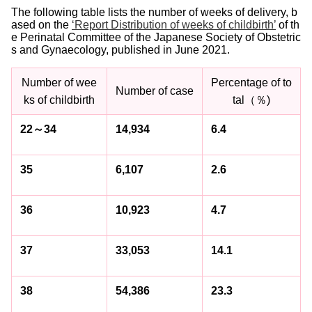
The following table lists the number of weeks of delivery, b
ased on the
‘Report Distribution of weeks of childbirth’
of th
e Perinatal Committee of the Japanese Society of Obstetric
s and Gynaecology, published in June 2021.
Number of wee
Percentage of to
Number of case
ks of childbirth
tal（％)
22～34
14,934
6.4
35
6,107
2.6
36
10,923
4.7
37
33,053
14.1
38
54,386
23.3