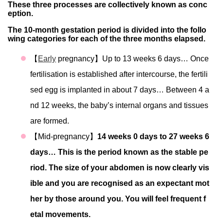
These three processes are collectively known as conc
eption.
The 10-month gestation period is divided into the follo
wing categories for each of the three months elapsed.
【
Early
pregnancy】Up to 13 weeks 6 days… Once
fertilisation is established after intercourse, the fertili
sed egg is implanted in about 7 days… Between 4 a
nd 12 weeks, the baby’s internal organs and tissues
are formed.
【Mid-pregnancy】
14 weeks 0 days to 27 weeks 6
days… This is the period known as the stable pe
riod. The size of your abdomen is now clearly vis
ible and you are recognised as an expectant mot
her by those around you. You will feel frequent f
etal movements.