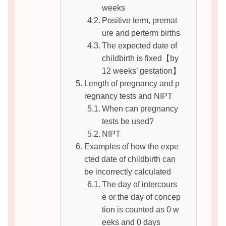
weeks
Positive term, premat
ure and perterm births
The expected date of
childbirth is fixed【by
12 weeks’ gestation】
Length of pregnancy and p
regnancy tests and NIPT
When can pregnancy
tests be used?
NIPT
Examples of how the expe
cted date of childbirth can
be incorrectly calculated
The day of intercours
e or the day of concep
tion is counted as 0 w
eeks and 0 days