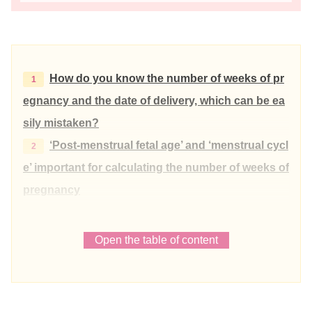
How do you know the number of weeks of pr
egnancy and the date of delivery, which can be ea
sily mistaken?
‘Post-menstrual fetal age’ and ‘menstrual cycl
e’ important for calculating the number of weeks of
pregnancy
Post-fertilisation and post-menstrual age
Menstrual cycle
Open the table of content
280 days (40 weeks 0 days) = gestational a
ge for those with a menstrual cycle of 28 days
What is the expected delivery date in the ca