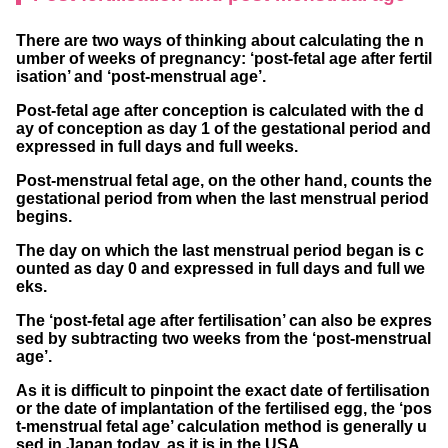
If the last menstrual period started in May
There are two ways of thinking about calculating the n
If the last menstrual period started in June
umber of weeks of pregnancy: ‘post-fetal age after fertil
isation’ and ‘post-menstrual age’.
If the last menstrual period started in July
Post-fetal age after conception is calculated with the d
If the last menstrual period started in Augu
ay of conception as day 1 of the gestational period and
st
expressed in full days and full weeks.
If the last menstrual period started in Septe
Post-menstrual fetal age, on the other hand, counts the
gestational period from when the last menstrual period
mber
begins.
If the last menstrual period started in Octob
The day on which the last menstrual period began is c
ounted as day 0 and expressed in full days and full we
er
eks.
If the last menstrual period started in Nove
The ‘post-fetal age after fertilisation’ can also be expres
mber
sed by subtracting two weeks from the ‘post-menstrual
age’.
If the last menstrual period started in Dece
As it is difficult to pinpoint the exact date of fertilisation
mber
or the date of implantation of the fertilised egg, the ‘pos
t-menstrual fetal age’ calculation method is generally u
sed in Japan today, as it is in the USA.