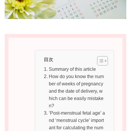
目次
Summary of this article
How do you know the num
ber of weeks of pregnancy
and the date of delivery, w
hich can be easily mistake
n?
‘Post-menstrual fetal age’ a
nd ‘menstrual cycle’ import
ant for calculating the num