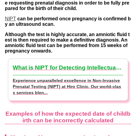
e requesting prenatal diagnosis in order to be fully pre
pared for the birth of their child.
NIPT
can be performed once pregnancy is confirmed b
y an ultrasound scan.
Although the test is highly accurate, an amniotic fluid t
est is then required to make a definitive diagnosis. An
amniotic fluid test can be performed from 15 weeks of
pregnancy onwards.
What is NIPT for Detecting Intellectual Disabilities? (NIPT Basics)
Experience unparalleled excellence in Non-Invasive
Prenatal Testing (NIPT) at Hiro Clinic. Our world-clas
s services blen...
Examples of how the expected date of childb
irth can be incorrectly calculated