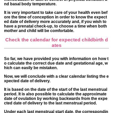
nd basal body temperature.
It is very important to take care of your health even bef
ore the time of conception in order to know the expect
ed date of delivery more accurately and, if you wish to
have a prenatal check-up, to choose a time when both
mother and child will be comfortable.
Check the calendar for expected childbirth d
ates
So far, we have provided you with information on how t
o calculate the correct due date and gestational age, w
hich can easily be mistaken.
Now, we will conclude with a clear calendar listing the e
xpected date of delivery.
It is based on the date of the start of the last menstrual
period. It is also possible to calculate the approximate
date of ovulation by working backwards from the expe
cted date of delivery to the last menstrual period.
Under each last menstrual start date, the correspondin