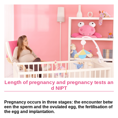
Length of pregnancy and pregnancy tests an
d NIPT
Pregnancy occurs in three stages: the encounter betw
een the sperm and the ovulated egg, the fertilisation of
the egg and implantation.