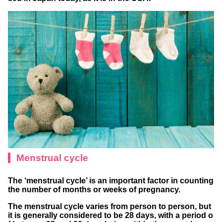
Menstrual cycle
The ‘menstrual cycle’ is an important factor in counting
the number of months or weeks of pregnancy.
The menstrual cycle varies from person to person, but
it is generally considered to be 28 days, with a period o