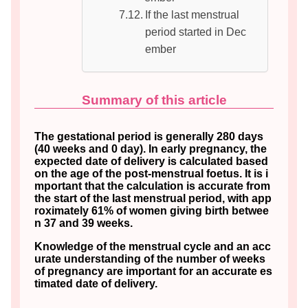
If the last menstrual
period started in Dec
ember
Summary of this article
The gestational period is generally 280 days
(40 weeks and 0 day). In early pregnancy, the
expected date of delivery is calculated based
on the age of the post-menstrual foetus. It is i
mportant that the calculation is accurate from
the start of the last menstrual period, with app
roximately 61% of women giving birth betwee
n 37 and 39 weeks.
Knowledge of the menstrual cycle and an acc
urate understanding of the number of weeks
of pregnancy are important for an accurate es
timated date of delivery.