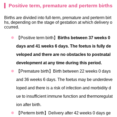
Positive term, premature and perterm births
Births are divided into full-term, premature and perterm birt
hs, depending on the stage of gestation at which delivery o
ccurred.
【Positive term birth】
Births between 37 weeks 0
days and 41 weeks 6 days. The foetus is fully de
veloped and there are no obstacles to postnatal
development at any time during this period.
【Premature birth】Birth between 22 weeks 0 days
and 36 weeks 6 days. The foetus may be underdeve
loped and there is a risk of infection and morbidity d
ue to insufficient immune function and thermoregulat
ion after birth.
【Perterm birth】Delivery after 42 weeks 0 days ge