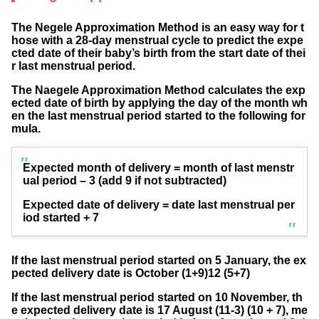
The Negele Approximation Method is an easy way for t
hose with a 28-day menstrual cycle to predict the expe
cted date of their baby’s birth from the start date of thei
r last menstrual period.
The Naegele Approximation Method calculates the exp
ected date of birth by applying the day of the month wh
en the last menstrual period started to the following for
mula.
Expected month of delivery = month of last menstr
ual period – 3 (add 9 if not subtracted)
Expected date of delivery = date last menstrual per
iod started + 7
If the last menstrual period started on 5 January, the ex
pected delivery date is October (1+9)12 (5+7)
If the last menstrual period started on 10 November, th
e expected delivery date is 17 August (11-3) (10 + 7), me