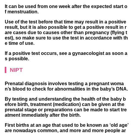
It can be used from one week after the expected start o
f menstruation.
Use of the test before that time may result in a positive
result, but it is also possible to get a positive result in r
are cases due to causes other than pregnancy (flying t
est), so make sure to use the test in accordance with th
e time of use.
If a positive test occurs, see a gynaecologist as soon a
s possible.
NIPT
Prenatal diagnosis involves testing a pregnant woma
n’s blood to check for abnormalities in the baby’s DNA.
By testing and understanding the health of the baby b
efore birth, treatment (medication) can be given at the
prenatal stage or preparations can be made to start tre
atment immediately after the birth.
First births at an age that used to be known as ‘old age’
are nowadays common, and more and more people ar