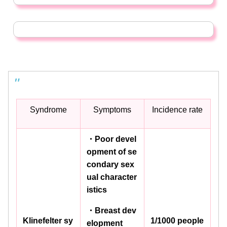
Syndrome
Symptoms
Incidence rate
・Poor devel
opment of se
condary sex
ual character
istics
・Breast dev
Klinefelter sy
1/1000 people
elopment