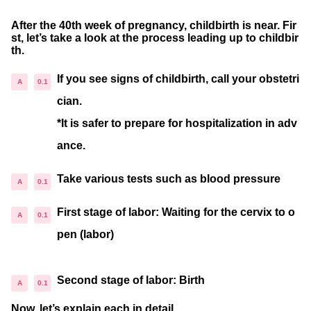
After the 40th week of pregnancy, childbirth is near. Fir
st, let’s take a look at the process leading up to childbir
th.
If you see signs of childbirth, call your obstetri
cian.
*It is safer to prepare for hospitalization in adv
ance.
Take various tests such as blood pressure
First stage of labor: Waiting for the cervix to o
pen (labor)
Second stage of labor: Birth
Now, let’s explain each in detail.