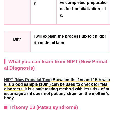
y
ve completed preparatio
ns for hospitalization, et
c.
I will explain the process up to childbi
Birth
rth in detail later.
What you can learn from NIPT (New Prenat
al Diagnosis)
NIPT (New Prenatal Test)
Between the 1st and 15th wee
k, a blood sample (10ml) can be used to check for fetal
disorders.
It is a safe testing method with less risk of m
iscarriage as it does not put any strain on the mother’s
body.
Trisomy 13 (Patau syndrome)