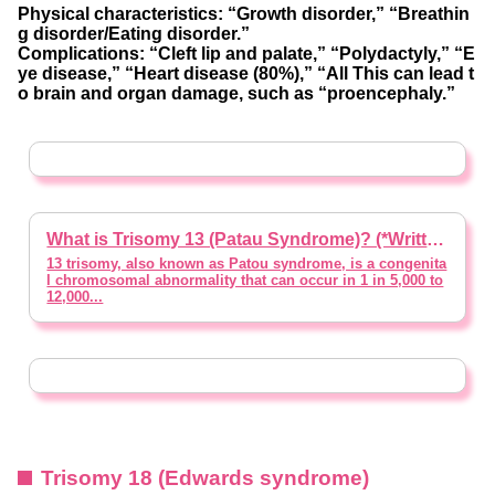
Physical characteristics: “Growth disorder,” “Breathin
g disorder/Eating disorder.”
Complications: “Cleft lip and palate,” “Polydactyly,” “E
ye disease,” “Heart disease (80%),” “All This can lead t
o brain and organ damage, such as “proencephaly.”
What is Trisomy 13 (Patau Syndrome)? (*Written with Supervision of a Doctor)
13 trisomy, also known as Patou syndrome, is a congenita
l chromosomal abnormality that can occur in 1 in 5,000 to
12,000...
Trisomy 18 (Edwards syndrome)