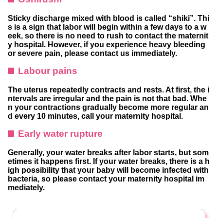
Sticky discharge mixed with blood is called “shiki”. Thi
s is a sign that labor will begin within a few days to a w
eek, so there is no need to rush to contact the maternit
y hospital. However, if you experience heavy bleeding
or severe pain, please contact us immediately.
Labour pains
The uterus repeatedly contracts and rests. At first, the i
ntervals are irregular and the pain is not that bad. Whe
n your contractions gradually become more regular an
d every 10 minutes, call your maternity hospital.
Early water rupture
Generally, your water breaks after labor starts, but som
etimes it happens first. If your water breaks, there is a h
igh possibility that your baby will become infected with
bacteria, so please contact your maternity hospital im
mediately.