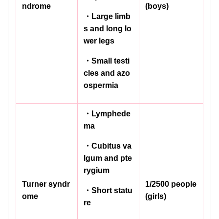
ndrome
(boys)
・Large limb
s and long lo
wer legs
・Small testi
cles and azo
ospermia
・Lymphede
ma
・Cubitus va
lgum and pte
rygium
Turner syndr
1/2500 people
・Short statu
ome
(girls)
re