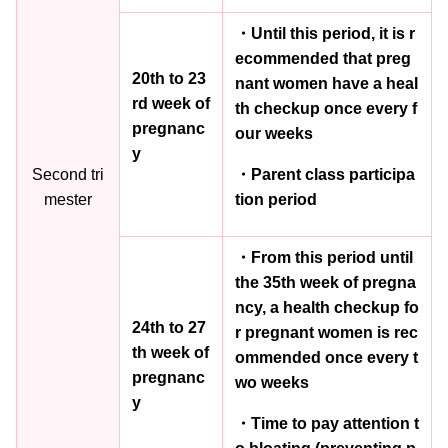
・Until this period, it is r
ecommended that preg
20th to 23
nant women have a heal
rd week of
th checkup once every f
pregnanc
our weeks
y
Second tri
・Parent class participa
mester
tion period
・From this period until
the 35th week of pregna
ncy, a health checkup fo
24th to 27
r pregnant women is rec
th week of
ommended once every t
pregnanc
wo weeks
y
・Time to pay attention t