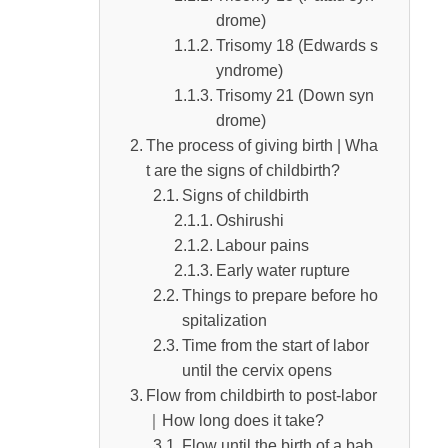
drome)
ged
Trisomy 18 (Edwards s
yndrome)
Trisomy 21 (Down syn
drome)
The process of giving birth | Wha
t are the signs of childbirth?
Signs of childbirth
Oshirushi
Labour pains
Early water rupture
Things to prepare before ho
spitalization
Time from the start of labor
until the cervix opens
Flow from childbirth to post-labor
｜How long does it take?
Flow until the birth of a bab