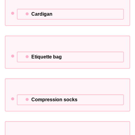
Cardigan
Etiquette bag
Compression socks