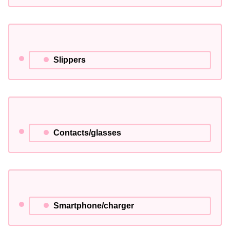
Slippers
Contacts/glasses
Smartphone/charger