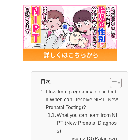
Labour pains
Early rupture of water
Things to prepare before hospitalization
Time from the start of labor until the cervix
opens
Flow from childbirth to post-labor｜How long
does it take?
Flow until the birth of a baby
目次
The process from when the placenta come
Flow from pregnancy to childbirt
s out until after labor
h|When can I receive NIPT (New
Prenatal Testing)?
Period from birth to discharge | What should
What you can learn from NI
you do after discharge?
PT (New Prenatal Diagnosi
Duration until discharge
s)
Trisomy 13 (Patau syn
How to spend your time after being dischar