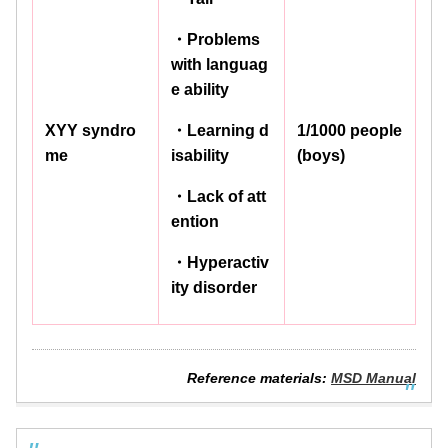
・Problems
with languag
e ability
XYY syndro
・Learning d
1/1000 people
me
isability
(boys)
・Lack of att
ention
・Hyperactiv
ity disorder
Reference materials:
MSD Manual