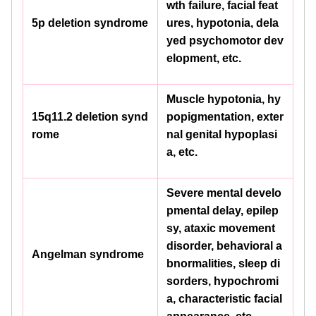
wth failure, facial feat
5p deletion syndrome
ures, hypotonia, dela
yed psychomotor dev
elopment, etc.
Muscle hypotonia, hy
15q11.2 deletion synd
popigmentation, exter
rome
nal genital hypoplasi
a, etc.
Severe mental develo
pmental delay, epilep
sy, ataxic movement
disorder, behavioral a
Angelman syndrome
bnormalities, sleep di
sorders, hypochromi
a, characteristic facial