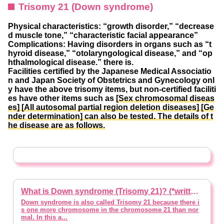
Trisomy 21 (Down syndrome)
Physical characteristics: “growth disorder,” “decrease
d muscle tone,” “characteristic facial appearance”
Complications: Having disorders in organs such as “t
hyroid disease,” “otolaryngological disease,” and “op
hthalmological disease.” there is.
Facilities certified by the Japanese Medical Associatio
n and Japan Society of Obstetrics and Gynecology onl
y have the above trisomy items, but non-certified faciliti
es have other items such as
[Sex chromosomal diseas
es] [All autosomal partial region deletion diseases] [Ge
nder determination] can also be tested.
The details of t
he disease are as follows.
What is Down syndrome (Trisomy 21)? (*written with supervision of a doctor)
Down syndrome is also called Trisomy 21 because there i
s one more chromosome in the chromosome 21 than nor
mal. In this a...