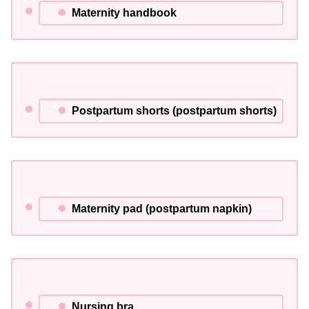
Maternity handbook
Postpartum shorts (postpartum shorts)
Maternity pad (postpartum napkin)
Nursing bra