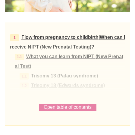
Flow from pregnancy to childbirth|When can I
receive NIPT (New Prenatal Testing)?
What you can learn from NIPT (New Prenat
al Test)
Trisomy 13 (Patau syndrome)
Trisomy 18 (Edwards syndrome)
Trisomy 21 (Down syndrome)
The process leading up to childbirth | What ar
Open table of contents
e the signs of childbirth?
Signs of childbirth
Oshirushi