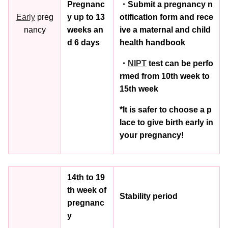
Pregnanc
・Submit a pregnancy n
Early
preg
y up to 13
otification form and rece
nancy
weeks an
ive a maternal and child
d 6 days
health handbook
・
NIPT
test can be perfo
rmed from 10th week to
15th week
*It is safer to choose a p
lace to give birth early in
your pregnancy!
14th to 19
th week of
Stability period
pregnanc
y