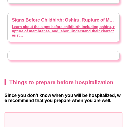
Signs Before Childbirth: Oshiru, Rupture of Membranes, and Labor【Supervised by doctor】
Learn about the signs before childbirth including oshiru, r
upture of membranes, and labor. Understand their charact
erist...
Things to prepare before hospitalization
Since you don’t know when you will be hospitalized, w
e recommend that you prepare when you are well.