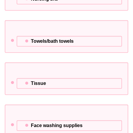
Towels/bath towels
Tissue
Face washing supplies