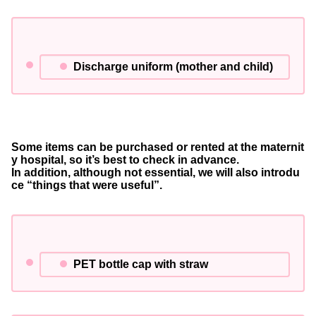
Discharge uniform (mother and child)
Some items can be purchased or rented at the maternit
y hospital, so it’s best to check in advance.
In addition, although not essential, we will also introdu
ce “things that were useful”.
PET bottle cap with straw