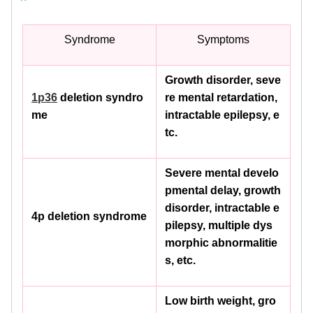
Syndrome
Symptoms
Growth disorder, seve
1p36
deletion syndro
re mental retardation,
me
intractable epilepsy, e
tc.
Severe mental develo
pmental delay, growth
disorder, intractable e
4p deletion syndrome
pilepsy, multiple dys
morphic abnormalitie
s, etc.
Low birth weight, gro