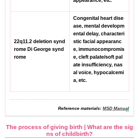
appearance, etc.
Congenital heart dise
ase, mental developm
ental delay, characteri
22q11.2 deletion synd
stic facial appearanc
rome Di George synd
e, immunocompromis
rome
e, cleft palate/soft pal
ate insufficiency, nas
al voice, hypocalcemi
a, etc.
Reference materials:
MSD Manual
The process of giving birth | What are the sig
ns of childbirth?