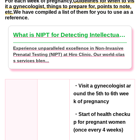
For each week of pregnancy,
Guidelines for when to vis
it a gynecologist, things to prepare for, points to note,
etc.
We have compiled a list of them for you to use as a
reference.
What is NIPT for Detecting Intellectual Disabilities? (NIPT Basics)
Experience unparalleled excellence in Non-Invasive
Prenatal Testing (NIPT) at Hiro Clinic. Our world-clas
s services blen...
・Visit a gynecologist ar
ound the 5th to 6th wee
k of pregnancy
・Start of health checku
p for pregnant women
(once every 4 weeks)