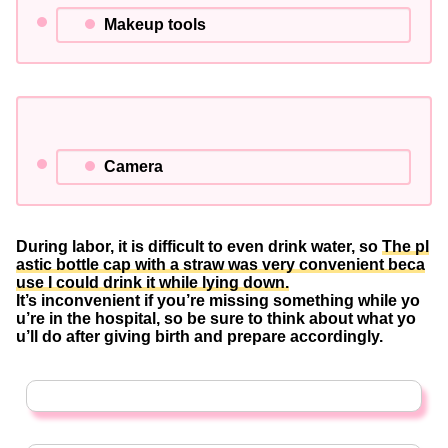
Makeup tools
Camera
During labor, it is difficult to even drink water, so
The pl
astic bottle cap with a straw was very convenient beca
use I could drink it while lying down.
It’s inconvenient if you’re missing something while yo
u’re in the hospital, so be sure to think about what yo
u’ll do after giving birth and prepare accordingly.