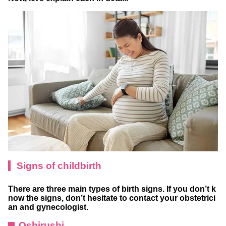
Signs of childbirth
There are three main types of birth signs. If you don’t k
now the signs, don’t hesitate to contact your obstetrici
an and gynecologist.
Oshirushi