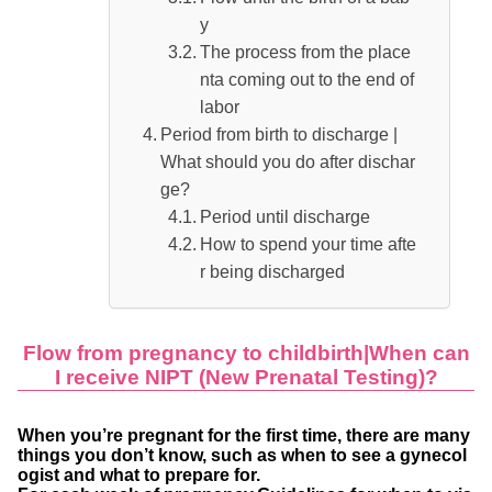
y
The process from the place
nta coming out to the end of
labor
Period from birth to discharge |
What should you do after dischar
ge?
Period until discharge
How to spend your time afte
r being discharged
Flow from pregnancy to childbirth|When can
I receive NIPT (New Prenatal Testing)?
When you’re pregnant for the first time, there are many
things you don’t know, such as when to see a gynecol
ogist and what to prepare for.