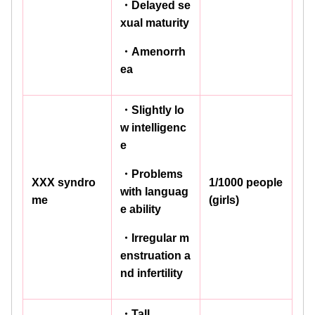
・Delayed se
xual maturity
・Amenorrh
ea
・Slightly lo
w intelligenc
e
・Problems
XXX syndro
1/1000 people
with languag
me
(girls)
e ability
・Irregular m
enstruation a
nd infertility
・Tall