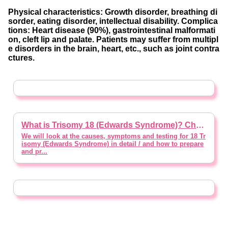
Physical characteristics: Growth disorder, breathing di
sorder, eating disorder, intellectual disability. Complica
tions: Heart disease (90%), gastrointestinal malformati
on, cleft lip and palate. Patients may suffer from multipl
e disorders in the brain, heart, etc., such as joint contra
ctures.
What is Trisomy 18 (Edwards Syndrome)? Characteristics, Possible Symptoms, Treatment and Expectations (*Written with Supervision of a Doctor)
We will look at the causes, symptoms and testing for 18 Tr
isomy (Edwards Syndrome) in detail / and how to prepare
and pr...