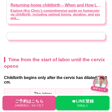
Returning-home childbirth – When and How Long to Stay? [supervised by doctor]
Explore Hiro Clinic's comprehensive guide on homecomi
ng childbirth, including optimal timing, duration, and ess
enti...
Time from the start of labor until the cervix
opens
Childbirth begins only after the cervix has dilated to 10
cm.
AIチャット
The interv
Size of cer
al between
Duration ti
Sensation
ご予約はこちら
LINE登録
24時間受付／3分で完了
特典あり
vix
contraction
me
of pain