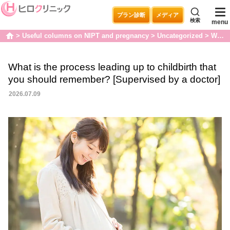
プラン診断
メディア
検索
menu
Useful columns on NIPT and pregnancy
Uncategorized
What is the process leading up to childbirth that you should remember? [Supervised by a doctor]
home
What is the process leading up to childbirth that
you should remember? [Supervised by a doctor]
2026.07.09