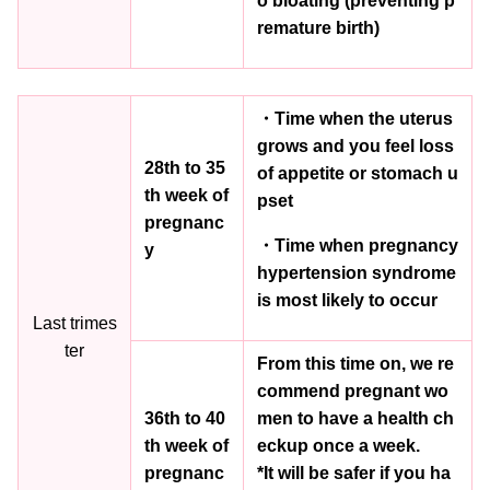
o bloating (preventing p
remature birth)
・Time when the uterus
grows and you feel loss
28th to 35
of appetite or stomach u
th week of
pset
pregnanc
・Time when pregnancy
y
hypertension syndrome
is most likely to occur
Last trimes
ter
From this time on, we re
commend pregnant wo
36th to 40
men to have a health ch
th week of
eckup once a week.
pregnanc
*It will be safer if you ha