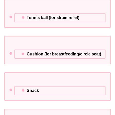
Tennis ball (for strain relief)
Cushion (for breastfeeding/circle seat)
Snack