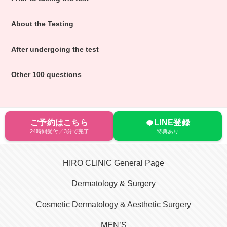
About the Testing
After undergoing the test
Other 100 questions
ご予約はこちら
LINE登録
24時間受付／3分で完了
特典あり
HIRO CLINIC General Page
Dermatology & Surgery
Cosmetic Dermatology & Aesthetic Surgery
MEN’S