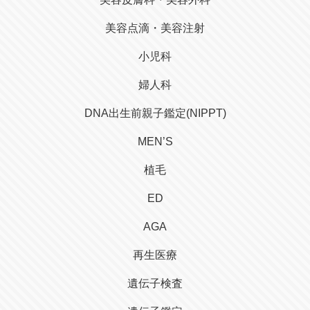
美容点滴・美容注射
小児科
婦人科
DNA出生前親子鑑定(NIPPT)
MEN’S
植毛
ED
AGA
再生医療
遺伝子検査