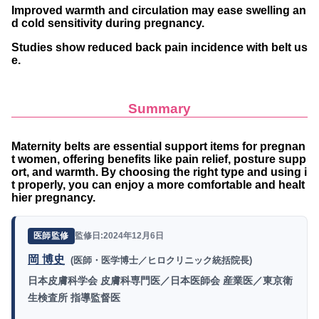
Improved warmth and circulation may ease swelling an
d cold sensitivity during pregnancy.
Studies show reduced back pain incidence with belt us
e.
Summary
Maternity belts are essential support items for pregnan
t women, offering benefits like pain relief, posture supp
ort, and warmth. By choosing the right type and using i
t properly, you can enjoy a more comfortable and healt
hier pregnancy.
監修日:2024年12月6日
医師監修
岡 博史
(医師・医学博士／ヒロクリニック統括院長)
日本皮膚科学会 皮膚科専門医／日本医師会 産業医／東京衛
生検査所 指導監督医