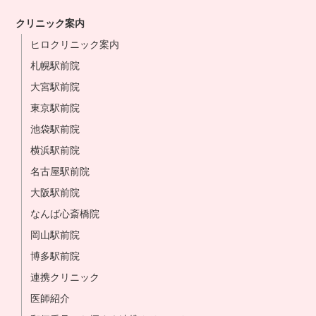
クリニック案内
ヒロクリニック案内
札幌駅前院
大宮駅前院
東京駅前院
池袋駅前院
横浜駅前院
名古屋駅前院
大阪駅前院
なんば心斎橋院
岡山駅前院
博多駅前院
連携クリニック
医師紹介