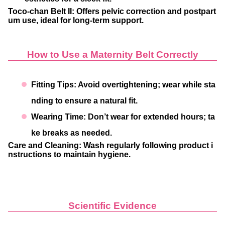
Toco-chan Belt II
: Offers pelvic correction and postpart
um use, ideal for long-term support.
How to Use a Maternity Belt Correctly
Fitting Tips
: Avoid overtightening; wear while sta
nding to ensure a natural fit.
Wearing Time
: Don’t wear for extended hours; ta
ke breaks as needed.
Care and Cleaning
: Wash regularly following product i
nstructions to maintain hygiene.
Scientific Evidence