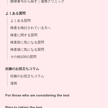
郵便番号から探す｜連携クリニック
よくある質問
よくある質問
検査を検討されている方へ
検査に関する質問
検査前に気になる質問
検査後に気になる質問
その他100の質問
妊娠のお役立ちコラム
妊娠のお役立ちコラム
漫画
For those who are considering the test
Prior to taking the test