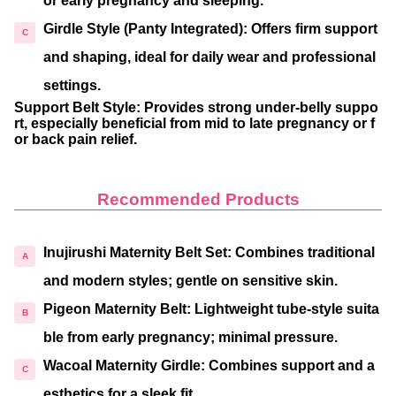
or early pregnancy and sleeping.
Girdle Style (Panty Integrated)
: Offers firm support
and shaping, ideal for daily wear and professional
settings.
Support Belt Style
: Provides strong under-belly suppo
rt, especially beneficial from mid to late pregnancy or f
or back pain relief.
Recommended Products
Inujirushi Maternity Belt Set
: Combines traditional
and modern styles; gentle on sensitive skin.
Pigeon Maternity Belt
: Lightweight tube-style suita
ble from early pregnancy; minimal pressure.
Wacoal Maternity Girdle
: Combines support and a
esthetics for a sleek fit.