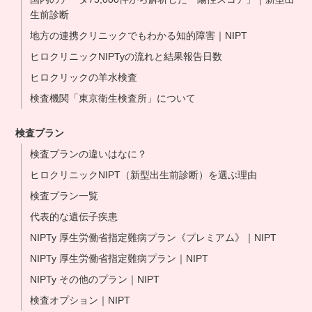
生前診断
地方の連携クリニックでもわかる知的障害｜NIPT
ヒロクリニックNIPTyの流れと結果報告日数
ヒロクリックの羊水検査
検査機関「東京衛生検査所」について
検査プラン
検査プランの違いはなに？
ヒロクリニックNIPT（新型出生前診断）を選ぶ理由
検査プラン一覧
代表的な遺伝子疾患
NIPTy 厚生労働省指定難病プラン《プレミアム》｜NIPT
NIPTy 厚生労働省指定難病プラン｜NIPT
NIPTy その他のプラン｜NIPT
検査オプション｜NIPT