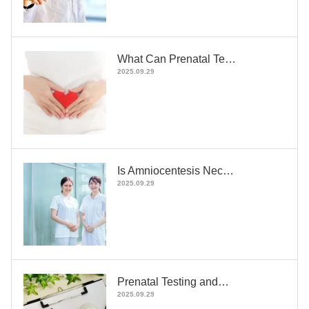
What Can Prenatal Te…
2025.09.29
Is Amniocentesis Nec…
2025.09.29
Prenatal Testing and…
2025.09.29