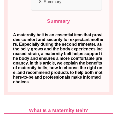
Summary
Summary
A maternity belt is an essential item that provi
des comfort and security for expectant mothe
rs. Especially during the second trimester, as
the belly grows and the body experiences inc
reased strain, a maternity belt helps support t
he body and ensures a more comfortable pre
gnancy. In this article, we explain the benefits
of maternity belts, how to choose the right on
e, and recommend products to help both mot
hers-to-be and professionals make informed
choices.
What Is a Maternity Belt?