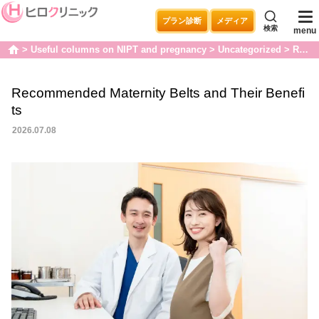
プラン診断
メディア
検索
menu
Useful columns on NIPT and pregnancy
Uncategorized
Recommended Maternity Belts and Their Benefits
home
Recommended Maternity Belts and Their Benefi
ts
2026.07.08