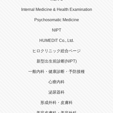
Internal Medicine & Health Examination
Psychosomatic Medicine
NIPT
HUMEDIT Co., Ltd.
ヒロクリニック総合ページ
新型出生前診断(NIPT)
一般内科・健康診断・予防接種
心療内科
泌尿器科
形成外科・皮膚科
美容皮膚科・美容外科