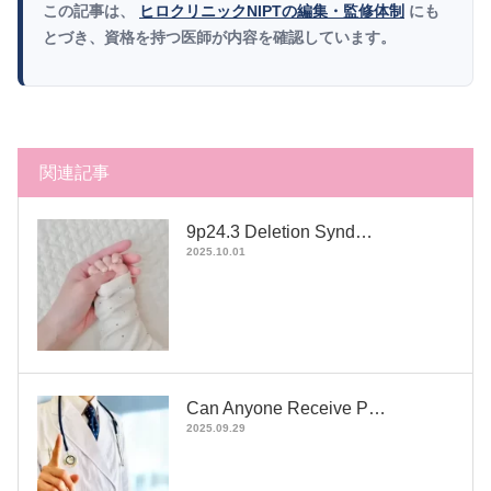
この記事は、
ヒロクリニックNIPTの編集・監修体制
にも
とづき、資格を持つ医師が内容を確認しています。
関連記事
9p24.3 Deletion Synd…
2025.10.01
Can Anyone Receive P…
2025.09.29