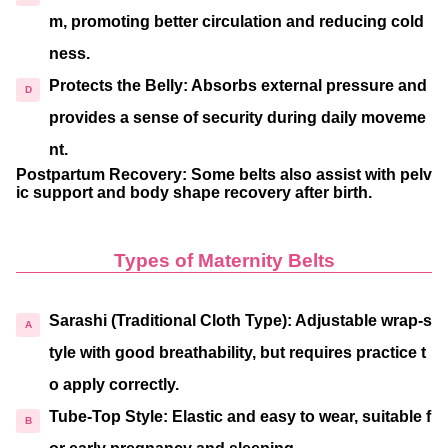
m, promoting better circulation and reducing cold
ness.
Protects the Belly
: Absorbs external pressure and
provides a sense of security during daily moveme
nt.
Postpartum Recovery
: Some belts also assist with pelv
ic support and body shape recovery after birth.
Types of Maternity Belts
Sarashi (Traditional Cloth Type)
: Adjustable wrap-s
tyle with good breathability, but requires practice t
o apply correctly.
Tube-Top Style
: Elastic and easy to wear, suitable f