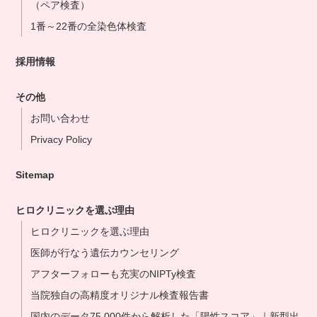
（ペア検査）
1番～22番の全染色体検査
採用情報
その他
お問い合わせ
Privacy Policy
Sitemap
ヒロクリニックを選ぶ理由
ヒロクリニックを選ぶ理由
医師が行なう遺伝カウンセリング
アフターフォローも充実のNIPTy検査
当院独自の高精度オリジナル検査報告書
国内のデータ75,000件から解析した「陽性スコア」｜新型出