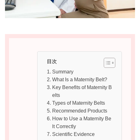
目次
Summary
What Is a Maternity Belt?
Key Benefits of Maternity B
elts
Types of Maternity Belts
Recommended Products
How to Use a Maternity Be
lt Correctly
Scientific Evidence