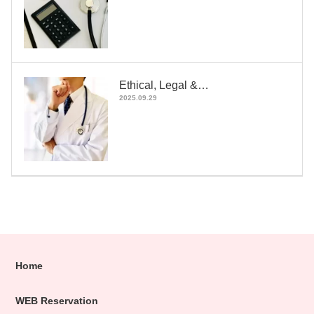
Ethical, Legal &…
2025.09.29
Home
WEB Reservation