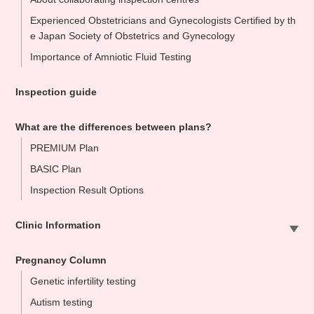
Experienced Obstetricians and Gynecologists Certified by th
e Japan Society of Obstetrics and Gynecology
Importance of Amniotic Fluid Testing
Inspection guide
What are the differences between plans?
PREMIUM Plan
BASIC Plan
Inspection Result Options
Clinic Information
Sapporo Clinic
Pregnancy Column
Omiya Clinic
Genetic infertility testing
Tokyo Clinic
Autism testing
Ikebukuo Clinic