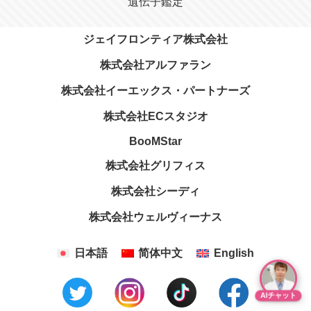
遺伝子鑑定
ジェイフロンティア株式会社
株式会社アルファラン
株式会社イーエックス・パートナーズ
株式会社ECスタジオ
BooMStar
株式会社グリフィス
株式会社シーディ
株式会社ウェルヴィーナス
日本語
简体中文
English
AIチャット