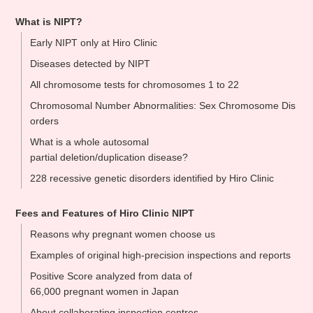
What is NIPT?
Early NIPT only at Hiro Clinic
Diseases detected by NIPT
All chromosome tests for chromosomes 1 to 22
Chromosomal Number Abnormalities: Sex Chromosome Dis
orders
What is a whole autosomal
partial deletion/duplication disease?
228 recessive genetic disorders identified by Hiro Clinic
Fees and Features of Hiro Clinic NIPT
Reasons why pregnant women choose us
Examples of original high-precision inspections and reports
Positive Score analyzed from data of
66,000 pregnant women in Japan
About collaborating inspection centres