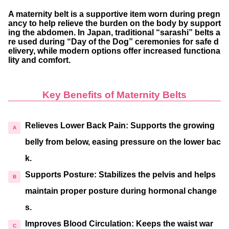
A maternity belt is a supportive item worn during pregn
ancy to help relieve the burden on the body by support
ing the abdomen. In Japan, traditional “sarashi” belts a
re used during “Day of the Dog” ceremonies for safe d
elivery, while modern options offer increased functiona
lity and comfort.
Key Benefits of Maternity Belts
Relieves Lower Back Pain
: Supports the growing
belly from below, easing pressure on the lower bac
k.
Supports Posture
: Stabilizes the pelvis and helps
maintain proper posture during hormonal change
s.
Improves Blood Circulation
: Keeps the waist war