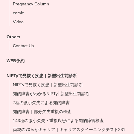
Pregnancy Column
Yokohama Clinic
comic
Nagoya Clinic
Video
Osaka Clinic
Namba Shinsaibashi Clinic
Others
Okayama Clinic
Contact Us
Hakata Clinic
WEB予約
Our NIPT Doctors
NIPT Partner Clinics
NIPTyで見抜く疾患｜新型出生前診断
NIPTyで見抜く疾患｜新型出生前診断
知的障害がわかるNIPTy│新型出生前診断
7種の微小欠失による知的障害
知的障害｜部分欠失重複の検査
143種の微小欠失・重複疾患による知的障害検査
両親の70％がキャリア｜キャリアスクイーニングテスト231