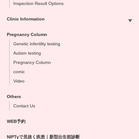
Inspection Result Options
Clinic Information
Sapporo Clinic
Pregnancy Column
Omiya Clinic
Genetic infertility testing
Tokyo Clinic
Autism testing
Ikebukuo Clinic
Pregnancy Column
Yokohama Clinic
comic
Nagoya Clinic
Video
Osaka Clinic
Namba Shinsaibashi Clinic
Others
Okayama Clinic
Contact Us
Hakata Clinic
WEB予約
Our NIPT Doctors
NIPT Partner Clinics
NIPTyで見抜く疾患｜新型出生前診断