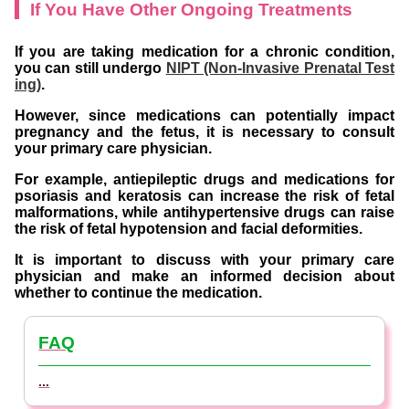
If You Have Other Ongoing Treatments
If you are taking medication for a chronic condition,
you can still undergo
NIPT (Non-Invasive Prenatal Test
ing)
.
However, since medications can potentially impact
pregnancy and the fetus, it is necessary to consult
your primary care physician.
For example, antiepileptic drugs and medications for
psoriasis and keratosis can increase the risk of fetal
malformations, while antihypertensive drugs can raise
the risk of fetal hypotension and facial deformities.
It is important to discuss with your primary care
physician and make an informed decision about
whether to continue the medication.
FAQ
...