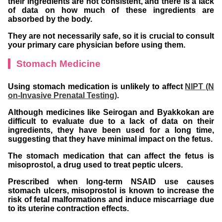
their ingredients are not consistent, and there is a lack
of data on how much of these ingredients are
absorbed by the body.
They are not necessarily safe, so it is crucial to consult
your primary care physician before using them.
Stomach Medicine
Using stomach medication is unlikely to affect
NIPT (N
on-Invasive Prenatal Testing)
.
Although medicines like Seirogan and Byakkokan are
difficult to evaluate due to a lack of data on their
ingredients, they have been used for a long time,
suggesting that they have minimal impact on the fetus.
The stomach medication that can affect the fetus is
misoprostol, a drug used to treat peptic ulcers.
Prescribed when long-term NSAID use causes
stomach ulcers, misoprostol is known to increase the
risk of fetal malformations and induce miscarriage due
to its uterine contraction effects.