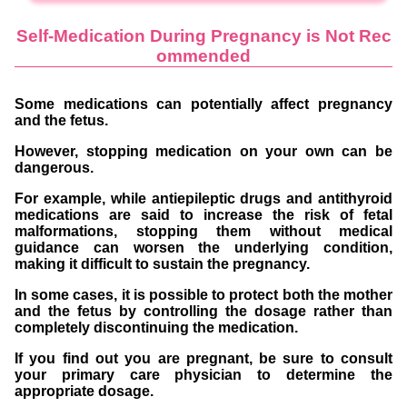
Self-Medication During Pregnancy is Not Rec
ommended
Some medications can potentially affect pregnancy
and the fetus.
However, stopping medication on your own can be
dangerous.
For example, while antiepileptic drugs and antithyroid
medications are said to increase the risk of fetal
malformations, stopping them without medical
guidance can worsen the underlying condition,
making it difficult to sustain the pregnancy.
In some cases, it is possible to protect both the mother
and the fetus by controlling the dosage rather than
completely discontinuing the medication.
If you find out you are pregnant, be sure to consult
your primary care physician to determine the
appropriate dosage.