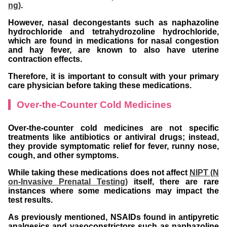
ng)
.
However, nasal decongestants such as naphazoline
hydrochloride and tetrahydrozoline hydrochloride,
which are found in medications for nasal congestion
and hay fever, are known to also have uterine
contraction effects.
Therefore, it is important to consult with your primary
care physician before taking these medications.
Over-the-Counter Cold Medicines
Over-the-counter cold medicines are not specific
treatments like antibiotics or antiviral drugs; instead,
they provide symptomatic relief for fever, runny nose,
cough, and other symptoms.
While taking these medications does not affect
NIPT (N
on-Invasive Prenatal Testing)
itself, there are rare
instances where some medications may impact the
test results.
As previously mentioned, NSAIDs found in antipyretic
analgesics and vasoconstrictors such as naphazoline