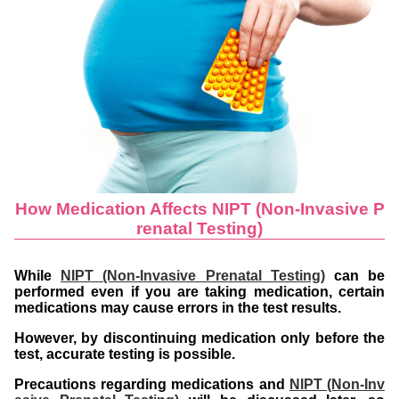
How Medication Affects NIPT (Non-Invasive P
renatal Testing)
While
NIPT (Non-Invasive Prenatal Testing)
can be
performed even if you are taking medication, certain
medications may cause errors in the test results.
However, by discontinuing medication only before the
test, accurate testing is possible.
Precautions regarding medications and
NIPT (Non-Inv