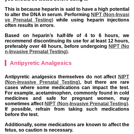
This is because heparin is said to have a high potential
to alter the DNA in serum. Performing
NIPT (Non-Invasi
ve Prenatal Testing)
while using heparin injections
often results in errors.
Based on heparin’s half-life of 4 to 6 hours, we
recommend discontinuing its use for at least 12 hours,
preferably over 48 hours, before undergoing
NIPT (No
n-Invasive Prenatal Testing)
.
Antipyretic Analgesics
Antipyretic analgesics themselves do not affect
NIPT
(Non-Invasive Prenatal Testing)
, but there are rare
cases where some medications can impact the test.
For example, acetaminophen, commonly found in cold
medicines and safe for pregnant women, may
sometimes affect
NIPT (Non-Invasive Prenatal Testing)
.
If possible, refrain from taking such medications
before the test.
Additionally, some medications are known to affect the
fetus, so caution is necessary.