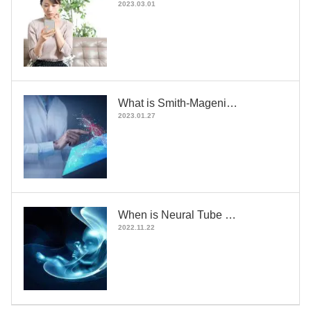
2023.03.01
What is Smith-Mageni…
2023.01.27
When is Neural Tube …
2022.11.22