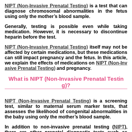
NIPT (Non-Invasive Prenatal Testing)
is a test that can
diagnose chromosomal abnormalities in the fetus
using only the mother’s blood sample.
Generally, testing is possible even while taking
medication. However, it is necessary to discontinue
heparin before the test.
NIPT (Non-Invasive Prenatal Testing)
itself may not be
affected by certain medications, but these medications
can still impact pregnancy and the fetus. In this article,
we explain the effects of medications on
NIPT (Non-Inv
asive Prenatal Testing)
and pregnancy.
What is NIPT (Non-Invasive Prenatal Testin
g)?
NIPT (Non-Invasive Prenatal Testing)
is a screening
test, similar to maternal serum marker tests, that
assesses the likelihood of congenital abnormalities in
the baby using only the mother’s blood sample.
In addition to non-invasive prenatal testing (
NIPT
),