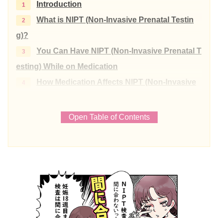
Introduction
What is NIPT (Non-Invasive Prenatal Testin
g)?
You Can Have NIPT (Non-Invasive Prenatal T
esting) While on Medication
How Medication Affects NIPT (Non-Invasive
Prenatal Testing)
Common Medications and Precautions Befo
Open Table of Contents
re NIPT (Non-Invasive Prenatal Testing)
Heparin
Antipyretic Analgesics
Allergy Medications
Over-the-Counter Cold Medicines
Herbal Medicine