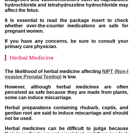
hydrochloride and tetrahydrozoline hydrochloride may
affect the fetus.
It is essential to read the package insert to check
whether over-the-counter medications are safe for
pregnant women.
If you have any concerns, be sure to consult your
primary care physician.
Herbal Medicine
The likelihood of herbal medicine affecting
NIPT (Non-I
nvasive Prenatal Testing)
is low.
However, although herbal medicines are often
perceived as safe because they are made from plants,
some can induce miscarriage.
Herbal preparations containing rhubarb, coptis, and
gentian root are said to induce miscarriage and should
not be used.
Herbal medicines can be difficult to judge because