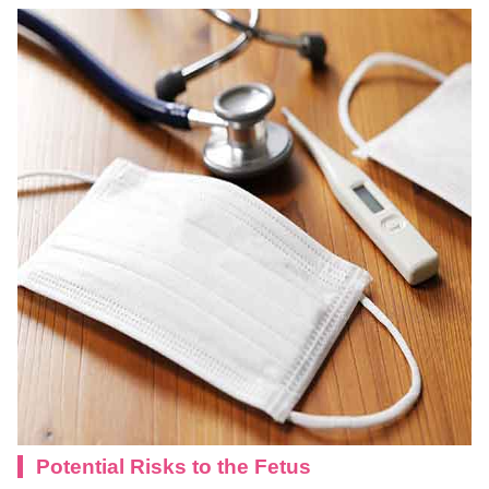
Potential Risks to the Fetus