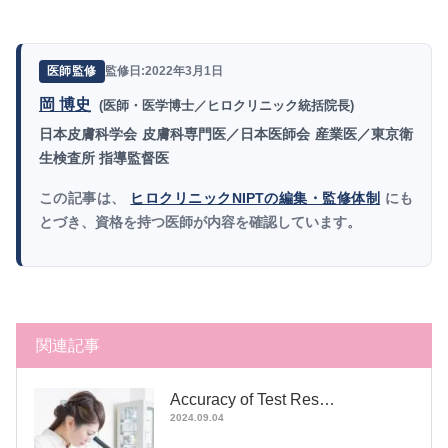
監修日:2022年3月1日
医師監修
岡 博史
(医師・医学博士／ヒロクリニック統括院長)
日本皮膚科学会 皮膚科専門医／日本医師会 産業医／東京衛
生検査所 指導監督医
この記事は、
ヒロクリニックNIPTの編集・監修体制
にも
とづき、資格を持つ医師が内容を確認しています。
関連記事
Accuracy of Test Res…
2024.09.04