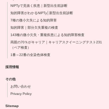
NIPTyで見抜く疾患｜新型出生前診断
知的障害がわかるNIPTy│新型出生前診断
7種の微小欠失による知的障害
知的障害｜部分欠失重複の検査
143種の微小欠失・重複疾患による知的障害検査
両親の70％がキャリア｜キャリアスクイーニングテスト231
（ペア検査）
1番～22番の全染色体検査
採用情報
その他
お問い合わせ
Privacy Policy
Sitemap