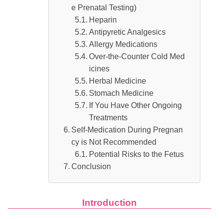
e Prenatal Testing)
Heparin
Antipyretic Analgesics
Allergy Medications
Over-the-Counter Cold Med
icines
Herbal Medicine
Stomach Medicine
If You Have Other Ongoing
Treatments
Self-Medication During Pregnan
cy is Not Recommended
Potential Risks to the Fetus
Conclusion
Introduction