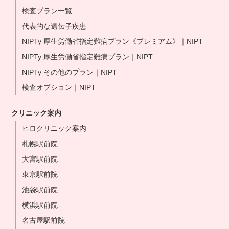
検査プラン一覧
代表的な遺伝子疾患
NIPTy 厚生労働省指定難病プラン《プレミアム》｜NIPT
NIPTy 厚生労働省指定難病プラン｜NIPT
NIPTy その他のプラン｜NIPT
検査オプション｜NIPT
クリニック案内
ヒロクリニック案内
札幌駅前院
大宮駅前院
東京駅前院
池袋駅前院
横浜駅前院
名古屋駅前院