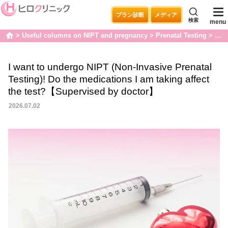
プラン診断
メディア
検索
menu
Useful columns on NIPT and pregnancy
Prenatal Testing
I wa
home
I want to undergo NIPT (Non-Invasive Prenatal
Testing)! Do the medications I am taking affect
the test?【Supervised by doctor】
2026.07.02