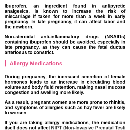
Ibuprofen, an ingredient found in antipyretic
analgesics, is known to increase the risk of
miscarriage if taken for more than a week in early
pregnancy. In late pregnancy, it can affect labor and
the newborn.
Non-steroidal anti-inflammatory drugs (NSAIDs)
containing ibuprofen should be avoided, especially in
late pregnancy, as they can cause the fetal ductus
arteriosus to constrict.
Allergy Medications
During pregnancy, the increased secretion of female
hormones leads to an increase in circulating blood
volume and body fluid retention, making nasal mucosa
congestion and swelling more likely.
As a result, pregnant women are more prone to rhinitis,
and symptoms of allergies such as hay fever are likely
to worsen.
If you are taking allergy medications, the medication
itself does not affect
NIPT (Non-Invasive Prenatal Testi