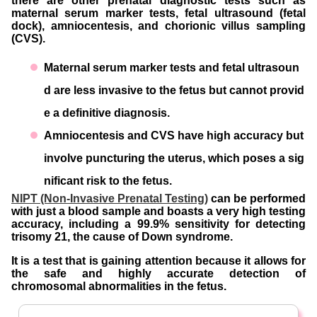
there are other prenatal diagnostic tests such as
maternal serum marker tests, fetal ultrasound (fetal
dock), amniocentesis, and chorionic villus sampling
(CVS).
Maternal serum marker tests and fetal ultrasoun
d are less invasive to the fetus but cannot provid
e a definitive diagnosis.
Amniocentesis and CVS have high accuracy but
involve puncturing the uterus, which poses a sig
nificant risk to the fetus.
NIPT (Non-Invasive Prenatal Testing)
can be performed
with just a blood sample and boasts a very high testing
accuracy, including a 99.9% sensitivity for detecting
trisomy 21, the cause of Down syndrome.
It is a test that is gaining attention because it allows for
the safe and highly accurate detection of
chromosomal abnormalities in the fetus.