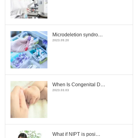
Microdeletion syndro…
2023.09.20
When Is Congenital D…
2023.03.03
What if NIPT is posi…