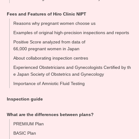
Fees and Features of Hiro Clinic NIPT
Reasons why pregnant women choose us
Examples of original high-precision inspections and reports
Positive Score analyzed from data of
66,000 pregnant women in Japan
About collaborating inspection centres
Experienced Obstetricians and Gynecologists Certified by th
e Japan Society of Obstetrics and Gynecology
Importance of Amniotic Fluid Testing
Inspection guide
What are the differences between plans?
PREMIUM Plan
BASIC Plan