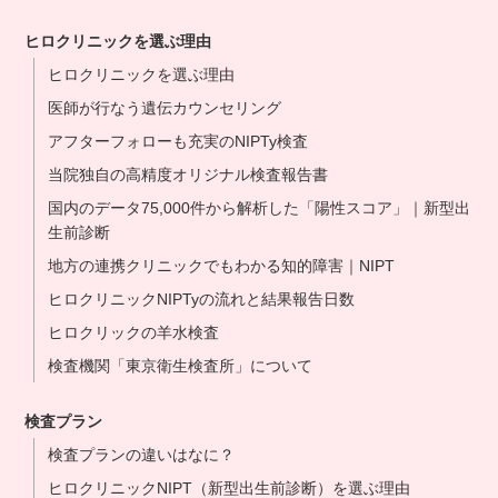
ヒロクリニックを選ぶ理由
ヒロクリニックを選ぶ理由
医師が行なう遺伝カウンセリング
アフターフォローも充実のNIPTy検査
当院独自の高精度オリジナル検査報告書
国内のデータ75,000件から解析した「陽性スコア」｜新型出
生前診断
地方の連携クリニックでもわかる知的障害｜NIPT
ヒロクリニックNIPTyの流れと結果報告日数
ヒロクリックの羊水検査
検査機関「東京衛生検査所」について
検査プラン
検査プランの違いはなに？
ヒロクリニックNIPT（新型出生前診断）を選ぶ理由