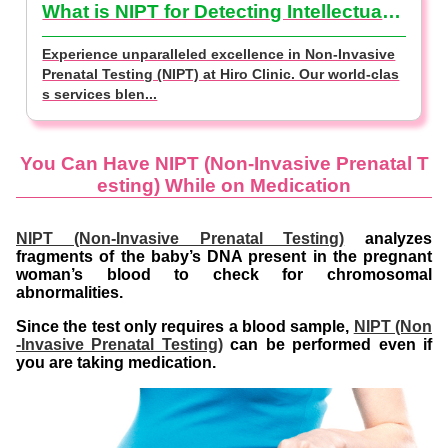
What is NIPT for Detecting Intellectual Disabilities? (NIPT Basics)
Experience unparalleled excellence in Non-Invasive
Prenatal Testing (NIPT) at Hiro Clinic. Our world-clas
s services blen...
You Can Have NIPT (Non-Invasive Prenatal T
esting) While on Medication
NIPT (Non-Invasive Prenatal Testing)
analyzes
fragments of the baby’s DNA present in the pregnant
woman’s blood to check for chromosomal
abnormalities.
Since the test only requires a blood sample,
NIPT (Non
-Invasive Prenatal Testing)
can be performed even if
you are taking medication.