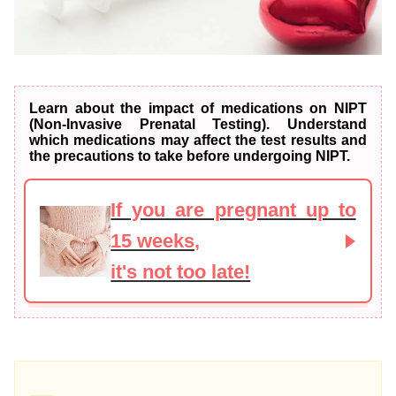
Learn about the impact of medications on NIPT
(Non-Invasive Prenatal Testing). Understand
which medications may affect the test results and
the precautions to take before undergoing NIPT.
If you are pregnant up to
15 weeks,
it's not too late!