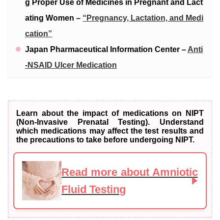
g Proper Use of Medicines in Pregnant and Lact
ating Women –
“Pregnancy, Lactation, and Medi
cation”
Japan Pharmaceutical Information Center –
Anti
-NSAID Ulcer Medication
Learn about the impact of medications on NIPT
(Non-Invasive Prenatal Testing). Understand
which medications may affect the test results and
the precautions to take before undergoing NIPT.
Read more about Amniotic
Fluid Testing