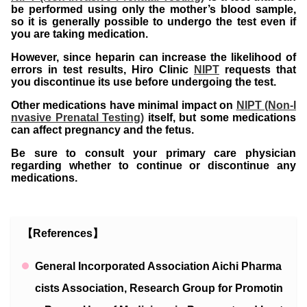
be performed using only the mother’s blood sample,
so it is generally possible to undergo the test even if
you are taking medication.
However, since heparin can increase the likelihood of
errors in test results, Hiro Clinic
NIPT
requests that
you discontinue its use before undergoing the test.
Other medications have minimal impact on
NIPT (Non-I
nvasive Prenatal Testing)
itself, but some medications
can affect pregnancy and the fetus.
Be sure to consult your primary care physician
regarding whether to continue or discontinue any
medications.
【References】
General Incorporated Association Aichi Pharma
cists Association, Research Group for Promotin