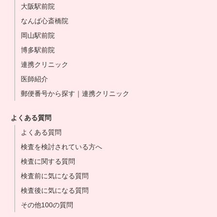
大阪駅前院
なんば心斎橋院
岡山駅前院
博多駅前院
連携クリニック
医師紹介
郵便番号から探す｜連携クリニック
よくある質問
よくある質問
検査を検討されている方へ
検査に関する質問
検査前に気になる質問
検査後に気になる質問
その他100の質問