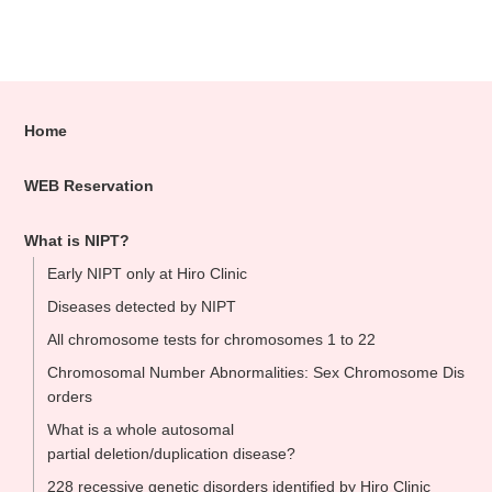
Home
WEB Reservation
What is NIPT?
Early NIPT only at Hiro Clinic
Diseases detected by NIPT
All chromosome tests for chromosomes 1 to 22
Chromosomal Number Abnormalities: Sex Chromosome Dis
orders
What is a whole autosomal
partial deletion/duplication disease?
228 recessive genetic disorders identified by Hiro Clinic