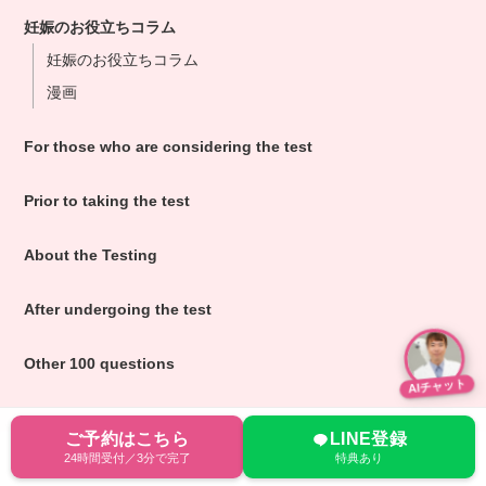
妊娠のお役立ちコラム
妊娠のお役立ちコラム
漫画
For those who are considering the test
Prior to taking the test
About the Testing
After undergoing the test
Other 100 questions
AIチャット
ご予約はこちら
LINE登録
24時間受付／3分で完了
特典あり