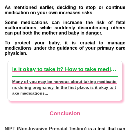
As mentioned earlier, deciding to stop or continue
medication on your own increases risks.
Some medications can increase the risk of fetal
malformations, while suddenly discontinuing others
can put both the mother and baby in danger.
To protect your baby, it is crucial to manage
medications under the guidance of your primary care
physician.
Is it okay to take it? How to take medicines during early pregnancy [Doctor-supervised]
Many of you may be nervous about taking medicatio
ns during pregnancy. In the first place, is it okay to t
ake medications...
Conclusion
NIPT (Non-Invasive Prenatal Testing)
is a test that can