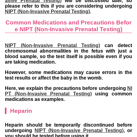
asive Prenatal Testing)
will be discussed later, so
please refer to this if you are considering undergoing
NIPT (Non-Invasive Prenatal Testing)
.
Common Medications and Precautions Befor
e NIPT (Non-Invasive Prenatal Testing)
NIPT (Non-Invasive Prenatal Testing)
can detect
chromosomal abnormalities in the fetus with just a
blood sample, so the test itself is possible even if you
are taking medication.
However, some medications may cause errors in the
test results or affect the baby in the womb.
Here, we explain the precautions before undergoing
NI
PT (Non-Invasive Prenatal Testing)
using common
medications as examples.
Heparin
Heparin should be temporarily discontinued before
undergoing
NIPT (Non-Invasive Prenatal Testing)
, or
you should be tested before using it.