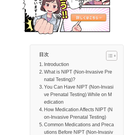
Stomach Medicine
If You Have Other Ongoing Treatments
Self-Medication During Pregnancy is Not Re
commended
Potential Risks to the Fetus
Conclusion
目次
Introduction
What is NIPT (Non-Invasive Pre
natal Testing)?
You Can Have NIPT (Non-Invasi
ve Prenatal Testing) While on M
edication
How Medication Affects NIPT (N
on-Invasive Prenatal Testing)
Common Medications and Preca
utions Before NIPT (Non-Invasiv